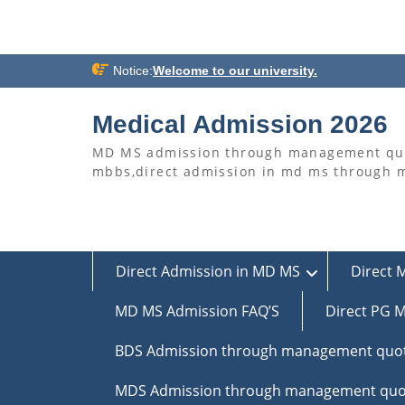
Skip
Notice:
Welcome to our university.
to
content
Medical Admission 2026
MD MS admission through management quo
mbbs,direct admission in md ms through
Direct Admission in MD MS
Direct 
MD MS Admission FAQ’S
Direct PG M
BDS Admission through management quo
MDS Admission through management quo