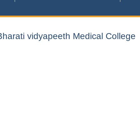
harati vidyapeeth Medical College