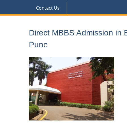
Contact Us
Direct MBBS Admission in B
Pune