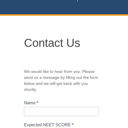
Contact
Contact Us
Us
We would like to hear from you. Please
send us a message by filling out the form
below and we will get back with you
shortly.
Name
*
Expected NEET SCORE
*