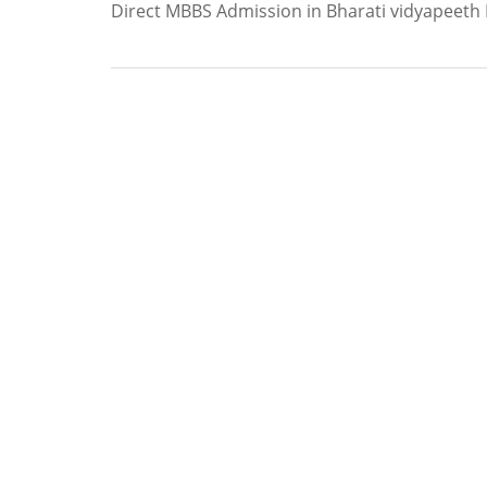
Direct MBBS Admission in Bharati vidyapeeth