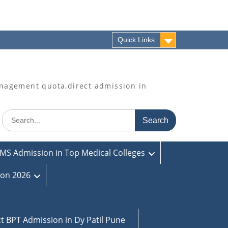
Quick Links
agement quota,direct admission in
Search
for:
MS Admission in Top Medical Colleges
ion 2026
ct BPT Admission in Dy Patil Pune