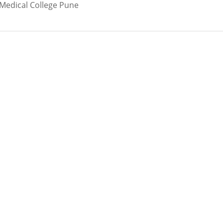
 Medical College Pune