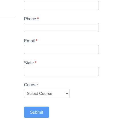
Phone
*
Email
*
State
*
Course
Submit