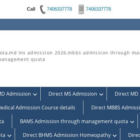
Call
7406337778
7406337778
ta,md ms admission 2026,mbbs admission through man
 management quota
MD Admission
Direct MS Admission
Direct MD 
edical Admission Course details
Direct MBBS Admiss
ta
BAMS Admission through management quota
ta
Direct BHMS Admission Homeopathy
Dire