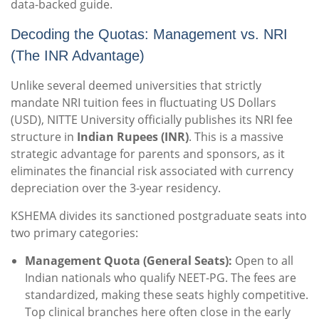
data-backed guide.
Decoding the Quotas: Management vs. NRI
(The INR Advantage)
Unlike several deemed universities that strictly
mandate NRI tuition fees in fluctuating US Dollars
(USD), NITTE University officially publishes its NRI fee
structure in
Indian Rupees (INR)
. This is a massive
strategic advantage for parents and sponsors, as it
eliminates the financial risk associated with currency
depreciation over the 3-year residency.
KSHEMA divides its sanctioned postgraduate seats into
two primary categories:
Management Quota (General Seats):
Open to all
Indian nationals who qualify NEET-PG. The fees are
standardized, making these seats highly competitive.
Top clinical branches here often close in the early