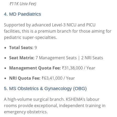
₹11K Univ Fee)
4. MD Paediatrics
Supported by advanced Level-3 NICU and PICU
facilities, this is a premium branch for those aiming for
pediatric super-specialties.
Total Seats:
9
Seat Matrix:
7 Management Seats | 2 NRI Seats
Management Quota Fee:
₹31,38,000 / Year
NRI Quota Fee:
₹63,41,000 / Year
5. MS Obstetrics & Gynaecology (OBG)
A high-volume surgical branch. KSHEMA’s labour
rooms provide exceptional, independent training in
emergency obstetrics.