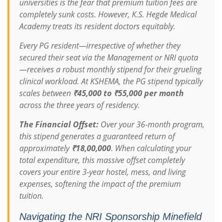
universities is the fear that premium tuition fees are
completely sunk costs. However, K.S. Hegde Medical
Academy treats its resident doctors equitably.
Every PG resident—irrespective of whether they
secured their seat via the Management or NRI quota
—receives a robust monthly stipend for their grueling
clinical workload. At KSHEMA, the PG stipend typically
scales between
₹45,000 to ₹55,000 per month
across the three years of residency.
The Financial Offset:
Over your 36-month program,
this stipend generates a guaranteed return of
approximately
₹18,00,000
. When calculating your
total expenditure, this massive offset completely
covers your entire 3-year hostel, mess, and living
expenses, softening the impact of the premium
tuition.
Navigating the NRI Sponsorship Minefield