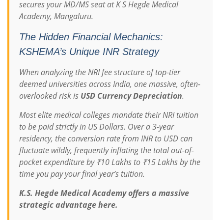
secures your MD/MS seat at K S Hegde Medical
Academy, Mangaluru.
The Hidden Financial Mechanics:
KSHEMA’s Unique INR Strategy
When analyzing the NRI fee structure of top-tier
deemed universities across India, one massive, often-
overlooked risk is
USD Currency Depreciation
.
Most elite medical colleges mandate their NRI tuition
to be paid strictly in US Dollars. Over a 3-year
residency, the conversion rate from INR to USD can
fluctuate wildly, frequently inflating the total out-of-
pocket expenditure by ₹10 Lakhs to ₹15 Lakhs by the
time you pay your final year’s tuition.
K.S. Hegde Medical Academy offers a massive
strategic advantage here.