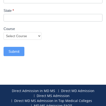
State
*
Course
Submit
Direct Admission in MD MS
Direct MD Admission
Direct MS Admission
Direct MD MS Admission in Top Medical Colleges
MD MS Admission FAQ’S