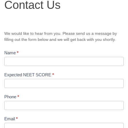
Contact Us
Us
We would like to hear from you. Please send us a message by
filling out the form below and we will get back with you shortly.
Name
*
Expected NEET SCORE
*
Phone
*
Email
*