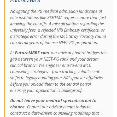
FutureMBBS
Navigating the PG medical admission landscape at
elite institutions like KSHEMA requires more than just
knowing the cut-offs. A miscalculation regarding the
university fees, a rejected NRI Embassy certificate, or
a strategic error during the MCC Stray Vacancy round
can derail years of intense NEET-PG preparation.
At
FutureMBBS.com
, our advisory board bridges the
gap between your NEET-PG rank and your dream
clinical branch. We engineer end-to-end MCC
counseling strategies—from tracking volatile seat
shifts to legally auditing your NRI sponsor affidavits
before you upload them to the central portal,
ensuring your application is bulletproof.
Do not leave your medical specialization to
chance.
Contact our advisory team today to
construct a data-driven counseling roadmap that