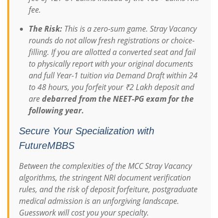
fee.
The Risk:
This is a zero-sum game. Stray Vacancy
rounds do not allow fresh registrations or choice-
filling. If you are allotted a converted seat and fail
to physically report with your original documents
and full Year-1 tuition via Demand Draft within 24
to 48 hours, you forfeit your ₹2 Lakh deposit and
are
debarred from the NEET-PG exam for the
following year.
Secure Your Specialization with
FutureMBBS
Between the complexities of the MCC Stray Vacancy
algorithms, the stringent NRI document verification
rules, and the risk of deposit forfeiture, postgraduate
medical admission is an unforgiving landscape.
Guesswork will cost you your specialty.