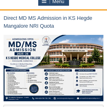
Menu
Direct MD MS Admission in KS Hegde
Mangalore NRI Quota