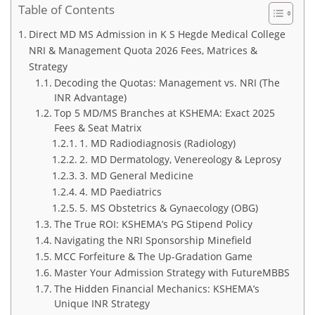
Table of Contents
Direct MD MS Admission in K S Hegde Medical College
NRI & Management Quota 2026 Fees, Matrices &
Strategy
Decoding the Quotas: Management vs. NRI (The
INR Advantage)
Top 5 MD/MS Branches at KSHEMA: Exact 2025
Fees & Seat Matrix
1. MD Radiodiagnosis (Radiology)
2. MD Dermatology, Venereology & Leprosy
3. MD General Medicine
4. MD Paediatrics
5. MS Obstetrics & Gynaecology (OBG)
The True ROI: KSHEMA’s PG Stipend Policy
Navigating the NRI Sponsorship Minefield
MCC Forfeiture & The Up-Gradation Game
Master Your Admission Strategy with FutureMBBS
The Hidden Financial Mechanics: KSHEMA’s
Unique INR Strategy