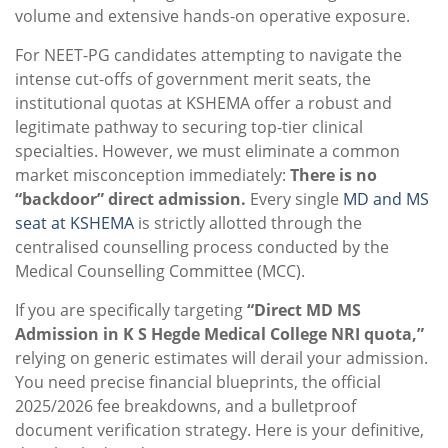
volume and extensive hands-on operative exposure.
For NEET-PG candidates attempting to navigate the
intense cut-offs of government merit seats, the
institutional quotas at KSHEMA offer a robust and
legitimate pathway to securing top-tier clinical
specialties. However, we must eliminate a common
market misconception immediately:
There is no
“backdoor” direct admission.
Every single
MD and MS
seat at KSHEMA
is strictly allotted through the
centralised counselling process conducted by the
Medical Counselling Committee (MCC).
If you are specifically targeting
“Direct MD MS
Admission in K S Hegde Medical College NRI quota,”
relying on generic estimates will derail your admission.
You need precise financial blueprints, the official
2025/2026 fee breakdowns, and a bulletproof
document verification strategy. Here is your definitive,