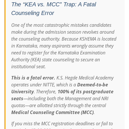
The “KEA vs. MCC” Trap: A Fatal
Counseling Error
One of the most catastrophic mistakes candidates
make during the admission season revolves around
the counseling authority. Because KSHEMA is located
in Karnataka, many aspirants wrongly assume they
need to register for the Karnataka Examination
Authority (KEA) state counseling to secure an
institutional seat.
This is a fatal error.
K.S. Hegde Medical Academy
operates under NITTE, which is a
Deemed-to-be
University
.
Therefore,
100% of its postgraduate
seats
—including both the Management and NRI
quotas—are allotted strictly through the central
Medical Counseling Committee (MCC)
.
If you miss the MCC registration deadlines or fail to