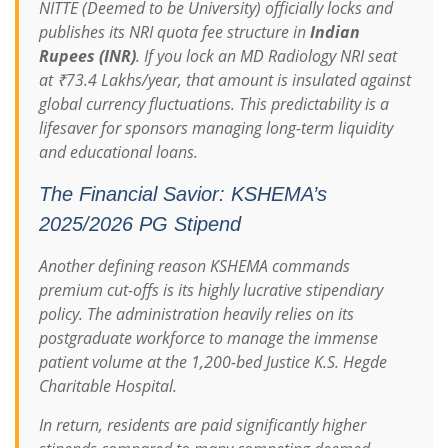
NITTE (Deemed to be University) officially locks and
publishes its NRI quota fee structure in
Indian
Rupees (INR)
.
If you lock an MD Radiology NRI seat
at ₹73.4 Lakhs/year, that amount is insulated against
global currency fluctuations. This predictability is a
lifesaver for sponsors managing long-term liquidity
and educational loans.
The Financial Savior: KSHEMA’s
2025/2026 PG Stipend
Another defining reason KSHEMA commands
premium cut-offs is its highly lucrative stipendiary
policy. The administration heavily relies on its
postgraduate workforce to manage the immense
patient volume at the 1,200-bed Justice K.S. Hegde
Charitable Hospital.
In return, residents are paid significantly higher