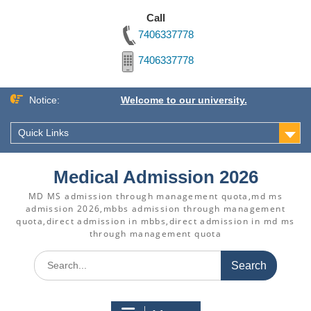
Call
7406337778
7406337778
Skip
Notice:
Welcome to our university.
to
content
Quick Links
Medical Admission 2026
MD MS admission through management quota,md ms
admission 2026,mbbs admission through management
quota,direct admission in mbbs,direct admission in md ms
through management quota
Search
for: