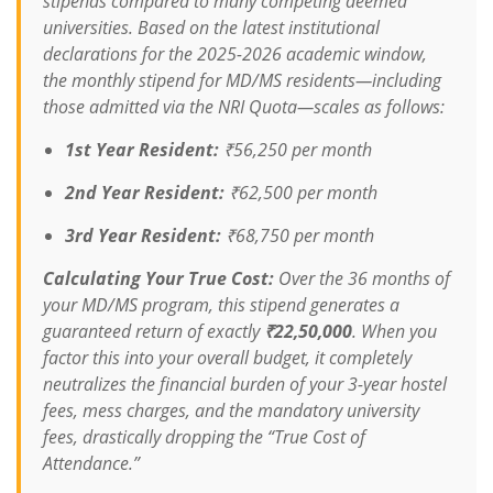
stipends compared to many competing deemed
universities. Based on the latest institutional
declarations for the 2025-2026 academic window,
the monthly stipend for MD/MS residents—
including
those admitted via the NRI Quota
—scales as follows:
1st Year Resident:
₹56,250 per month
2nd Year Resident:
₹62,500 per month
3rd Year Resident:
₹68,750 per month
Calculating Your True Cost:
Over the 36 months of
your MD/MS program, this stipend generates a
guaranteed return of exactly
₹22,50,000
. When you
factor this into your overall budget, it completely
neutralizes the financial burden of your 3-year hostel
fees, mess charges, and the mandatory university
fees, drastically dropping the “True Cost of
Attendance.”