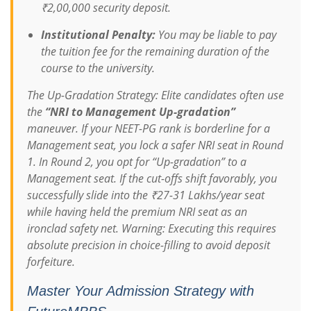
₹2,00,000 security deposit.
Institutional Penalty:
You may be liable to pay
the tuition fee for the remaining duration of the
course to the university.
The Up-Gradation Strategy:
Elite candidates often use
the
“NRI to Management Up-gradation”
maneuver. If your NEET-PG rank is borderline for a
Management seat, you lock a safer NRI seat in Round
1. In Round 2, you opt for “Up-gradation” to a
Management seat. If the cut-offs shift favorably, you
successfully slide into the ₹27-31 Lakhs/year seat
while having held the premium NRI seat as an
ironclad safety net.
Warning: Executing this requires
absolute precision in choice-filling to avoid deposit
forfeiture.
Master Your Admission Strategy with