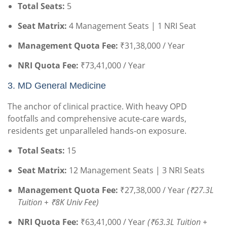
Total Seats:
5
Seat Matrix:
4 Management Seats | 1 NRI Seat
Management Quota Fee:
₹31,38,000 / Year
NRI Quota Fee:
₹73,41,000 / Year
3. MD General Medicine
The anchor of clinical practice. With heavy OPD
footfalls and comprehensive acute-care wards,
residents get unparalleled hands-on exposure.
Total Seats:
15
Seat Matrix:
12 Management Seats | 3 NRI Seats
Management Quota Fee:
₹27,38,000 / Year
(₹27.3L
Tuition + ₹8K Univ Fee)
NRI Quota Fee:
₹63,41,000 / Year
(₹63.3L Tuition +