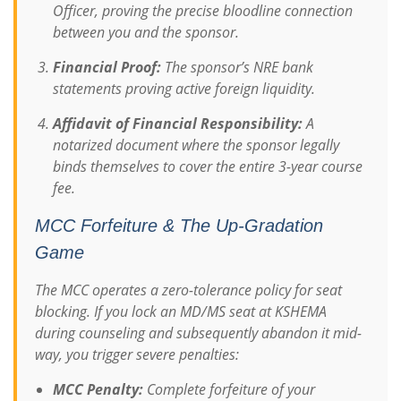
Officer, proving the precise bloodline connection
between you and the sponsor.
Financial Proof:
The sponsor’s NRE bank
statements proving active foreign liquidity.
Affidavit of Financial Responsibility:
A
notarized document where the sponsor legally
binds themselves to cover the entire 3-year course
fee.
MCC Forfeiture & The Up-Gradation
Game
The MCC operates a zero-tolerance policy for seat
blocking. If you lock an MD/MS seat at KSHEMA
during counseling and subsequently abandon it mid-
way, you trigger severe penalties:
MCC Penalty:
Complete forfeiture of your