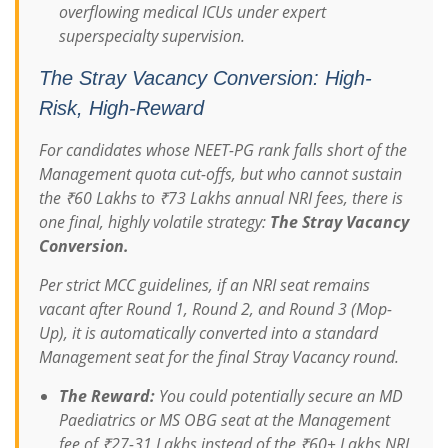
overflowing medical ICUs under expert
superspecialty supervision.
The Stray Vacancy Conversion: High-
Risk, High-Reward
For candidates whose NEET-PG rank falls short of the
Management quota cut-offs, but who cannot sustain
the ₹60 Lakhs to ₹73 Lakhs annual NRI fees, there is
one final, highly volatile strategy:
The Stray Vacancy
Conversion.
Per strict MCC guidelines, if an NRI seat remains
vacant after Round 1, Round 2, and Round 3 (Mop-
Up), it is automatically converted into a standard
Management seat for the final Stray Vacancy round.
The Reward:
You could potentially secure an MD
Paediatrics or MS OBG seat at the Management
fee of ₹27-31 Lakhs instead of the ₹60+ Lakhs NRI