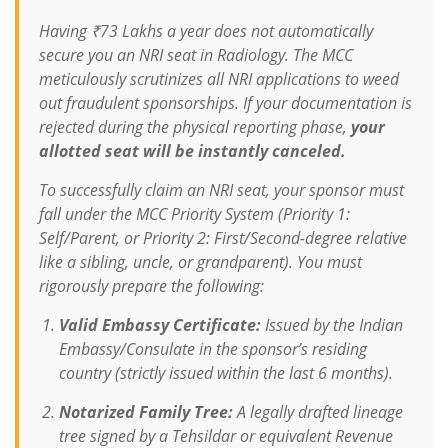
Having ₹73 Lakhs a year does not automatically
secure you an NRI seat in Radiology. The MCC
meticulously scrutinizes all NRI applications to weed
out fraudulent sponsorships. If your documentation is
rejected during the physical reporting phase,
your
allotted seat will be instantly canceled.
To successfully claim an NRI seat, your sponsor must
fall under the MCC Priority System (Priority 1:
Self/Parent, or Priority 2: First/Second-degree relative
like a sibling, uncle, or grandparent). You must
rigorously prepare the following:
Valid Embassy Certificate:
Issued by the Indian
Embassy/Consulate in the sponsor’s residing
country (strictly issued within the last 6 months).
Notarized Family Tree:
A legally drafted lineage
tree signed by a Tehsildar or equivalent Revenue