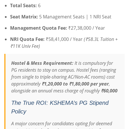
Total Seats:
6
Seat Matrix:
5 Management Seats | 1 NRI Seat
Management Quota Fee:
₹27,38,000 / Year
NRI Quota Fee:
₹58,41,000 / Year
(₹58.3L Tuition +
₹11K Univ Fee)
Hostel & Mess Requirement:
It is compulsory for
PG residents to stay on campus.
Hostel fees (ranging
from single to triple-sharing AC/Non-AC rooms) cost
approximately
₹1,20,000 to ₹1,80,000 per year
,
alongside an annual mess charge of roughly
₹60,000
The True ROI: KSHEMA’s PG Stipend
Policy
A major concern for candidates opting for deemed