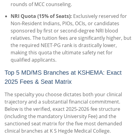
rounds of MCC counseling.
NRI Quota (15% of Seats):
Exclusively reserved for
Non-Resident Indians, PIOs, OCIs, or candidates
sponsored by first or second-degree NRI blood
relatives. The tuition fees are significantly higher, but
the required NEET-PG rank is drastically lower,
making this quota the ultimate safety net for
qualified applicants.
Top 5 MD/MS Branches at KSHEMA: Exact
2025 Fees & Seat Matrix
The specialty you choose dictates both your clinical
trajectory and a substantial financial commitment.
Below is the verified, exact 2025-2026 fee structure
(including the mandatory University Fee) and the
sanctioned seat matrix for the five most demanded
clinical branches at K S Hegde Medical College.