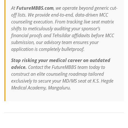
At
FutureMBBS.com
, we operate beyond generic cut-
off lists. We provide end-to-end, data-driven MCC
counseling execution. From tracking live seat matrix
shifts to meticulously auditing your sponsor’s
financial proofs and Tehsildar affidavits before MCC
submission, our advisory team ensures your
application is completely bulletproof.
Stop risking your medical career on outdated
advice.
Contact the FutureMBBS team today to
construct an elite counseling roadmap tailored
exclusively to secure your MD/MS seat at K.S. Hegde
Medical Academy, Mangaluru.
Contact