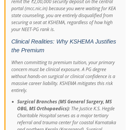
remit the ₹2,00,000 security deposit on the central
portal (mcc.nic.in) because you were waiting for KEA
state counseling, you are entirely disqualified from
securing a seat at KSHEMA, regardless of how high
your NEET-PG rank is.
Clinical Realities: Why KSHEMA Justifies
the Premium
When committing to premium tuition, your primary
concern must be clinical exposure. A PG degree
without hands-on surgical or clinical confidence is a
massive career liability. KSHEMA mitigates this risk
entirely.
Surgical Branches (MS General Surgery, MS
OBG, MS Orthopaedics):
The Justice K.S. Hegde
Charitable Hospital serves as a major tertiary
referral and trauma center for coastal Karnataka
and northern Kerala (Kasaragod). Surgical