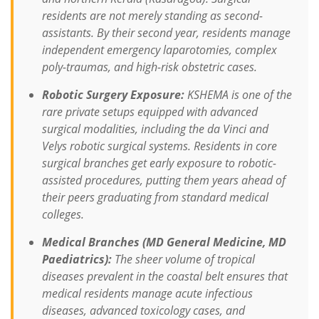
residents are not merely standing as second-
assistants. By their second year, residents manage
independent emergency laparotomies, complex
poly-traumas, and high-risk obstetric cases.
Robotic Surgery Exposure:
KSHEMA is one of the
rare private setups equipped with advanced
surgical modalities, including the
da Vinci
and
Velys
robotic surgical systems.
Residents in core
surgical branches get early exposure to robotic-
assisted procedures, putting them years ahead of
their peers graduating from standard medical
colleges.
Medical Branches (MD General Medicine, MD
Paediatrics):
The sheer volume of tropical
diseases prevalent in the coastal belt ensures that
medical residents manage acute infectious
diseases, advanced toxicology cases, and