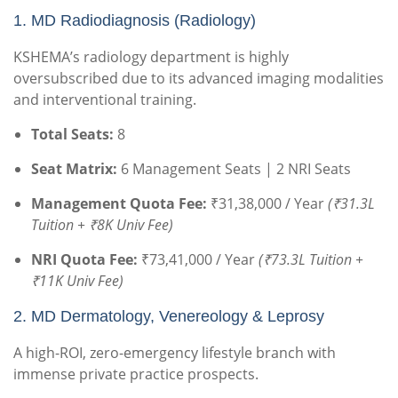
1.
MD Radiodiagnosis (Radiology)
KSHEMA’s radiology department is highly
oversubscribed due to its advanced imaging modalities
and interventional training.
Total Seats:
8
Seat Matrix:
6 Management Seats | 2 NRI Seats
Management Quota Fee:
₹31,38,000 / Year
(₹31.3L
Tuition + ₹8K Univ Fee)
NRI Quota Fee:
₹73,41,000 / Year
(₹73.3L Tuition +
₹11K Univ Fee)
2. MD Dermatology, Venereology & Leprosy
A high-ROI, zero-emergency lifestyle branch with
immense private practice prospects.