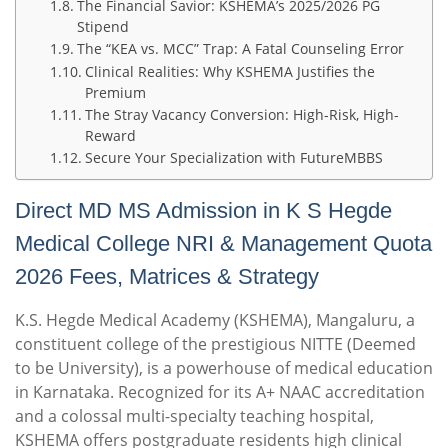
The Financial Savior: KSHEMA’s 2025/2026 PG
Stipend
The “KEA vs. MCC” Trap: A Fatal Counseling Error
Clinical Realities: Why KSHEMA Justifies the
Premium
The Stray Vacancy Conversion: High-Risk, High-
Reward
Secure Your Specialization with FutureMBBS
Direct MD MS Admission in K S Hegde
Medical College NRI & Management Quota
2026 Fees, Matrices & Strategy
K.S. Hegde Medical Academy (KSHEMA), Mangaluru, a
constituent college of the prestigious NITTE (Deemed
to be University), is a powerhouse of medical education
in Karnataka.
Recognized for its A+ NAAC accreditation
and a colossal multi-specialty teaching hospital,
KSHEMA offers postgraduate residents high clinical