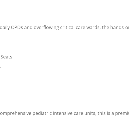
 daily OPDs and overflowing critical care wards, the hands-o
 Seats
r
mprehensive pediatric intensive care units, this is a prem