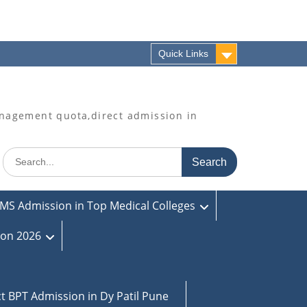
Quick Links
agement quota,direct admission in
Search
for:
MS Admission in Top Medical Colleges
ion 2026
ct BPT Admission in Dy Patil Pune