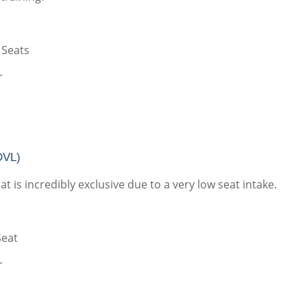
 Seats
r
DVL)
t is incredibly exclusive due to a very low seat intake.
Seat
r