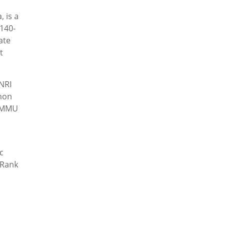
 is a
140-
ate
t
NRI
mon
t MMU
c
 Rank