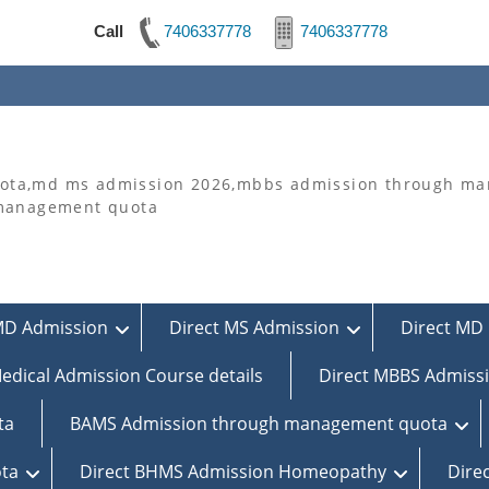
Call
7406337778
7406337778
ta,md ms admission 2026,mbbs admission through man
 management quota
MD Admission
Direct MS Admission
Direct MD 
edical Admission Course details
Direct MBBS Admiss
ta
BAMS Admission through management quota
ta
Direct BHMS Admission Homeopathy
Dire