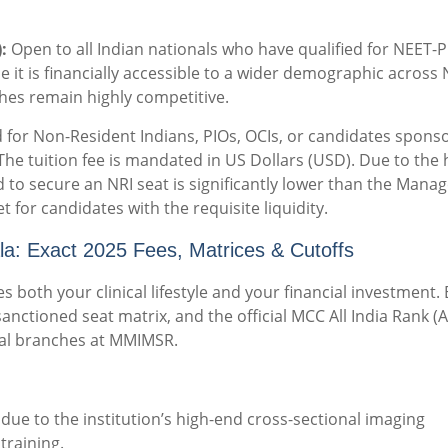
:
Open to all Indian nationals who have qualified for NEET-
e it is financially accessible to a wider demographic across
ches remain highly competitive.
d for Non-Resident Indians, PIOs, OCIs, or candidates spons
The tuition fee is mandated in US Dollars (USD).
Due to the 
d to secure an NRI seat is significantly lower than the Man
et for candidates with the requisite liquidity.
 Exact 2025 Fees, Matrices & Cutoffs
es both your clinical lifestyle and your financial investment.
sanctioned seat matrix, and the official MCC All India Rank (A
ical branches at MMIMSR.
due to the institution’s high-end cross-sectional imaging
training.