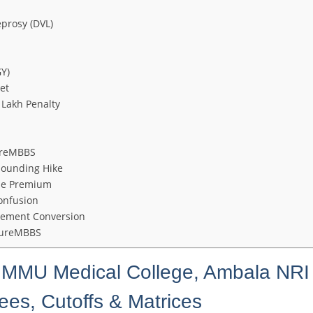
prosy (DVL)
Y)
et
 Lakh Penalty
ureMBBS
pounding Hike
the Premium
onfusion
gement Conversion
utureMBBS
 MMU Medical College, Ambala NRI
s, Cutoffs & Matrices