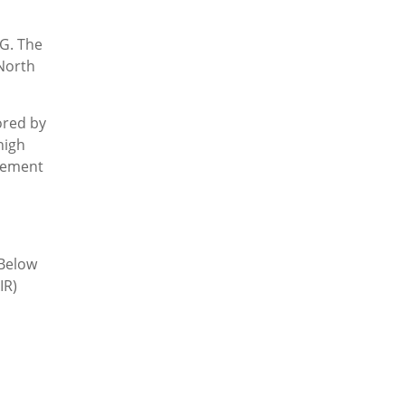
PG. The
 North
ored by
high
agement
 Below
IR)