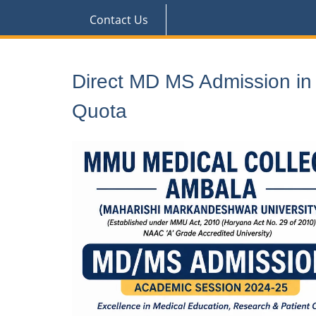
Contact Us
Direct MD MS Admission i
Quota