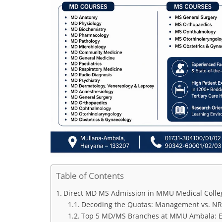
Table of Contents
Direct MD MS Admission in MMU Medical Colleg
Decoding the Quotas: Management vs. NR
Top 5 MD/MS Branches at MMU Ambala: Exa