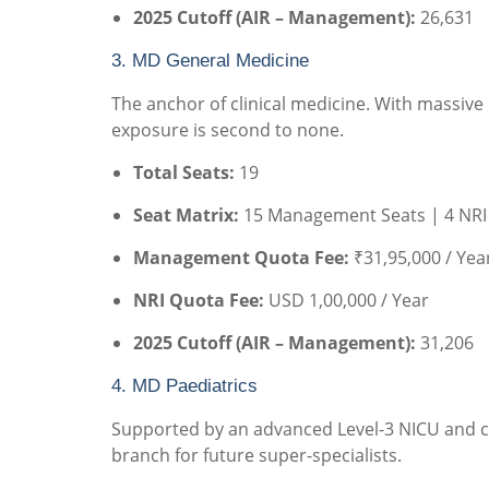
2025 Cutoff (AIR – Management):
26,631
3. MD General Medicine
The anchor of clinical medicine. With massive
exposure is second to none.
Total Seats:
19
Seat Matrix:
15 Management Seats | 4 NRI
Management Quota Fee:
₹31,95,000 / Yea
NRI Quota Fee:
USD 1,00,000 / Year
2025 Cutoff (AIR – Management):
31,206
4. MD Paediatrics
Supported by an advanced Level-3 NICU and co
branch for future super-specialists.