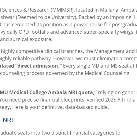
 Sciences & Research (MMIMSR), located in Mullana, Ambala,
eshwar (Deemed to be University).
Backed by an imposing 1,
R has cemented its position as a powerhouse for postgradu
vy daily OPD footfalls and advanced super-specialty wings, i
 and surgical exposure.
highly competitive clinical branches, the Management and 
ghly reliable pathway.
However, we must eliminate a com
ulated “direct admission.”
Every single MD and MS seat a
al counseling process governed by the Medical Counseling
MU Medical College Ambala NRI quota,”
relying on generi
You need precise financial blueprints, verified 2025 All India
tegy. Here is your definitive, data-backed guide.
. NRI
uate seats into two distinct financial categories to