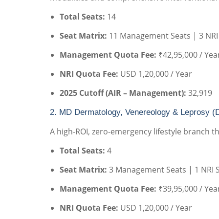
Total Seats:
14
Seat Matrix:
11 Management Seats | 3 NRI
Management Quota Fee:
₹42,95,000 / Yea
NRI Quota Fee:
USD 1,20,000 / Year
2025 Cutoff (AIR – Management):
32,919
2. MD Dermatology, Venereology & Leprosy (
A high-ROI, zero-emergency lifestyle branch tha
Total Seats:
4
Seat Matrix:
3 Management Seats | 1 NRI 
Management Quota Fee:
₹39,95,000 / Yea
NRI Quota Fee:
USD 1,20,000 / Year