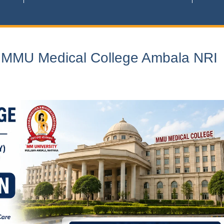
n MMU Medical College Ambala NRI