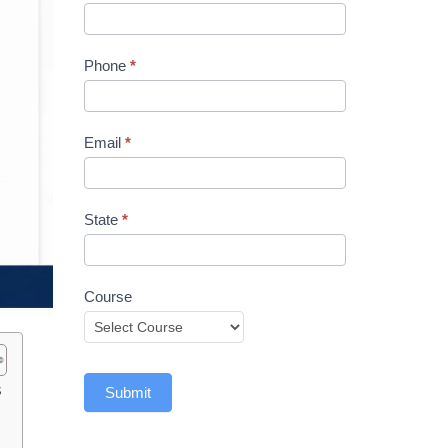
Phone
*
Email
*
State
*
Course
s
Submit