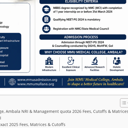
e, Ambala NRI & Management quota 2026 Fees, Cutoffs & Matrice
I
ct 2025 Fees, Matrices & Cutoffs