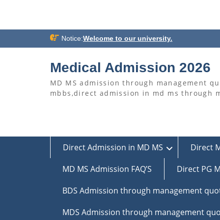
Skip
Notice:
Welcome to our university.
to
content
Medical Admission 2026
MD MS admission through management quo
mbbs,direct admission in md ms through
Direct Admission in MD MS
Direct 
MD MS Admission FAQ’S
Direct PG M
BDS Admission through management quo
MDS Admission through management quo