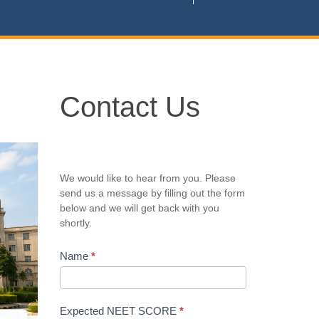
Contact
Contact Us
Us
We would like to hear from you. Please
send us a message by filling out the form
below and we will get back with you
shortly.
Name
*
Expected NEET SCORE
*