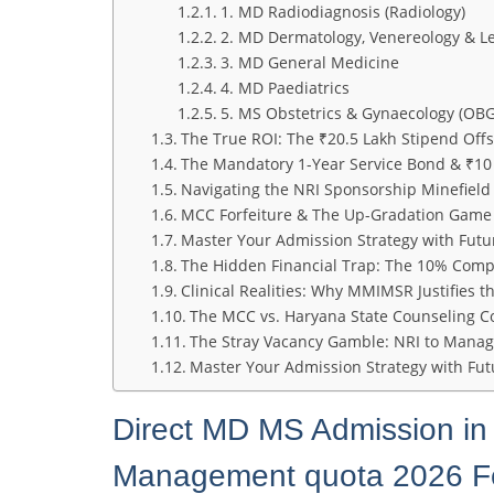
1. MD Radiodiagnosis (Radiology)
2. MD Dermatology, Venereology & Le
3. MD General Medicine
4. MD Paediatrics
5. MS Obstetrics & Gynaecology (OBG
The True ROI: The ₹20.5 Lakh Stipend Offs
The Mandatory 1-Year Service Bond & ₹10
Navigating the NRI Sponsorship Minefield
MCC Forfeiture & The Up-Gradation Game
Master Your Admission Strategy with Fut
The Hidden Financial Trap: The 10% Com
Clinical Realities: Why MMIMSR Justifies 
The MCC vs. Haryana State Counseling C
The Stray Vacancy Gamble: NRI to Mana
Master Your Admission Strategy with F
Direct MD MS Admission in
Management quota 2026 Fee