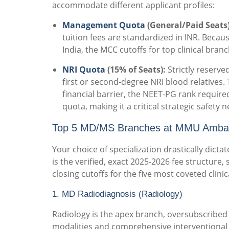
accommodate different applicant profiles:
Management Quota
(General/Paid Seats)
tuition fees are standardized in INR. Becaus
India, the MCC cutoffs for top clinical bran
NRI Quota
(15% of Seats):
Strictly reserve
first or second-degree NRI blood relatives.
financial barrier, the NEET-PG rank require
quota, making it a critical strategic safety n
Top 5 MD/MS Branches at MMU Ambala:
Your choice of specialization drastically dictat
is the verified, exact 2025-2026 fee structure, 
closing cutoffs for the five most coveted clin
1. MD Radiodiagnosis (Radiology)
Radiology is the apex branch, oversubscribed 
modalities and comprehensive interventional 