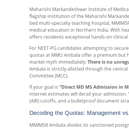
Maharishi Markandeshwar Institute of Medical
flagship institution of the Maharishi Markand
bed multi-specialty teaching hospital, MMIMS
medical education in Northern India. With hea
offers residents exceptional hands-on clinical
For NEET-PG candidates attempting to secure 
quotas at MMU Ambala offer a premium but hi
market myth immediately:
There is no unreg
Ambala is strictly allotted through the centr
Committee (MCC).
If your goal is
“Direct MD MS Admission in M
internet estimates will derail your admission. 
(AIR) cutoffs, and a bulletproof document stra
Decoding the Quotas: Management vs
MMIMSR Ambala divides its sanctioned postgrad