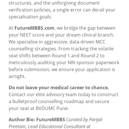
structures, and the unforgiving document
verification policies, a single error can derail your
specialisation goals.
At
FutureMBBS.com
, we bridge the gap between
your NEET score and your dream clinical branch.
We specialise in aggressive, data-driven MCC
counselling strategies. From tracking the volatile
seat shifts between Round 1 and Round 2 to
meticulously auditing your NRI sponsor paperwork
before submission, we ensure your application is
airtight.
Do not leave your medical career to chance.
Contact our elite advisory team today to construct
a bulletproof counselling roadmap and secure
your seat at BVDUMC Pune.
Author Bio: FutureMBBS
Curated by Parijat
Preetam, Lead Educational Consultant at