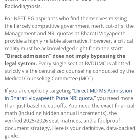
Radiodiagnosis.
For NEET-PG aspirants who find themselves missing
the fiercely competitive government merit cut-offs, the
Management and NRI quotas at Bharati Vidyapeeth
provide a highly reliable alternative. However, a critical
reality must be acknowledged right from the start:
“Direct admission” does not imply bypassing the
legal system.
Every single seat at BVDUMC is allotted
strictly via the centralized counseling conducted by the
Medical Counseling Committee (MCC).
If you are explicitly targeting “
Direct MD MS Admission
in Bharati vidyapeeth Pune NRI quota
,” you need more
than just baseline cut-offs. You need the exact financial
math (including hidden annual increments), the
verified 2025/2026 seat matrices, and a foolproof
document strategy. Here is your definitive, data-backed
guide.