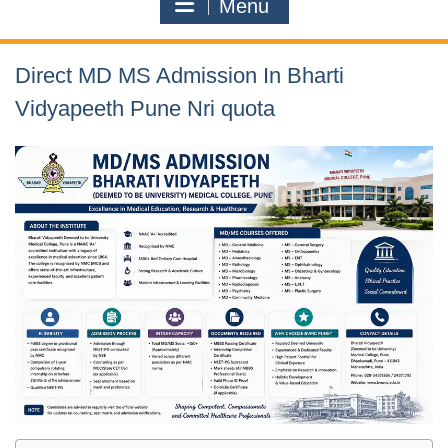
Menu
Direct MD MS Admission In Bharti
Vidyapeeth Pune Nri quota