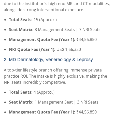
due to the institution’s high-end MRI and CT modalities,
alongside strong interventional exposure.
Total Seats:
15 (Approx.)
Seat Matrix:
8 Management Seats | 7 NRI Seats
Management Quota Fee (Year 1):
₹44,56,850
NRI Quota Fee (Year 1):
US$ 1,66,320
2.
MD Dermatology, Venereology & Leprosy
A top-tier lifestyle branch offering immense private
practice ROI. The intake is highly exclusive, making the
NRI seats incredibly competitive.
Total Seats:
4 (Approx.)
Seat Matrix:
1 Management Seat | 3 NRI Seats
Management Quota Fee (Year 1):
₹44,56,850