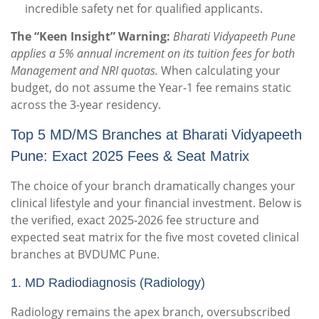
incredible safety net for qualified applicants.
The “Keen Insight” Warning:
Bharati Vidyapeeth Pune
applies a 5% annual increment on its tuition fees for both
Management and NRI quotas.
When calculating your
budget, do not assume the Year-1 fee remains static
across the 3-year residency.
Top 5 MD/MS Branches at Bharati Vidyapeeth
Pune: Exact 2025 Fees & Seat Matrix
The choice of your branch dramatically changes your
clinical lifestyle and your financial investment. Below is
the verified, exact 2025-2026 fee structure and
expected seat matrix for the five most coveted clinical
branches at BVDUMC Pune.
1.
MD Radiodiagnosis (Radiology)
Radiology remains the apex branch, oversubscribed