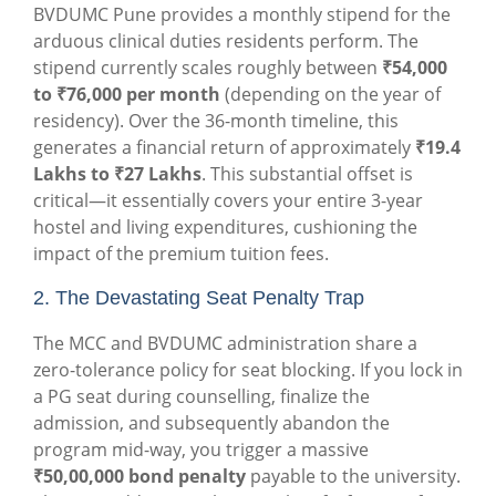
BVDUMC Pune provides a monthly stipend for the
arduous clinical duties residents perform. The
stipend currently scales roughly between
₹54,000
to ₹76,000 per month
(depending on the year of
residency). Over the 36-month timeline, this
generates a financial return of approximately
₹19.4
Lakhs to ₹27 Lakhs
. This substantial offset is
critical—it essentially covers your entire 3-year
hostel and living expenditures, cushioning the
impact of the premium tuition fees.
2. The Devastating Seat Penalty Trap
The MCC and BVDUMC administration share a
zero-tolerance policy for seat blocking
.
If you lock in
a PG seat during counselling, finalize the
admission, and subsequently abandon the
program mid-way, you trigger a massive
₹50,00,000 bond penalty
payable to the universi
ty.