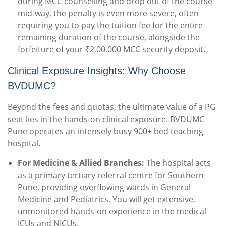
during MCC counselling and drop out of the course
mid-way, the penalty is even more severe, often
requiring you to pay the tuition fee for the entire
remaining duration of the course, alongside the
forfeiture of your ₹2,00,000 MCC security deposit.
Clinical Exposure Insights: Why Choose
BVDUMC?
Beyond the fees and quotas, the ultimate value of a PG
seat lies in the hands-on clinical exposure. BVDUMC
Pune operates an intensely busy 900+ bed teaching
hospital.
For Medicine & Allied Branches:
The hospital acts
as a primary tertiary referral centre for Southern
Pune, providing overflowing wards in General
Medicine and Pediatrics. You will get extensive,
unmonitored hands-on experience in the medical
ICUs and NICUs.