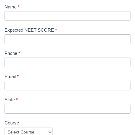
Name
*
Expected NEET SCORE
*
Phone
*
Email
*
State
*
Course