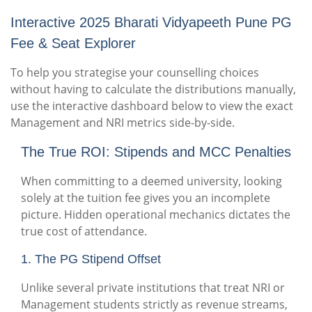
Interactive 2025 Bharati Vidyapeeth Pune PG
Fee & Seat Explorer
To help you strategise your counselling choices
without having to calculate the distributions manually,
use the interactive dashboard below to view the exact
Management and NRI metrics side-by-side.
The True ROI: Stipends and MCC Penalties
When committing to a deemed university, looking
solely at the tuition fee gives you an incomplete
picture. Hidden operational mechanics dictates the
true cost of attendance.
1. The PG Stipend Offset
Unlike several private institutions that treat NRI or
Management students strictly as revenue streams,