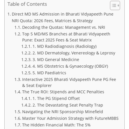
Table of Contents
Direct MD MS Admission in Bharati Vidyapeeth Pune
NRI Quota: 2026 Fees, Matrices & Strategy
Decoding the Quotas: Management vs. NRI
Top 5 MD/MS Branches at Bharati Vidyapeeth
Pune: Exact 2025 Fees & Seat Matrix
1. MD Radiodiagnosis (Radiology)
2. MD Dermatology, Venereology & Leprosy
3. MD General Medicine
4. MS Obstetrics & Gynaecology (OBGY)
5. MD Paediatrics
Interactive 2025 Bharati Vidyapeeth Pune PG Fee
& Seat Explorer
The True ROI: Stipends and MCC Penalties
1. The PG Stipend Offset
2. The Devastating Seat Penalty Trap
Navigating the NRI Sponsorship Minefield
Master Your Admission Strategy with FutureMBBS
The Hidden Financial Math: The 5%