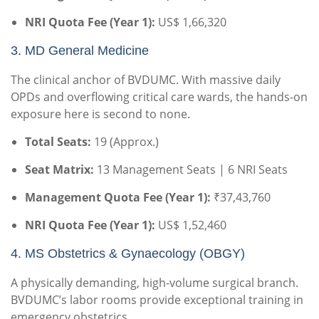
NRI Quota Fee (Year 1):
US$ 1,66,320
3.
MD General Medicine
The clinical anchor of BVDUMC. With massive daily
OPDs and overflowing critical care wards, the hands-on
exposure here is second to none.
Total Seats:
19 (Approx.)
Seat Matrix:
13 Management Seats | 6 NRI Seats
Management Quota Fee (Year 1):
₹37,43,760
NRI Quota Fee (Year 1):
US$ 1,52,460
4.
MS Obstetrics & Gynaecology (OBGY)
A physically demanding, high-volume surgical branch.
BVDUMC’s labor rooms provide exceptional training in
emergency obstetrics.