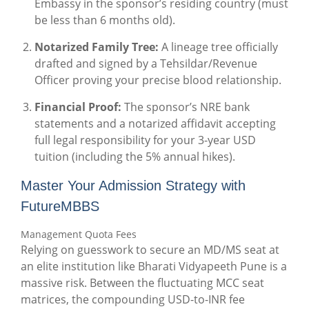
Embassy in the sponsor’s residing country (must
be less than 6 months old).
Notarized Family Tree:
A lineage tree officially
drafted and signed by a Tehsildar/Revenue
Officer proving your precise blood relationship.
Financial Proof:
The sponsor’s NRE bank
statements and a notarized affidavit accepting
full legal responsibility for your 3-year USD
tuition (including the 5% annual hikes).
Master Your Admission Strategy with
FutureMBBS
Management Quota Fees
Relying on guesswork to secure an MD/MS seat at
an elite institution like Bharati Vidyapeeth Pune is a
massive risk. Between the fluctuating MCC seat
matrices, the compounding USD-to-INR fee