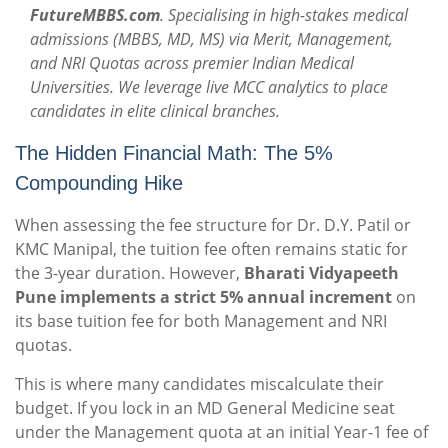
FutureMBBS.com
. Specialising in high-stakes medical
admissions (MBBS, MD, MS) via Merit, Management,
and NRI Quotas across premier Indian Medical
Universities. We leverage live MCC analytics to place
candidates in elite clinical branches.
The Hidden Financial Math: The 5%
Compounding Hike
When assessing the fee structure for Dr. D.Y. Patil or
KMC Manipal, the tuition fee often remains static for
the 3-year duration.
However,
Bharati Vidyapeeth
Pune implements a strict 5% annual increment
on
its base tuition fee for both Management and NRI
quotas.
This is where many candidates miscalculate their
budget. If you lock in an MD General Medicine seat
under the Management quota at an initial Year-1 fee of