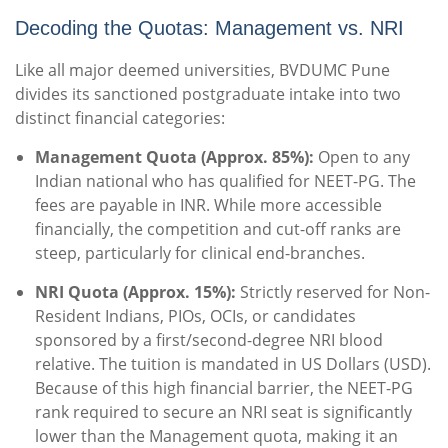
Decoding the Quotas: Management vs. NRI
Like all major deemed universities, BVDUMC Pune
divides its sanctioned postgraduate intake into two
distinct financial categories:
Management Quota (Approx. 85%):
Open to any
Indian national who has qualified for NEET-PG.
The
fees are payable in INR.
While more accessible
financially, the competition and cut-off ranks are
steep, particularly for clinical end-branches.
NRI Quota (Approx. 15%):
Strictly reserved for Non-
Resident Indians, PIOs, OCIs, or candidates
sponsored by a first/second-degree NRI blood
relative. The tuition is mandated in US Dollars (USD).
Because of this high financial barrier, the NEET-PG
rank required to secure an NRI seat is significantly
lower than the Management quota, making it an