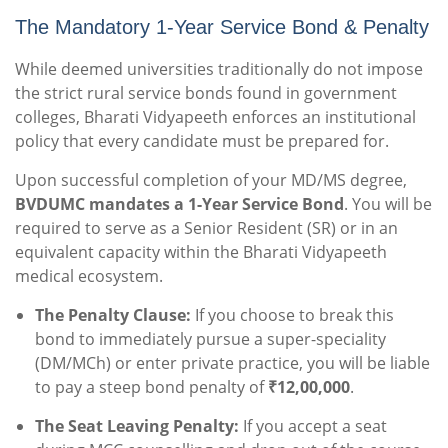
The Mandatory 1-Year Service Bond & Penalty
While deemed universities traditionally do not impose
the strict rural service bonds found in government
colleges, Bharati Vidyapeeth enforces an institutional
policy that every candidate must be prepared for.
Upon successful completion of your MD/MS degree,
BVDUMC mandates a 1-Year Service Bond
. You will be
required to serve as a Senior Resident (SR) or in an
equivalent capacity within the Bharati Vidyapeeth
medical ecosystem.
The Penalty Clause:
If you choose to break this
bond to immediately pursue a super-speciality
(DM/MCh) or enter private practice, you will be liable
to pay a steep bond penalty of
₹12,00,000
.
The Seat Leaving Penalty:
If you accept a seat