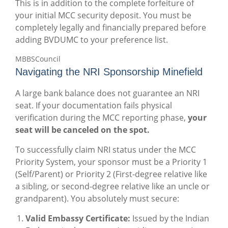
This is in addition to the complete forfeiture of
your initial MCC security deposit. You must be
completely legally and financially prepared before
adding BVDUMC to your preference list.
MBBSCouncil
Navigating the NRI Sponsorship Minefield
A large bank balance does not guarantee an NRI
seat. If your documentation fails physical
verification during the MCC reporting phase,
your
seat will be canceled on the spot.
To successfully claim NRI status under the MCC
Priority System, your sponsor must be a Priority 1
(Self/Parent) or Priority 2 (First-degree relative like
a sibling, or second-degree relative like an uncle or
grandparent). You absolutely must secure:
Valid Embassy Certificate:
Issued by the Indian