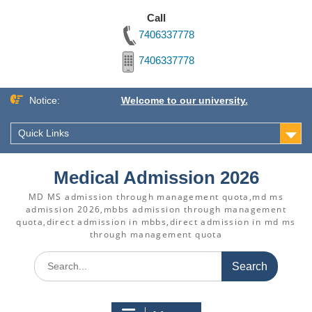
Call
7406337778
7406337778
Skip
Notice:
Welcome to our university.
to
content
Quick Links
Medical Admission 2026
MD MS admission through management quota,md ms
admission 2026,mbbs admission through management
quota,direct admission in mbbs,direct admission in md ms
through management quota
Search
for: