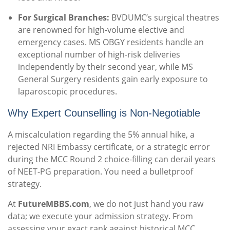
For Surgical Branches:
BVDUMC’s surgical theatres
are renowned for high-volume elective and
emergency cases. MS OBGY residents handle an
exceptional number of high-risk deliveries
independently by their second year, while MS
General Surgery residents gain early exposure to
laparoscopic procedures.
Why Expert Counselling is Non-Negotiable
A miscalculation regarding the 5% annual hike, a
rejected NRI Embassy certificate, or a strategic error
during the MCC Round 2 choice-filling can derail years
of NEET-PG preparation. You need a bulletproof
strategy.
At
FutureMBBS.com
, we do not just hand you raw
data; we execute your admission strategy. From
assessing your exact rank against historical MCC