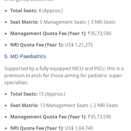
Total Seats:
8 (Approx.)
Seat Matrix:
5 Management Seats | 3 NRI Seats
Management Quota Fee (Year 1):
₹35,73,590
NRI Quota Fee (Year 1):
US$ 1,21,275
5.
MD Paediatrics
Supported by a fully-equipped NICU and PICU, this is a
premium branch for those aiming for pediatric super-
specialties.
Total Seats:
15 (Approx.)
Seat Matrix:
13 Management Seats | 2 NRI Seats
Management Quota Fee (Year 1):
₹35,73,590
NRI Quota Fee (Year 1):
US$ 1,04,740