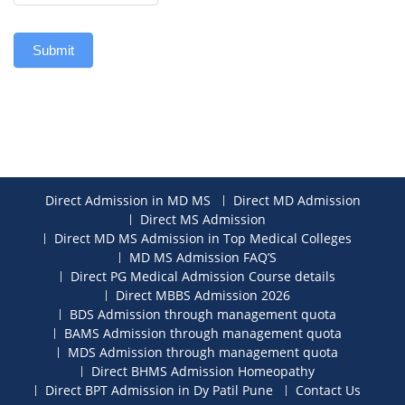
Submit
Direct Admission in MD MS
Direct MD Admission
Direct MS Admission
Direct MD MS Admission in Top Medical Colleges
MD MS Admission FAQ’S
Direct PG Medical Admission Course details
Direct MBBS Admission 2026
BDS Admission through management quota
BAMS Admission through management quota
MDS Admission through management quota
Direct BHMS Admission Homeopathy
Direct BPT Admission in Dy Patil Pune
Contact Us