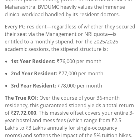
Maharashtra. BVDUMC heavily values the immense
clinical workload handled by its resident doctors.
Every PG resident—regardless of whether they secured
their seat via the Management or NRI quota—is
entitled to a monthly stipend. For the 2025/2026
academic sessions, the stipend structure is:
1st Year Resident:
₹76,000 per month
2nd Year Resident:
₹77,000 per month
3rd Year Resident:
₹78,000 per month
The True ROI:
Over the course of your 36-month
residency, this guaranteed stipend yields a total return
of
₹27,72,000
. This massive offset covers your entire 3-
year hostel and mess fees (which range from ₹2.5
Lakhs to ₹3 Lakhs annually for single-occupancy
rooms) and softens the impact of the 5% tuition hikes.