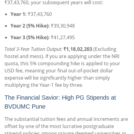
₹37,43,760, your subsequent years will cost:
Year 1:
₹37,43,760
Year 2 (5% Hike):
₹39,30,948
Year 3 (5% Hike):
₹41,27,495
Total 3-Year Tuition Output:
₹1,18,02,203
(Excluding
hostel and mess). If you are applying under the NRI
quota, this 5% compounding hike is applied to your
USD fee, meaning your final out-of-pocket dollar
expense will be significantly higher than simply
multiplying the Year-1 fee by three.
The Financial Savior: High PG Stipends at
BVDUMC Pune
The substantial tuition fees and annual increments are
offset by one of the most lucrative postgraduate
stipend policies among private deemed universities in