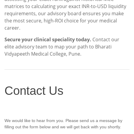
matrices to calculating your exact INR-to-USD liquidity
requirements, our advisory board ensures you make
the most secure, high-ROI choice for your medical
career.
Secure your clinical speciality today.
Contact our
elite advisory team to map your path to Bharati
Vidyapeeth Medical College, Pune.
Contact
Contact Us
Us
We would like to hear from you. Please send us a message by
filling out the form below and we will get back with you shortly.