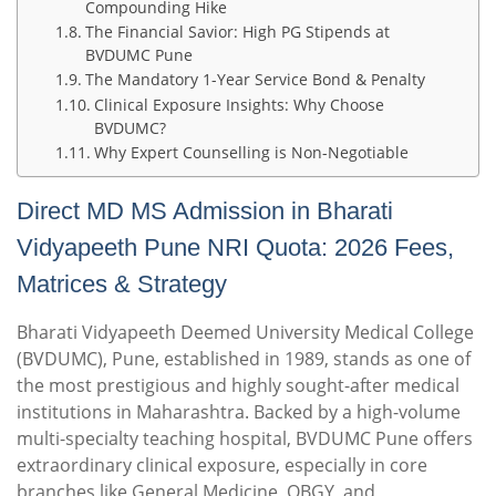
Compounding Hike
The Financial Savior: High PG Stipends at
BVDUMC Pune
The Mandatory 1-Year Service Bond & Penalty
Clinical Exposure Insights: Why Choose
BVDUMC?
Why Expert Counselling is Non-Negotiable
Direct MD MS Admission in Bharati
Vidyapeeth Pune NRI Quota: 2026 Fees,
Matrices & Strategy
Bharati Vidyapeeth Deemed University Medical College
(BVDUMC), Pune, established in 1989, stands as one of
the most prestigious and highly sought-after medical
institutions in Maharashtra.
Backed by a high-volume
multi-specialty teaching hospital, BVDUMC Pune offers
extraordinary clinical exposure, especially in core
branches like General Medicine, OBGY, and