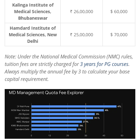
Kalinga Institute of
Medical Sciences,
₹ 26,00,000
$ 60,000
Bhubaneswar
Hamdard Institute of
Medical Sciences, New
₹ 25,00,000
$ 70,000
Delhi
Note: Under the National Medical Commission (NMC) rules,
tuition fees are strictly charged for
3 years for PG courses
.
Always multiply the annual fee by 3 to calculate your base
capital requirement.