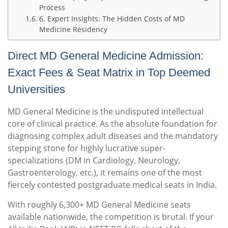
Process
6. Expert Insights: The Hidden Costs of MD
Medicine Residency
Direct MD General Medicine Admission:
Exact Fees & Seat Matrix in Top Deemed
Universities
MD General Medicine is the undisputed intellectual
core of clinical practice. As the absolute foundation for
diagnosing complex adult diseases and the mandatory
stepping stone for highly lucrative super-
specializations (DM in Cardiology, Neurology,
Gastroenterology, etc.), it remains one of the most
fiercely contested postgraduate medical seats in India.
With roughly 6,300+ MD General Medicine seats
available nationwide, the competition is brutal.
If your