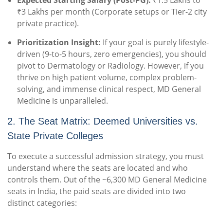
Expected Starting Salary (Post-PG):
₹1.5 Lakhs to
₹3 Lakhs per month (Corporate setups or Tier-2 city
private practice).
Prioritization Insight:
If your goal is purely lifestyle-
driven (9-to-5 hours, zero emergencies), you should
pivot to Dermatology or Radiology. However, if you
thrive on high patient volume, complex problem-
solving, and immense clinical respect, MD General
Medicine is unparalleled.
2. The Seat Matrix: Deemed Universities vs.
State Private Colleges
To execute a successful admission strategy, you must
understand where the seats are located and who
controls them. Out of the ~6,300 MD General Medicine
seats in India, the paid seats are divided into two
distinct categories: