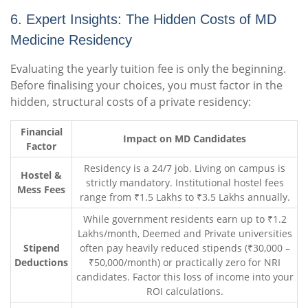
6. Expert Insights: The Hidden Costs of MD
Medicine Residency
Evaluating the yearly tuition fee is only the beginning.
Before finalising your choices, you must factor in the
hidden, structural costs of a private residency:
Financial
Impact on MD Candidates
Factor
Residency is a 24/7 job. Living on campus is
Hostel &
strictly mandatory. Institutional hostel fees
Mess Fees
range from ₹1.5 Lakhs to ₹3.5 Lakhs annually.
While government residents earn up to ₹1.2
Lakhs/month, Deemed and Private universities
Stipend
often pay heavily reduced stipends (₹30,000 –
Deductions
₹50,000/month) or practically zero for NRI
candidates. Factor this loss of income into your
ROI calculations.