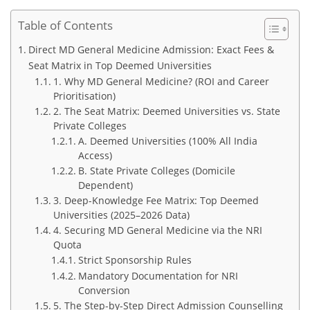
Table of Contents
Direct MD General Medicine Admission: Exact Fees &
Seat Matrix in Top Deemed Universities
1. Why MD General Medicine? (ROI and Career
Prioritisation)
2. The Seat Matrix: Deemed Universities vs. State
Private Colleges
A. Deemed Universities (100% All India
Access)
B. State Private Colleges (Domicile
Dependent)
3. Deep-Knowledge Fee Matrix: Top Deemed
Universities (2025–2026 Data)
4. Securing MD General Medicine via the NRI
Quota
Strict Sponsorship Rules
Mandatory Documentation for NRI
Conversion
5. The Step-by-Step Direct Admission Counselling