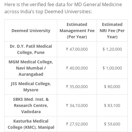
Here is the verified fee data for MD General Medicine
across India’s top Deemed Universities:
Estimated
Estimated
Deemed University
Management Fee
NRI Fee (Per
(Per Year)
Year)
Dr. D.Y. Patil Medical
₹ 47,00,000
$ 1,20,000
College, Pune
MGM Medical College,
Navi Mumbai /
₹ 40,00,000
$ 1,00,000
Aurangabad
JSS Medical College,
₹ 35,00,000
$ 80,000
Mysore
SBKS Med. Inst. &
Research Centre,
₹ 34,10,000
$ 83,100
Vadodara
Kasturba Medical
₹ 27,92,000
$ 59,600
College (KMC), Manipal