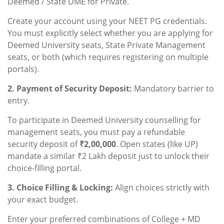
Deemed / State DME for Private.
Create your account using your NEET PG credentials.
You must explicitly select whether you are applying for
Deemed University seats, State Private Management
seats, or both (which requires registering on multiple
portals).
2. Payment of Security Deposit:
Mandatory barrier to
entry.
To participate in Deemed University counselling for
management seats, you must pay a refundable
security deposit of
₹2,00,000
. Open states (like UP)
mandate a similar ₹2 Lakh deposit just to unlock their
choice-filling portal.
3. Choice Filling & Locking:
Align choices strictly with
your exact budget.
Enter your preferred combinations of College + MD