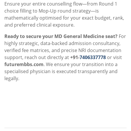
Ensure your entire counselling flow—from Round 1
choice filling to Mop-Up round strategy—is
mathematically optimised for your exact budget, rank,
and preferred clinical exposure.
Ready to secure your MD General Medicine seat?
For
highly strategic, data-backed admission consultancy,
verified fee matrices, and precise NRI documentation
support, reach out directly at
+91-
7406337778
or visit
futurembbs.com
. We ensure your transition into a
specialised physician is executed transparently and
legally.