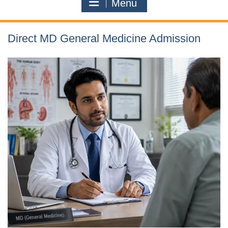
Menu
Direct MD General Medicine Admission