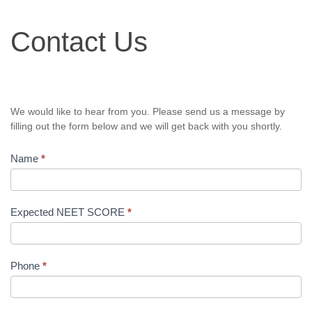
Contact
Contact Us
Us
We would like to hear from you. Please send us a message by
filling out the form below and we will get back with you shortly.
Name
*
Expected NEET SCORE
*
Phone
*