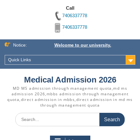
Call
7406337778
7406337778
Skip
Notice:
Welcome to our university.
to
content
Quick Links
Medical Admission 2026
MD MS admission through management quota,md ms
admission 2026,mbbs admission through management
quota,direct admission in mbbs,direct admission in md ms
through management quota
Search
for: