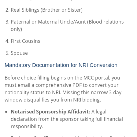
Real Siblings (Brother or Sister)
Paternal or Maternal Uncle/Aunt (Blood relations
only)
First Cousins
Spouse
Mandatory Documentation for NRI Conversion
Before choice filling begins on the MCC portal, you
must email a comprehensive PDF to convert your
nationality status to NRI. Missing this narrow 3-day
window disqualifies you from NRI bidding.
Notarised Sponsorship Affidavit:
A legal
declaration from the sponsor taking full financial
responsibility.