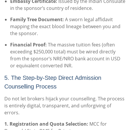
Embassy Certificate:
Issued by the Indian Consulate
in the sponsor’s country of residence.
Family Tree Document:
A sworn legal affidavit
mapping the exact blood lineage between you and
the sponsor.
Financial Proof:
The massive tuition fees (often
exceeding $250,000 total) must be wired directly
from the sponsor’s NRE/NRO bank account in USD
or equivalent converted INR.
5. The Step-by-Step Direct Admission
Counselling Process
Do not let brokers hijack your counselling. The process
is entirely digital, transparent, and unforgiving of
errors.
1. Registration and Quota Selection:
MCC for