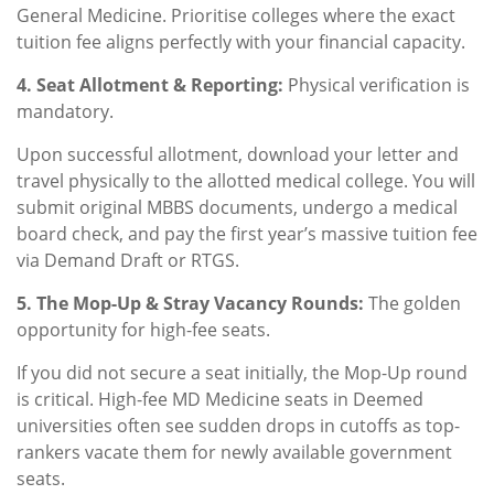
General Medicine. Prioritise colleges where the exact
tuition fee aligns perfectly with your financial capacity.
4. Seat Allotment & Reporting:
Physical verification is
mandatory.
Upon successful allotment, download your letter and
travel physically to the allotted medical college. You will
submit original MBBS documents, undergo a medical
board check, and pay the first year’s massive tuition fee
via Demand Draft or RTGS.
5. The Mop-Up & Stray Vacancy Rounds:
The golden
opportunity for high-fee seats.
If you did not secure a seat initially, the Mop-Up round
is critical. High-fee MD Medicine seats in Deemed
universities often see sudden drops in cutoffs as top-
rankers vacate them for newly available government
seats.