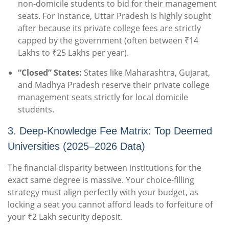
non-domicile students to bid for their management
seats. For instance, Uttar Pradesh is highly sought
after because its private college fees are strictly
capped by the government (often between ₹14
Lakhs to ₹25 Lakhs per year).
“Closed” States:
States like Maharashtra, Gujarat,
and Madhya Pradesh reserve their private college
management seats strictly for local domicile
students.
3. Deep-Knowledge Fee Matrix: Top Deemed
Universities (2025–2026 Data)
The financial disparity between institutions for the
exact same degree is massive. Your choice-filling
strategy must align perfectly with your budget, as
locking a seat you cannot afford leads to forfeiture of
your ₹2 Lakh security deposit.