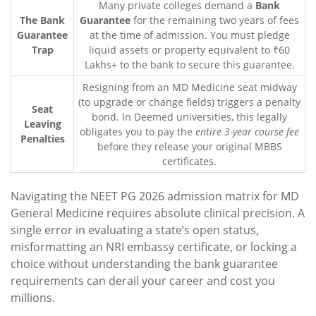
Many private colleges demand a
Bank
The Bank
Guarantee
for the remaining two years of fees
Guarantee
at the time of admission. You must pledge
Trap
liquid assets or property equivalent to ₹60
Lakhs+ to the bank to secure this guarantee.
Resigning from an MD Medicine seat midway
(to upgrade or change fields) triggers a penalty
Seat
bond. In Deemed universities, this legally
Leaving
obligates you to pay the
entire 3-year course fee
Penalties
before they release your original MBBS
certificates.
Navigating the NEET PG 2026 admission matrix for MD
General Medicine requires absolute clinical precision. A
single error in evaluating a state’s open status,
misformatting an NRI embassy certificate, or locking a
choice without understanding the bank guarantee
requirements can derail your career and cost you
millions.