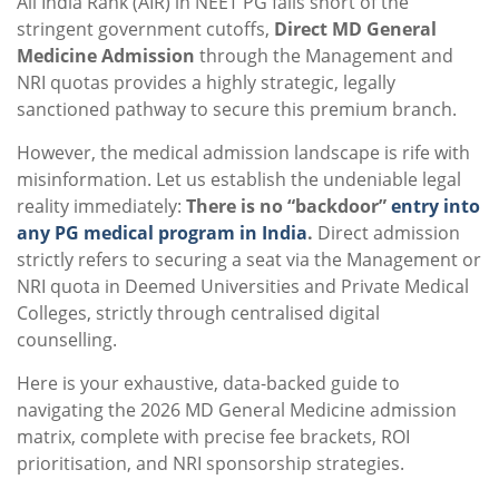
All India Rank (AIR) in NEET PG falls short of the
stringent government cutoffs,
Direct MD General
Medicine Admission
through the Management and
NRI quotas provides a highly strategic, legally
sanctioned pathway to secure this premium branch.
However, the medical admission landscape is rife with
misinformation. Let us establish the undeniable legal
reality immediately:
There is no “backdoor”
entry into
any PG medical program in India
.
Direct admission
strictly refers to securing a seat via the Management or
NRI quota in Deemed Universities and Private Medical
Colleges, strictly through centralised digital
counselling.
Here is your exhaustive, data-backed guide to
navigating the 2026 MD General Medicine admission
matrix, complete with precise fee brackets, ROI
prioritisation, and NRI sponsorship strategies.