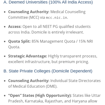
A. Deemed Universities (100% All India Access)
Counseling Authority:
Medical Counselling
Committee (MCC) via
.
mcc.nic.in
Access:
Open to all NEET PG qualified students
across India.
Domicile is entirely irrelevant.
Quota Split:
85% Management Quota / 15% NRI
Quota.
Strategic Advantage:
Highly transparent process,
excellent infrastructure, but premium pricing.
B. State Private Colleges (Domicile Dependent)
Counseling Authority:
Individual State Directorates
of Medical Education (DME).
“Open” States (High Opportunity):
States like Uttar
Pradesh, Karnataka, Rajasthan, and Haryana allow