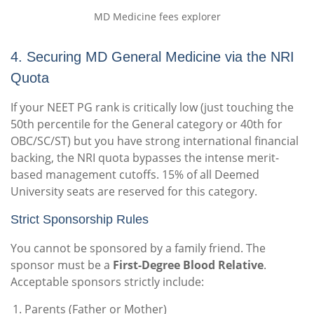
MD Medicine fees explorer
4. Securing MD General Medicine via the NRI
Quota
If your NEET PG rank is critically low (just touching the
50th percentile for the General category or 40th for
OBC/SC/ST) but you have strong international financial
backing, the NRI quota bypasses the intense merit-
based management cutoffs. 15% of all Deemed
University seats are reserved for this category.
Strict Sponsorship Rules
You cannot be sponsored by a family friend. The
sponsor must be a
First-Degree Blood Relative
.
Acceptable sponsors strictly include:
Parents (Father or Mother)