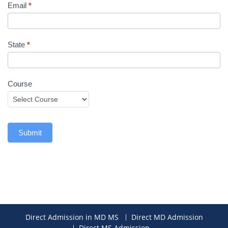
Email
*
State
*
Course
Submit
Direct Admission in MD MS
Direct MD Admission
Direct MS Admission