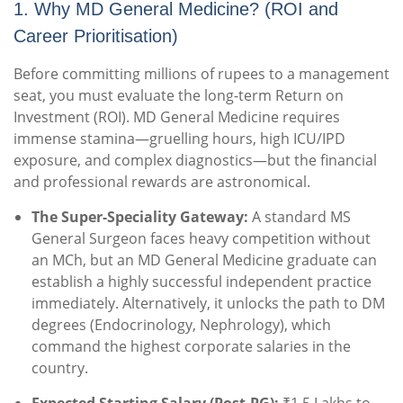
1. Why MD General Medicine? (ROI and
Career Prioritisation)
Before committing millions of rupees to a management
seat, you must evaluate the long-term Return on
Investment (ROI). MD General Medicine requires
immense stamina—gruelling hours, high ICU/IPD
exposure, and complex diagnostics—but the financial
and professional rewards are astronomical.
The Super-Speciality Gateway:
A standard MS
General Surgeon faces heavy competition without
an MCh, but an MD General Medicine graduate can
establish a highly successful independent practice
immediately. Alternatively, it unlocks the path to DM
degrees (Endocrinology, Nephrology), which
command the highest corporate salaries in the
country.