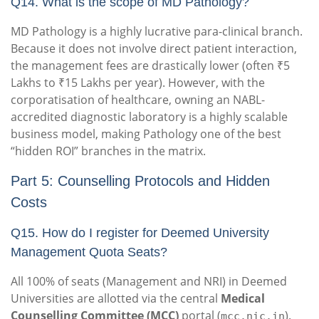
Q14. What is the scope of MD Pathology?
MD Pathology is a highly lucrative para-clinical branch.
Because it does not involve direct patient interaction,
the management fees are drastically lower (often ₹5
Lakhs to ₹15 Lakhs per year). However, with the
corporatisation of healthcare, owning an NABL-
accredited diagnostic laboratory is a highly scalable
business model, making Pathology one of the best
“hidden ROI” branches in the matrix.
Part 5: Counselling Protocols and Hidden
Costs
Q15. How do I register for Deemed University
Management Quota Seats?
All 100% of seats (Management and NRI) in Deemed
Universities are allotted via the central
Medical
Counselling Committee (MCC)
portal (
).
mcc.nic.in