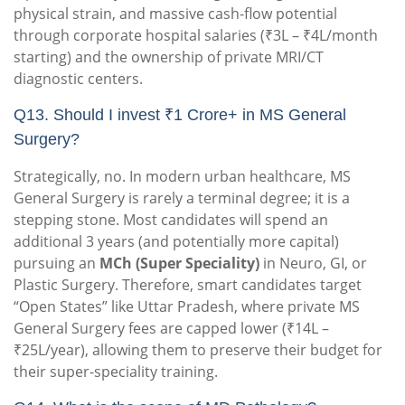
physical strain, and massive cash-flow potential
through corporate hospital salaries (₹3L – ₹4L/month
starting) and the ownership of private MRI/CT
diagnostic centers.
Q13. Should I invest ₹1 Crore+ in MS General
Surgery?
Strategically, no. In modern urban healthcare, MS
General Surgery is rarely a terminal degree; it is a
stepping stone. Most candidates will spend an
additional 3 years (and potentially more capital)
pursuing an
MCh (Super Speciality)
in Neuro, GI, or
Plastic Surgery. Therefore, smart candidates target
“Open States” like Uttar Pradesh, where private MS
General Surgery fees are capped lower (₹14L –
₹25L/year), allowing them to preserve their budget for
their super-speciality training.