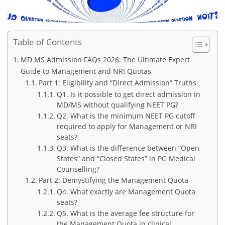
Table of Contents
MD MS Admission FAQs 2026: The Ultimate Expert
Guide to Management and NRI Quotas
Part 1: Eligibility and “Direct Admission” Truths
Q1. Is it possible to get direct admission in
MD/MS without qualifying NEET PG?
Q2. What is the minimum NEET PG cutoff
required to apply for Management or NRI
seats?
Q3. What is the difference between “Open
States” and “Closed States” in PG Medical
Counselling?
Part 2: Demystifying the Management Quota
Q4. What exactly are Management Quota
seats?
Q5. What is the average fee structure for
the Management Quota in clinical