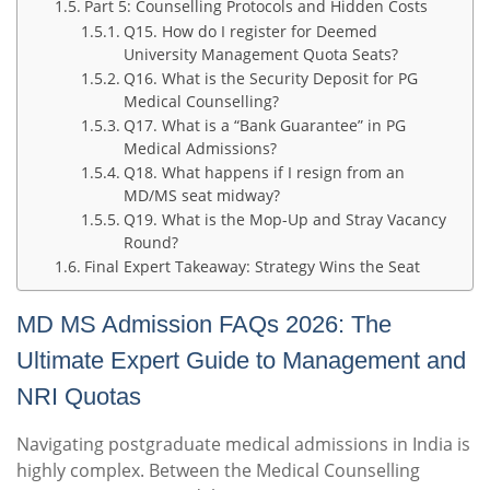
Part 5: Counselling Protocols and Hidden Costs
Q15. How do I register for Deemed
University Management Quota Seats?
Q16. What is the Security Deposit for PG
Medical Counselling?
Q17. What is a “Bank Guarantee” in PG
Medical Admissions?
Q18. What happens if I resign from an
MD/MS seat midway?
Q19. What is the Mop-Up and Stray Vacancy
Round?
Final Expert Takeaway: Strategy Wins the Seat
MD MS Admission FAQs 2026: The
Ultimate Expert Guide to Management and
NRI Quotas
Navigating postgraduate medical admissions in India is
highly complex. Between the Medical Counselling