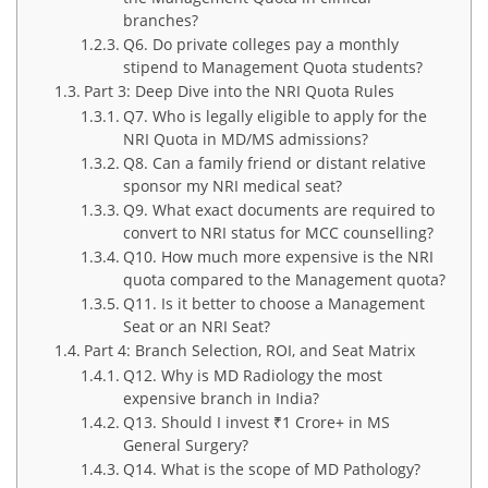
branches?
Q6. Do private colleges pay a monthly
stipend to Management Quota students?
Part 3: Deep Dive into the NRI Quota Rules
Q7. Who is legally eligible to apply for the
NRI Quota in MD/MS admissions?
Q8. Can a family friend or distant relative
sponsor my NRI medical seat?
Q9. What exact documents are required to
convert to NRI status for MCC counselling?
Q10. How much more expensive is the NRI
quota compared to the Management quota?
Q11. Is it better to choose a Management
Seat or an NRI Seat?
Part 4: Branch Selection, ROI, and Seat Matrix
Q12. Why is MD Radiology the most
expensive branch in India?
Q13. Should I invest ₹1 Crore+ in MS
General Surgery?
Q14. What is the scope of MD Pathology?