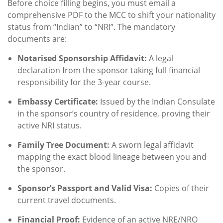
Before choice filling begins, you must email a
comprehensive PDF to the MCC to shift your nationality
status from “Indian” to “NRI”. The mandatory
documents are:
Notarised Sponsorship Affidavit:
A legal
declaration from the sponsor taking full financial
responsibility for the 3-year course.
Embassy Certificate:
Issued by the Indian Consulate
in the sponsor’s country of residence, proving their
active NRI status.
Family Tree Document:
A sworn legal affidavit
mapping the exact blood lineage between you and
the sponsor.
Sponsor’s Passport and Valid Visa:
Copies of their
current travel documents.
Financial Proof:
Evidence of an active NRE/NRO