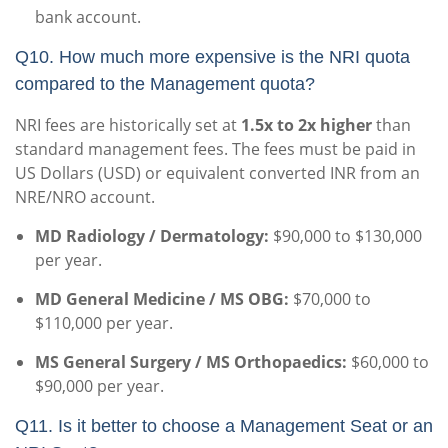
bank account.
Q10. How much more expensive is the NRI quota
compared to the Management quota?
NRI fees are historically set at
1.5x to 2x higher
than
standard management fees. The fees must be paid in
US Dollars (USD) or equivalent converted INR from an
NRE/NRO account.
MD Radiology / Dermatology:
$90,000 to $130,000
per year.
MD General Medicine / MS OBG:
$70,000 to
$110,000 per year.
MS General Surgery / MS Orthopaedics:
$60,000 to
$90,000 per year.
Q11. Is it better to choose a Management Seat or an