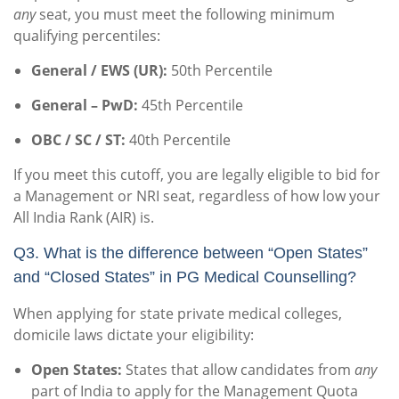
any
seat, you must meet the following minimum
qualifying percentiles:
General / EWS (UR):
50th Percentile
General – PwD:
45th Percentile
OBC / SC / ST:
40th Percentile
If you meet this cutoff, you are legally eligible to bid for
a Management or NRI seat, regardless of how low your
All India Rank (AIR) is.
Q3. What is the difference between “Open States”
and “Closed States” in PG Medical Counselling?
When applying for state private medical colleges,
domicile laws dictate your eligibility:
Open States:
States that allow candidates from
any
part of India to apply for the Management Quota