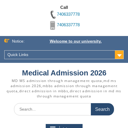
Call
7406337778
7406337778
Skip
Notice:
Welcome to our university.
to
content
Quick Links
Medical Admission 2026
MD MS admission through management quota,md ms
admission 2026,mbbs admission through management
quota,direct admission in mbbs,direct admission in md ms
through management quota
Search
for: