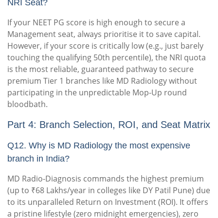
NRI Seat?
If your NEET PG score is high enough to secure a
Management seat, always prioritise it to save capital.
However, if your score is critically low (e.g., just barely
touching the qualifying 50th percentile), the NRI quota
is the most reliable, guaranteed pathway to secure
premium Tier 1 branches like MD Radiology without
participating in the unpredictable Mop-Up round
bloodbath.
Part 4: Branch Selection, ROI, and Seat Matrix
Q12. Why is MD Radiology the most expensive
branch in India?
MD Radio-Diagnosis commands the highest premium
(up to ₹68 Lakhs/year in colleges like DY Patil Pune) due
to its unparalleled Return on Investment (ROI). It offers
a pristine lifestyle (zero midnight emergencies), zero