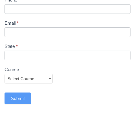
Email
*
State
*
Course
Submit