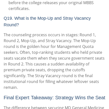
before the college releases your original MBBS
certificates.
Q19. What is the Mop-Up and Stray Vacancy
Round?
The counseling process occurs in stages: Round 1,
Round 2, Mop-Up, and Stray Vacancy. The Mop-Up
round is the golden hour for Management Quota
seekers. Often, top-ranking students who held private
seats vacate them when they secure government seats
in Round 2. This causes a sudden availability of
premium private seats, dropping the cutoffs
significantly. The Stray Vacancy round is the final
institutional round for filling whatever leftover seats
remain.
Final Expert Takeaway: Strategy Wins the Seat
The difference between securing MD General Medicine