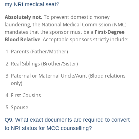
my NRI medical seat?
Absolutely not.
To prevent domestic money
laundering, the National Medical Commission (NMC)
mandates that the sponsor must be a
First-Degree
Blood Relative
. Acceptable sponsors strictly include:
Parents (Father/Mother)
Real Siblings (Brother/Sister)
Paternal or Maternal Uncle/Aunt (Blood relations
only)
First Cousins
Spouse
Q9. What exact documents are required to convert
to NRI status for MCC counselling?