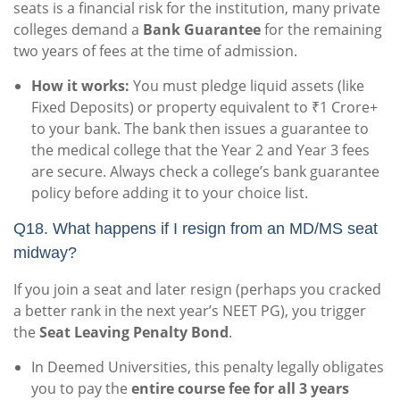
seats is a financial risk for the institution, many private
colleges demand a
Bank Guarantee
for the remaining
two years of fees at the time of admission.
How it works:
You must pledge liquid assets (like
Fixed Deposits) or property equivalent to ₹1 Crore+
to your bank. The bank then issues a guarantee to
the medical college that the Year 2 and Year 3 fees
are secure. Always check a college’s bank guarantee
policy before adding it to your choice list.
Q18. What happens if I resign from an MD/MS seat
midway?
If you join a seat and later resign (perhaps you cracked
a better rank in the next year’s NEET PG), you trigger
the
Seat Leaving Penalty Bond
.
In Deemed Universities, this penalty legally obligates
you to pay the
entire course fee for all 3 years