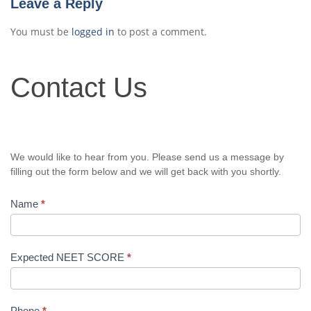
Leave a Reply
You must be
logged in
to post a comment.
Contact
Contact Us
Us
We would like to hear from you. Please send us a message by
filling out the form below and we will get back with you shortly.
Name
*
Expected NEET SCORE
*
Phone
*