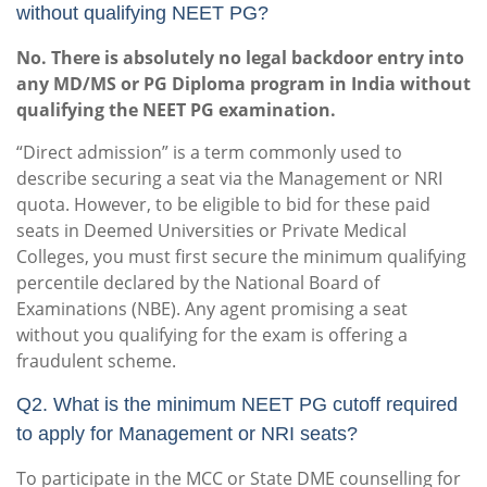
without qualifying NEET PG?
No. There is absolutely no legal backdoor entry into
any MD/MS or PG Diploma program in India without
qualifying the NEET PG examination.
“Direct admission” is a term commonly used to
describe securing a seat via the Management or NRI
quota. However, to be eligible to bid for these paid
seats in Deemed Universities or Private Medical
Colleges, you must first secure the minimum qualifying
percentile declared by the National Board of
Examinations (NBE). Any agent promising a seat
without you qualifying for the exam is offering a
fraudulent scheme.
Q2. What is the minimum NEET PG cutoff required
to apply for Management or NRI seats?
To participate in the MCC or State DME counselling for