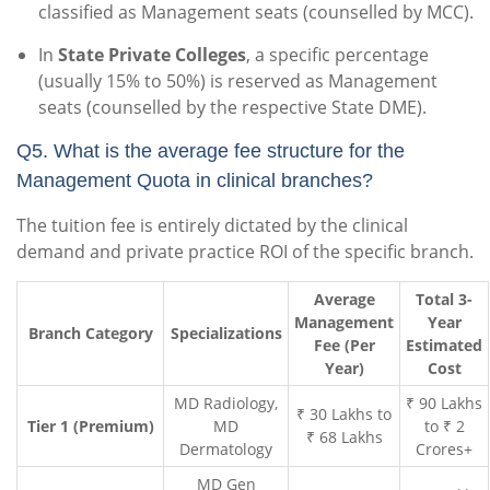
classified as Management seats (counselled by MCC).
In
State Private Colleges
, a specific percentage
(usually 15% to 50%) is reserved as Management
seats (counselled by the respective State DME).
Q5. What is the average fee structure for the
Management Quota in clinical branches?
The tuition fee is entirely dictated by the clinical
demand and private practice ROI of the specific branch.
Average
Total 3-
Management
Year
Branch Category
Specializations
Fee (Per
Estimated
Year)
Cost
MD Radiology,
₹ 90 Lakhs
₹ 30 Lakhs to
Tier 1 (Premium)
MD
to ₹ 2
₹ 68 Lakhs
Dermatology
Crores+
MD Gen