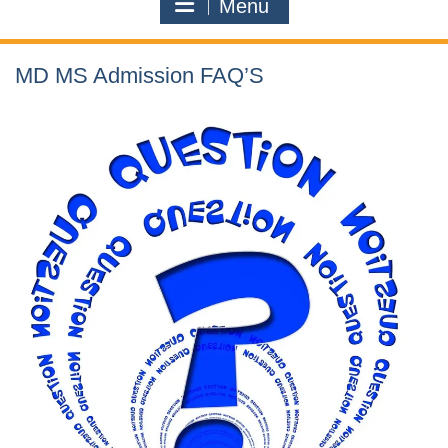
Menu
MD MS Admission FAQ’S