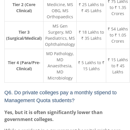
₹ 75 Lakhs
Tier 2 (Core
Medicine, MS
₹ 25 Lakhs to
to ₹ 1.35
Clinical)
OBG, MS
₹ 45 Lakhs
Crores
Orthopaedics
MS Gen
₹ 54 Lakhs
Tier 3
Surgery, MD
₹ 18 Lakhs to
to ₹ 1.05
(Surgical/Medical)
Paediatrics, MS
₹ 35 Lakhs
Crores
Ophthalmology
MD Pathology,
MD
₹ 15 Lakhs
Tier 4 (Para/Pre-
₹ 5 Lakhs to ₹
Anaesthesia,
to ₹ 45
Clinical)
15 Lakhs
MD
Lakhs
Microbiology
Q6. Do private colleges pay a monthly stipend to
Management Quota students?
Yes, but it is often significantly lower than
government colleges.