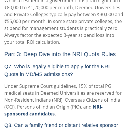
While a resident in a government hospital might earn
₹80,000 to ₹1,20,000 per month, Deemed Universities
and Private Colleges typically pay between ₹30,000 and
₹55,000 per month. In some state private colleges, the
stipend for management students is practically zero.
Always factor the expected 3-year stipend loss into
your total ROI calculation.
Part 3: Deep Dive into the NRI Quota Rules
Q7. Who is legally eligible to apply for the NRI
Quota in MD/MS admissions?
Under Supreme Court guidelines, 15% of total PG
medical seats in Deemed Universities are reserved for
Non-Resident Indians (NRI), Overseas Citizens of India
(OCI), Persons of Indian Origin (PIO), and
NRI-
sponsored candidates
.
Q8. Can a family friend or distant relative sponsor