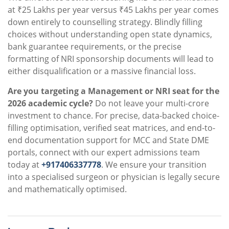
at ₹25 Lakhs per year versus ₹45 Lakhs per year comes
down entirely to counselling strategy. Blindly filling
choices without understanding open state dynamics,
bank guarantee requirements, or the precise
formatting of NRI sponsorship documents will lead to
either disqualification or a massive financial loss.
Are you targeting a Management or NRI seat for the
2026 academic cycle?
Do not leave your multi-crore
investment to chance. For precise, data-backed choice-
filling optimisation, verified seat matrices, and end-to-
end documentation support for MCC and State DME
portals, connect with our expert admissions team
today at
+917406337778
. We ensure your transition
into a specialised surgeon or physician is legally secure
and mathematically optimised.