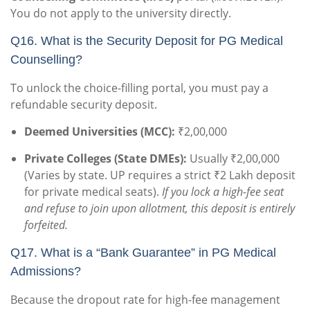
You do not apply to the university directly.
Q16. What is the Security Deposit for PG Medical
Counselling?
To unlock the choice-filling portal, you must pay a
refundable security deposit.
Deemed Universities (MCC):
₹2,00,000
Private Colleges (State DMEs):
Usually ₹2,00,000
(Varies by state. UP requires a strict ₹2 Lakh deposit
for private medical seats).
If you lock a high-fee seat
and refuse to join upon allotment, this deposit is entirely
forfeited.
Q17. What is a “Bank Guarantee” in PG Medical
Admissions?
Because the dropout rate for high-fee management