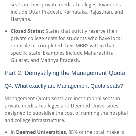
seats in their private medical colleges. Examples
include Uttar Pradesh, Karnataka, Rajasthan, and
Haryana.
Closed States:
States that strictly reserve their
private college seats for students who have local
domicile or completed their MBBS within that
specific state. Examples include Maharashtra,
Gujarat, and Madhya Pradesh.
Part 2: Demystifying the Management Quota
Q4. What exactly are Management Quota seats?
Management Quota seats are institutional seats in
private medical colleges and Deemed Universities
designed to subsidise the cost of running the hospital
and college infrastructure.
In
Deemed Universities
, 85% of the total intake is