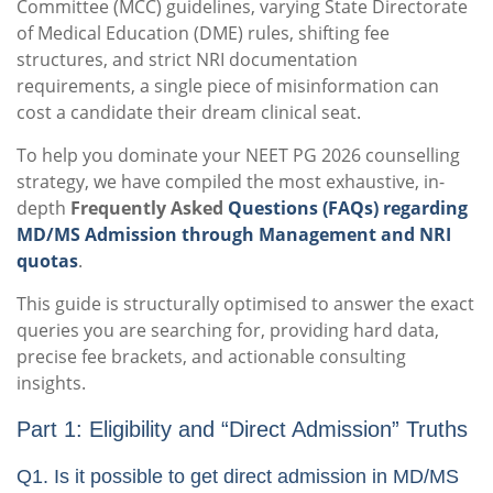
Committee (MCC) guidelines, varying State Directorate
of Medical Education (DME) rules, shifting fee
structures, and strict NRI documentation
requirements, a single piece of misinformation can
cost a candidate their dream clinical seat.
To help you dominate your NEET PG 2026 counselling
strategy, we have compiled the most exhaustive, in-
depth
Frequently Asked
Questions (FAQs) regarding
MD/MS Admission through Management and NRI
quotas
.
This guide is structurally optimised to answer the exact
queries you are searching for, providing hard data,
precise fee brackets, and actionable consulting
insights.
Part 1: Eligibility and “Direct Admission” Truths
Q1. Is it possible to get direct admission in MD/MS