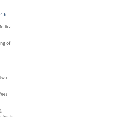
r a
Medical
ing of
 two
fees
),
 fee is