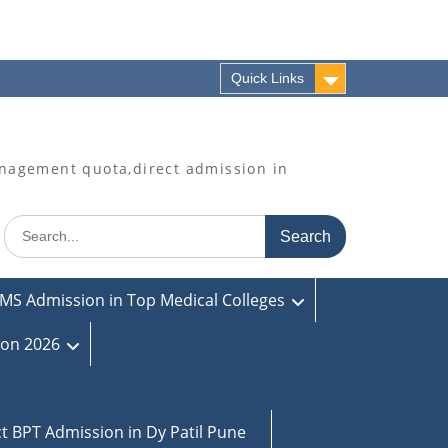
Quick Links
agement quota,direct admission in
Search
for:
MS Admission in Top Medical Colleges
ion 2026
ct BPT Admission in Dy Patil Pune