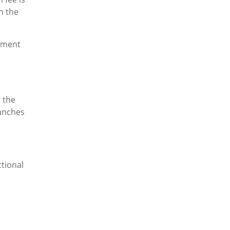
n the
gement
s the
ranches
tional