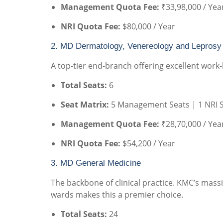
Management Quota Fee:
₹33,98,000 / Yea
NRI Quota Fee:
$80,000 / Year
2. MD Dermatology, Venereology and Leprosy
A top-tier end-branch offering excellent work-l
Total Seats:
6
Seat Matrix:
5 Management Seats | 1 NRI 
Management Quota Fee:
₹28,70,000 / Yea
NRI Quota Fee:
$54,200 / Year
3. MD General Medicine
The backbone of clinical practice. KMC’s mass
wards makes this a premier choice.
Total Seats:
24