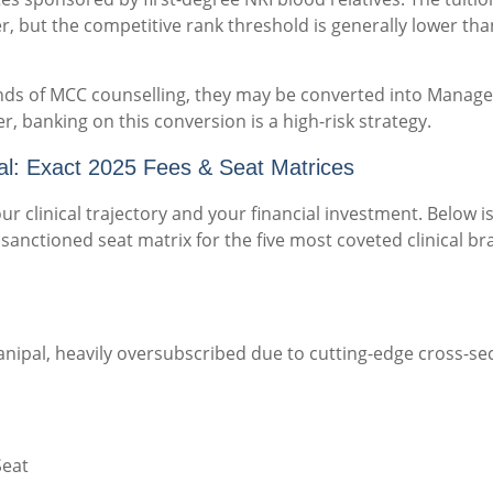
er, but the competitive rank threshold is generally lower tha
rounds of MCC counselling, they may be converted into Mana
, banking on this conversion is a high-risk strategy.
: Exact 2025 Fees & Seat Matrices
ur clinical trajectory and your financial investment. Below i
sanctioned seat matrix for the five most coveted clinical b
ipal, heavily oversubscribed due to cutting-edge cross-sec
Seat