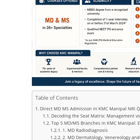
Table of Contents
Direct MD MS Admission in KMC Manipal NRI Quo
Decoding the Seat Matrix: Management vs
Top 5 MD/MS Branches in KMC Manipal: Ex
1. MD Radiodiagnosis
2. MD Dermatology, Venereology and