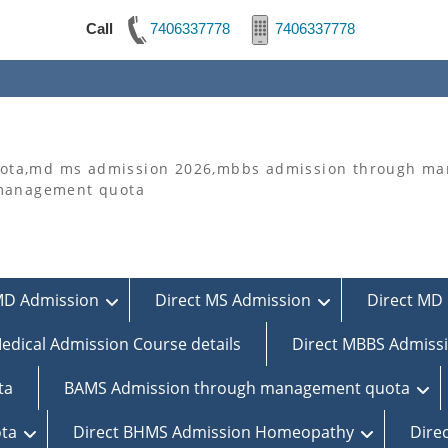
Call
7406337778
7406337778
ta,md ms admission 2026,mbbs admission through man
 management quota
MD Admission
Direct MS Admission
Direct MD 
edical Admission Course details
Direct MBBS Admiss
ta
BAMS Admission through management quota
ta
Direct BHMS Admission Homeopathy
Dire