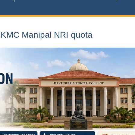
n KMC Manipal NRI quota