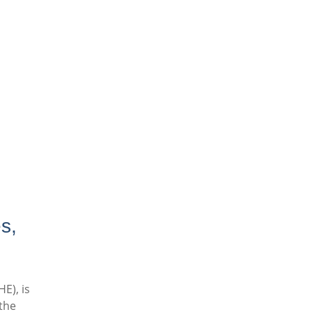
s,
E), is
the