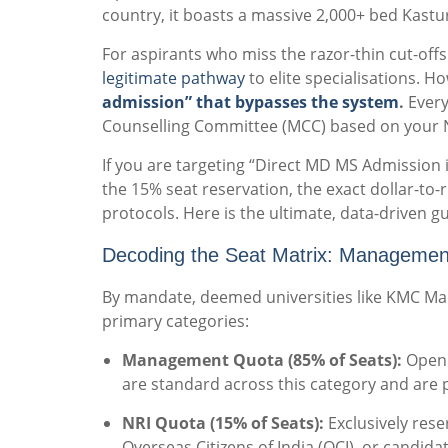
country, it boasts a massive 2,000+ bed Kastur
For aspirants who miss the razor-thin cut-off
legitimate pathway
to elite specialisations. Ho
admission” that bypasses the system
.
Every
Counselling Committee (MCC) based on your 
If you are targeting “Direct MD MS Admission
the 15% seat reservation, the exact dollar-to
protocols. Here is the ultimate, data-driven gu
Decoding the Seat Matrix: Managemen
By mandate, deemed universities like KMC Mani
primary categories:
Management Quota (85% of Seats):
Open t
are standard across this category and are p
NRI Quota (15% of Seats):
Exclusively rese
Overseas Citizens of India (OCI), or candida