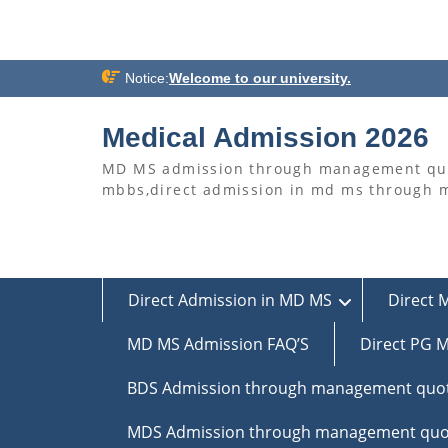
Skip
Notice:
Welcome to our university.
to
content
Medical Admission 2026
MD MS admission through management quo
mbbs,direct admission in md ms through
Direct Admission in MD MS
Direct 
MD MS Admission FAQ’S
Direct PG M
BDS Admission through management quo
MDS Admission through management quo