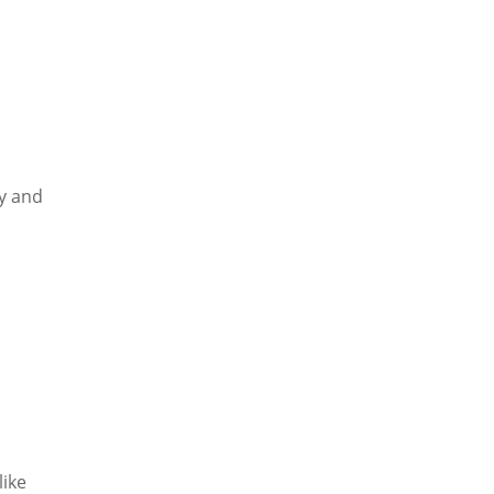
gy and
like