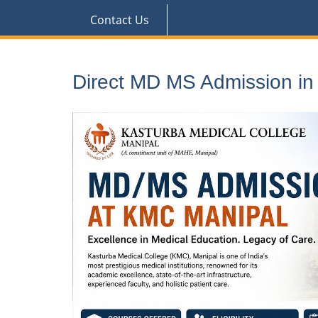
Contact Us
Direct MD MS Admission i