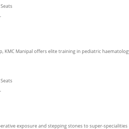
 Seats
r
p, KMC Manipal offers elite training in pediatric haematolo
 Seats
r
rative exposure and stepping stones to super-specialities 