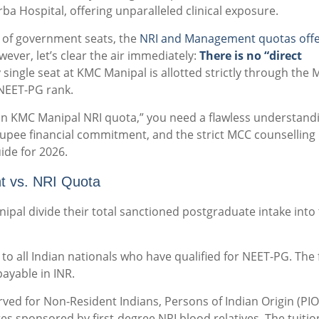
ba Hospital, offering unparalleled clinical exposure.
s of government seats, the
NRI and Management quotas offe
wever, let’s clear the air immediately:
There is no “direct
 single seat at KMC Manipal is allotted strictly through the 
NEET-PG rank.
 in KMC Manipal NRI quota,” you need a flawless understand
-rupee financial commitment, and the strict MCC counselling
ide for 2026.
t vs. NRI Quota
pal divide their total sanctioned postgraduate intake into
o all Indian nationals who have qualified for NEET-PG. The 
ayable in INR.
rved for Non-Resident Indians, Persons of Indian Origin (PIO
tes sponsored by first-degree NRI blood relatives. The tuition