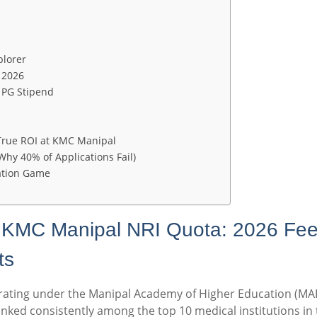
plorer
 2026
 PG Stipend
 True ROI at KMC Manipal
Why 40% of Applications Fail)
ation Game
n KMC Manipal NRI Quota: 2026 Fee
ts
rating under the Manipal Academy of Higher Education (MAH
nked consistently among the top 10 medical institutions in 