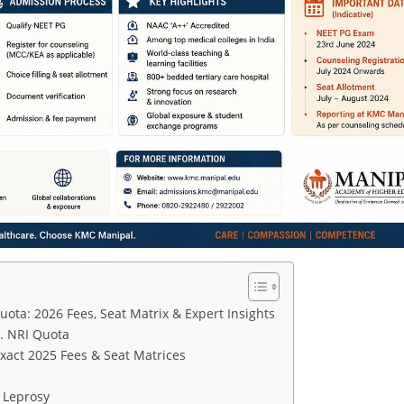
ta: 2026 Fees, Seat Matrix & Expert Insights
. NRI Quota
act 2025 Fees & Seat Matrices
 Leprosy