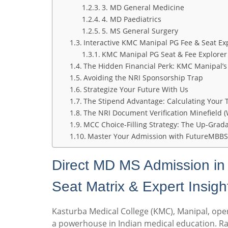
3. MD General Medicine
4. MD Paediatrics
5. MS General Surgery
Interactive KMC Manipal PG Fee & Seat Ex
KMC Manipal PG Seat & Fee Explorer
The Hidden Financial Perk: KMC Manipal’s
Avoiding the NRI Sponsorship Trap
Strategize Your Future With Us
The Stipend Advantage: Calculating Your
The NRI Document Verification Minefield (
MCC Choice-Filling Strategy: The Up-Grad
Master Your Admission with FutureMBBS
Direct MD MS Admission i
Seat Matrix & Expert Insigh
Kasturba Medical College (KMC), Manipal, ope
a powerhouse in Indian medical education. Ra