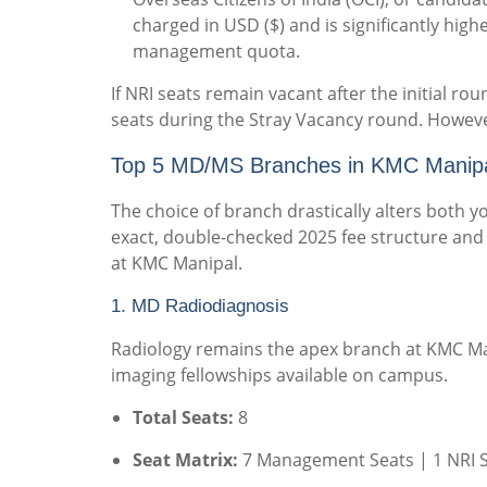
charged in USD ($) and is significantly high
management quota.
If NRI seats remain vacant after the initial 
seats during the Stray Vacancy round. However
Top 5 MD/MS Branches in KMC Manipal
The choice of branch drastically alters both yo
exact, double-checked 2025 fee structure and 
at KMC Manipal.
1. MD Radiodiagnosis
Radiology remains the apex branch at KMC Man
imaging fellowships available on campus.
Total Seats:
8
Seat Matrix:
7 Management Seats | 1 NRI 