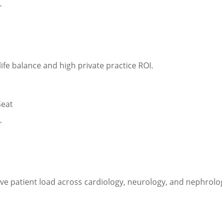
r
ife balance and high private practice ROI.
Seat
r
ive patient load across cardiology, neurology, and nephrolo