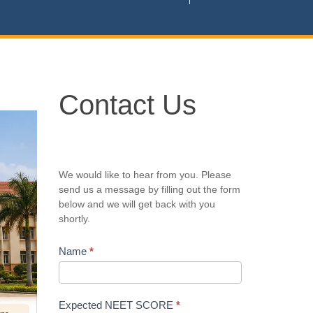
Contact
Contact Us
Us
We would like to hear from you. Please
send us a message by filling out the form
below and we will get back with you
shortly.
Name
*
Expected NEET SCORE
*