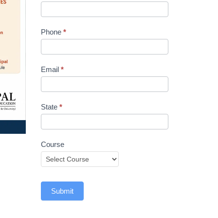
Phone
*
Email
*
State
*
Course
Submit