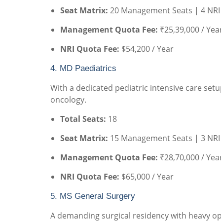
Seat Matrix:
20 Management Seats | 4 NRI
Management Quota Fee:
₹25,39,000 / Yea
NRI Quota Fee:
$54,200 / Year
4. MD Paediatrics
With a dedicated pediatric intensive care setu
oncology.
Total Seats:
18
Seat Matrix:
15 Management Seats | 3 NRI
Management Quota Fee:
₹28,70,000 / Yea
NRI Quota Fee:
$65,000 / Year
5. MS General Surgery
A demanding surgical residency with heavy ope