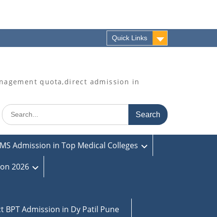
Quick Links
agement quota,direct admission in
Search
for:
MS Admission in Top Medical Colleges
ion 2026
ct BPT Admission in Dy Patil Pune