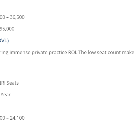
00 – 36,500
 95,000
DVL)
fering immense private practice ROI. The low seat count make
NRI Seats
 Year
00 – 24,100