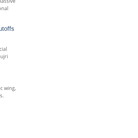
massive
onal
toffs
cial
ujri
c wing,
s.