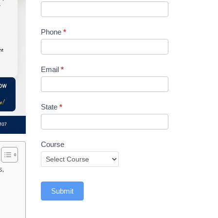
Phone
*
Email
*
State
*
Course
s,
Submit