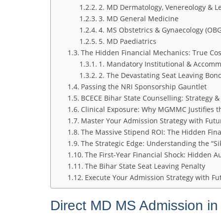
2. MD Dermatology, Venereology & Le
3. MD General Medicine
4. MS Obstetrics & Gynaecology (OBG
5. MD Paediatrics
The Hidden Financial Mechanics: True Cos
1. Mandatory Institutional & Accom
2. The Devastating Seat Leaving Bon
Passing the NRI Sponsorship Gauntlet
BCECE Bihar State Counselling: Strategy & P
Clinical Exposure: Why MGMMC Justifies t
Master Your Admission Strategy with Fut
The Massive Stipend ROI: The Hidden Fina
The Strategic Edge: Understanding the “Si
The First-Year Financial Shock: Hidden Au
The Bihar State Seat Leaving Penalty
Execute Your Admission Strategy with F
Direct MD MS Admission in 