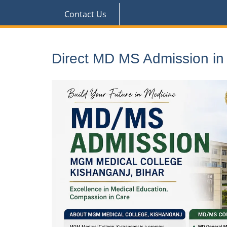
Contact Us
Direct MD MS Admission i