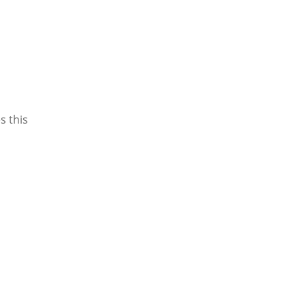
s this