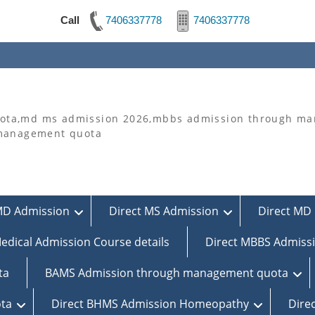
Call
7406337778
7406337778
ta,md ms admission 2026,mbbs admission through man
 management quota
MD Admission
Direct MS Admission
Direct MD 
edical Admission Course details
Direct MBBS Admiss
ta
BAMS Admission through management quota
ta
Direct BHMS Admission Homeopathy
Dire