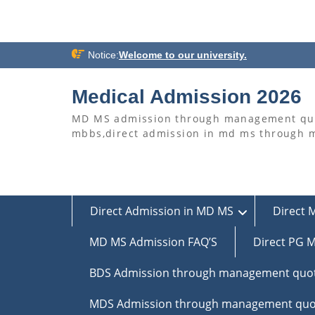
Skip
Notice:
Welcome to our university.
to
content
Medical Admission 2026
MD MS admission through management quo
mbbs,direct admission in md ms through
Direct Admission in MD MS
Direct 
MD MS Admission FAQ’S
Direct PG M
BDS Admission through management quo
MDS Admission through management quo