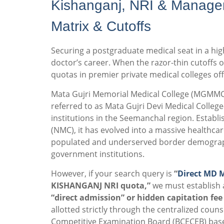
Kishanganj, NRI & Manage
Matrix & Cutoffs
Securing a postgraduate medical seat in a high
doctor’s career. When the razor-thin cutoffs of
quotas in premier private medical colleges off
Mata Gujri Memorial Medical College (MGMMC) 
referred to as Mata Gujri Devi Medical Colleg
institutions in the Seemanchal region.
Establi
(NMC), it has evolved into a massive healthca
populated and underserved border demographic
government institutions.
However, if your search query is
“
Direct MD 
KISHANGANJ NRI quota,”
we must establish 
“direct admission” or hidden capitation fee
allotted strictly through the centralized co
Competitive Examination Board (BCECEB) base