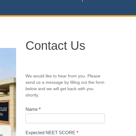
Contact
Contact Us
Us
We would like to hear from you. Please
send us a message by filling out the form
below and we will get back with you
shortly.
Name
*
Expected NEET SCORE
*