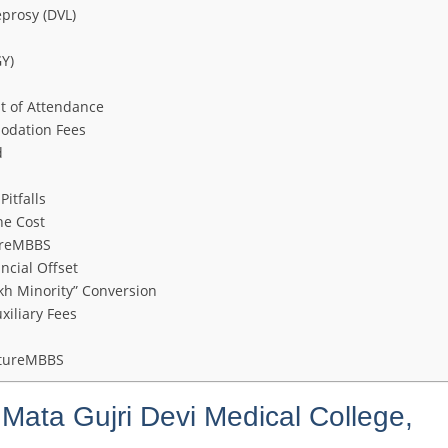
prosy (DVL)
Y)
t of Attendance
modation Fees
d
itfalls
he Cost
ureMBBS
ncial Offset
kh Minority” Conversion
xiliary Fees
utureMBBS
Mata Gujri Devi Medical College,