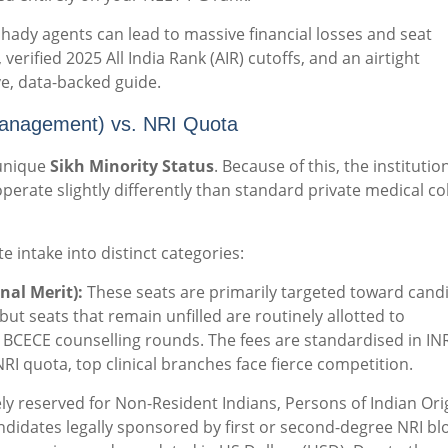
hady agents can lead to massive financial losses and seat
 verified 2025 All India Rank (AIR) cutoffs, and an airtight
ve, data-backed guide.
Management) vs. NRI Quota
 unique
Sikh Minority Status
.
Because of this, the institution
perate slightly differently than standard private medical co
e intake into distinct categories:
nal Merit):
These seats are primarily targeted toward cand
ut seats that remain unfilled are routinely allotted to
BCECE counselling rounds. The fees are standardised in IN
RI quota, top clinical branches face fierce competition.
ly reserved for Non-Resident Indians, Persons of Indian Ori
candidates legally sponsored by first or second-degree NRI b