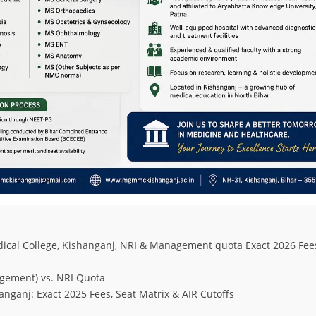
ical College, Kishanganj, NRI & Management quota Exact 2026 Fee
gement) vs. NRI Quota
ganj: Exact 2025 Fees, Seat Matrix & AIR Cutoffs