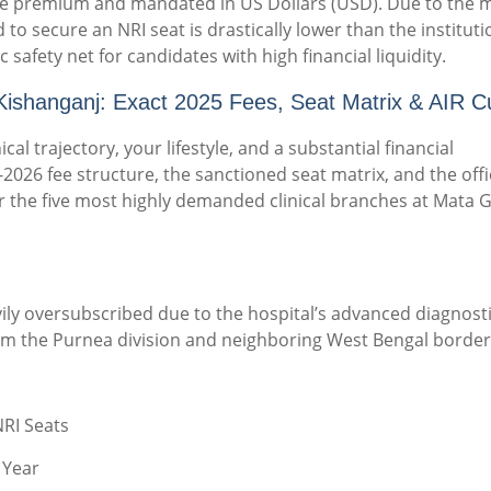
 are premium and mandated in US Dollars (USD).
Due to the 
 to secure an NRI seat is drastically lower than the instituti
c safety net for candidates with high financial liquidity.
ishanganj: Exact 2025 Fees, Seat Matrix & AIR Cu
cal trajectory, your lifestyle, and a substantial financial
2026 fee structure, the sanctioned seat matrix, and the offi
for the five most highly demanded clinical branches at Mata G
ly oversubscribed due to the hospital’s advanced diagnosti
om the Purnea division and neighboring West Bengal border
NRI Seats
 Year