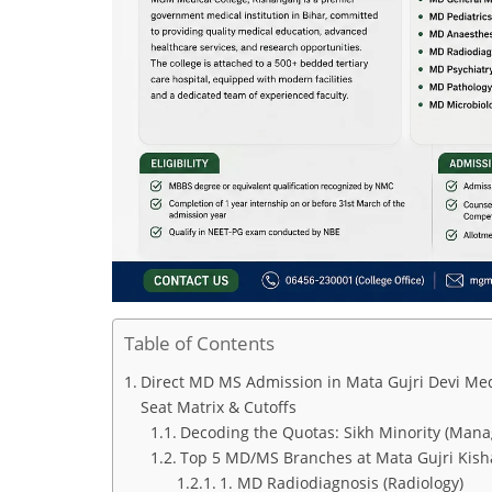
Table of Contents
Direct MD MS Admission in Mata Gujri Devi Med
Seat Matrix & Cutoffs
Decoding the Quotas: Sikh Minority (Mana
Top 5 MD/MS Branches at Mata Gujri Kishan
1. MD Radiodiagnosis (Radiology)