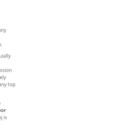
any
y.
ially
ission
ely
any top
)
oor
 is