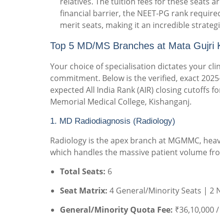
relatives.
The tuition fees for these seats
financial barrier, the NEET-PG rank required
merit seats, making it an incredible strategi
Top 5 MD/MS Branches at Mata Gujri K
Your choice of specialisation dictates your clini
commitment. Below is the verified, exact 2025-
expected All India Rank (AIR) closing cutoffs 
Memorial Medical College, Kishanganj.
1. MD Radiodiagnosis (Radiology)
Radiology is the apex branch at MGMMC, heavi
which handles the massive patient volume fr
Total Seats:
6
Seat Matrix:
4 General/Minority Seats | 2 
General/Minority Quota Fee:
₹36,10,000 /