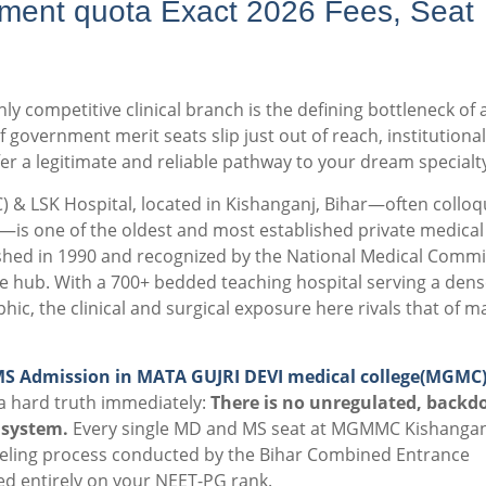
ment quota Exact 2026 Fees, Seat
ly competitive clinical branch is the defining bottleneck of 
 government merit seats slip just out of reach, institutional
er a legitimate and reliable pathway to your dream specialt
& LSK Hospital, located in Kishanganj, Bihar—often colloqu
e—is one of the oldest and most established private medical
shed in 1990 and recognized by the National Medical Comm
re hub.
With a 700+ bedded teaching hospital serving a dens
, the clinical and surgical exposure here rivals that of m
MS Admission in MATA GUJRI DEVI medical college(MGMC
a hard truth immediately:
There is no unregulated, backd
 system.
Every single MD and MS seat at MGMMC Kishanganj
unseling process conducted by the Bihar Combined Entrance
d entirely on your NEET-PG rank.