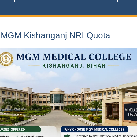
n MGM Kishanganj NRI Quota