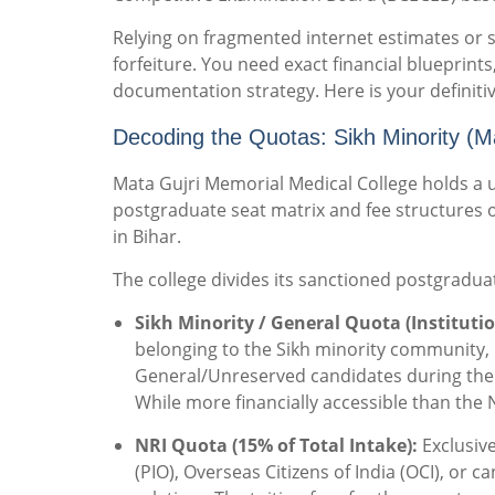
Relying on fragmented internet estimates or s
forfeiture. You need exact financial blueprints,
documentation strategy. Here is your definiti
Decoding the Quotas: Sikh Minority (
Mata Gujri Memorial Medical College holds a
postgraduate seat matrix and fee structures o
in Bihar.
The college divides its sanctioned postgraduat
Sikh Minority / General Quota (Institutio
belonging to the Sikh minority community, b
General/Unreserved candidates during the 
While more financially accessible than the N
NRI Quota (15% of Total Intake):
Exclusive
(PIO), Overseas Citizens of India (OCI), or 