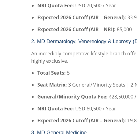
NRI Quota Fee:
USD 70,500 / Year
Expected 2026 Cutoff (AIR – General):
33,9
Expected 2026 Cutoff (AIR – NRI):
85,000 –
2. MD Dermatology, Venereology & Leprosy (
An incredibly competitive lifestyle branch of
highly exclusive.
Total Seats:
5
Seat Matrix:
3 General/Minority Seats | 2 
General/Minority Quota Fee:
₹28,50,000 /
NRI Quota Fee:
USD 60,500 / Year
Expected 2026 Cutoff (AIR – General):
19,8
3. MD General Medicine