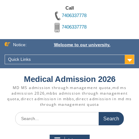
Call
7406337778
7406337778
Skip
Notice:
Welcome to our university.
to
content
Quick Links
Medical Admission 2026
MD MS admission through management quota,md ms
admission 2026,mbbs admission through management
quota,direct admission in mbbs,direct admission in md ms
through management quota
Search
for: