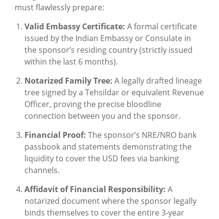
must flawlessly prepare:
Valid Embassy Certificate:
A formal certificate
issued by the Indian Embassy or Consulate in
the sponsor’s residing country (strictly issued
within the last 6 months).
Notarized Family Tree:
A legally drafted lineage
tree signed by a Tehsildar or equivalent Revenue
Officer, proving the precise bloodline
connection between you and the sponsor.
Financial Proof:
The sponsor’s NRE/NRO bank
passbook and statements demonstrating the
liquidity to cover the USD fees via banking
channels.
Affidavit of Financial Responsibility:
A
notarized document where the sponsor legally
binds themselves to cover the entire 3-year