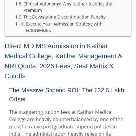
Clinical Autonomy: Why Katihar Justifies the
Premium
The Devastating Discontinuation Penalty
Execute Your Admission Strategy with
FutureMBBS
Direct MD MS Admission in Katihar
Medical College, Katihar Management &
NRI Quota: 2026 Fees, Seat Matrix &
Cutoffs
The Massive Stipend ROI: The ₹32.5 Lakh
Offset
The staggering tuition fees at Katihar Medical
College are heavily counterbalanced by one of the
most lucrative postgraduate stipend policies in
India. The administration heavily relies on its