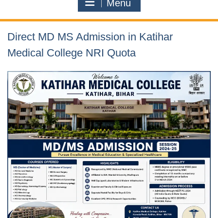
Menu
Direct MD MS Admission in Katihar
Medical College NRI Quota