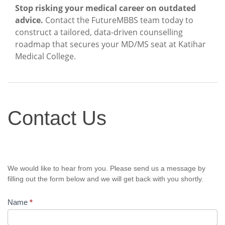
Stop risking your medical career on outdated
advice.
Contact the FutureMBBS team today to
construct a tailored, data-driven counselling
roadmap that secures your MD/MS seat at Katihar
Medical College.
Contact
Contact Us
Us
We would like to hear from you. Please send us a message by
filling out the form below and we will get back with you shortly.
Name
*