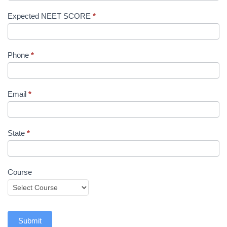
Expected NEET SCORE
*
Phone
*
Email
*
State
*
Course
Submit