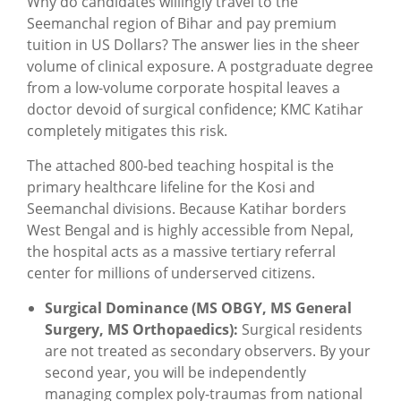
Why do candidates willingly travel to the
Seemanchal region of Bihar and pay premium
tuition in US Dollars? The answer lies in the sheer
volume of clinical exposure. A postgraduate degree
from a low-volume corporate hospital leaves a
doctor devoid of surgical confidence; KMC Katihar
completely mitigates this risk.
The attached 800-bed teaching hospital is the
primary healthcare lifeline for the Kosi and
Seemanchal divisions. Because Katihar borders
West Bengal and is highly accessible from Nepal,
the hospital acts as a massive tertiary referral
center for millions of underserved citizens.
Surgical Dominance (MS OBGY, MS General
Surgery, MS Orthopaedics):
Surgical residents
are not treated as secondary observers. By your
second year, you will be independently
managing complex poly-traumas from national