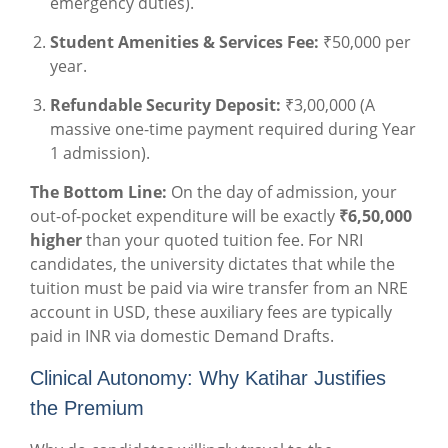
emergency duties).
Student Amenities & Services Fee:
₹50,000 per
year.
Refundable Security Deposit:
₹3,00,000 (A
massive one-time payment required during Year
1 admission).
The Bottom Line:
On the day of admission, your
out-of-pocket expenditure will be exactly
₹6,50,000
higher
than your quoted tuition fee. For NRI
candidates, the university dictates that while the
tuition must be paid via wire transfer from an NRE
account in USD, these auxiliary fees are typically
paid in INR via domestic Demand Drafts.
Clinical Autonomy: Why Katihar Justifies
the Premium