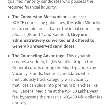
qualified minority candidates who possess the
required financial liquidity.
The Conversion Mechanism:
Under strict
BCECE counseling guidelines, if Muslim Minority
seats remain unfilled after the initial counseling
phases (Round 1 and Round 2),
they are
administratively converted and offered to
General/Unreserved candidates.
The Counseling Advantage:
This dynamic
creates a sudden, highly volatile drop in the
General cutoffs during the Mop-Up and Stray
Vacancy rounds. General candidates who
meticulously track category-wise vacancy
matrices can slide into premium branches like
MD General Medicine at the ₹34.50 Lakhs/year
fee, bypassing the massive $66,450 NRI dollar fee
entirely.