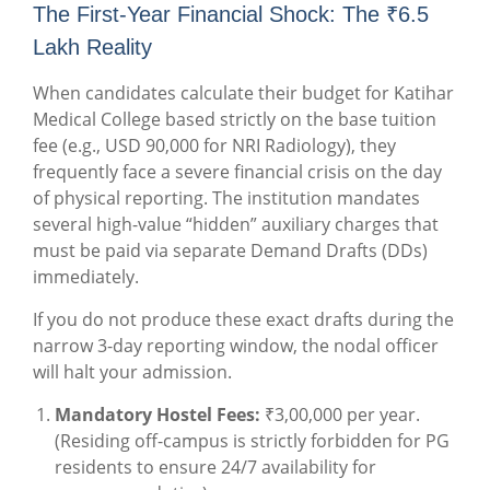
The First-Year Financial Shock: The ₹6.5
Lakh Reality
When candidates calculate their budget for Katihar
Medical College based strictly on the base tuition
fee (e.g., USD 90,000 for NRI Radiology), they
frequently face a severe financial crisis on the day
of physical reporting. The institution mandates
several high-value “hidden” auxiliary charges that
must be paid via separate Demand Drafts (DDs)
immediately.
If you do not produce these exact drafts during the
narrow 3-day reporting window, the nodal officer
will halt your admission.
Mandatory Hostel Fees:
₹3,00,000 per year.
(Residing off-campus is strictly forbidden for PG
residents to ensure 24/7 availability for