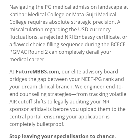
Navigating the PG medical admission landscape at
Katihar Medical College or Mata Gujri Medical
College requires absolute strategic precision. A
miscalculation regarding the USD currency
fluctuations, a rejected NRI Embassy certificate, or
a flawed choice-filling sequence during the BCECE
PGMAC Round 2 can completely derail your
medical career.
At
FutureMBBS.com
, our elite advisory board
bridges the gap between your NEET-PG rank and
your dream clinical branch. We engineer end-to-
end counselling strategies—from tracking volatile
AIR cutoff shifts to legally auditing your NRI
sponsor affidavits before you upload them to the
central portal, ensuring your application is
completely bulletproof.
Stop leaving your specialisation to chance.