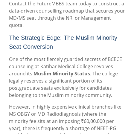
Contact the FutureMBBS team today to construct a
data-driven counselling roadmap that secures your
MD/MS seat through the NRI or Management
quota.
The Strategic Edge: The Muslim Minority
Seat Conversion
One of the most fiercely guarded secrets of BCECE
counseling at Katihar Medical College revolves
around its
Muslim Minority Status
. The college
legally reserves a significant portion of its
postgraduate seats exclusively for candidates
belonging to the Muslim minority community.
However, in highly expensive clinical branches like
MS OBGY or MD Radiodiagnosis (where the
minority fee sits at an imposing ₹60,00,000 per
year), there is frequently a shortage of NEET-PG