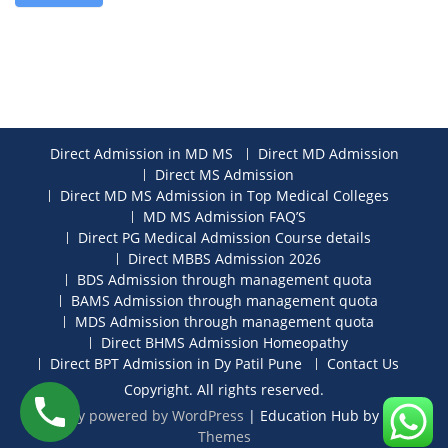
Direct Admission in MD MS
Direct MD Admission
Direct MS Admission
Direct MD MS Admission in Top Medical Colleges
MD MS Admission FAQ’S
Direct PG Medical Admission Course details
Direct MBBS Admission 2026
BDS Admission through management quota
BAMS Admission through management quota
MDS Admission through management quota
Direct BHMS Admission Homeopathy
Direct BPT Admission in Dy Patil Pune
Contact Us
Copyright. All rights reserved.
Proudly powered by WordPress
|
Education Hub by
WEN
Themes