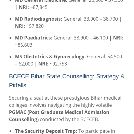
MD General Medicine:
General: 25,000 – 37,300
|
NRI:
~87,845
MD Radiodiagnosis:
General: 33,900 – 38,700 |
NRI:
~57,820
MD Paediatrics:
General: 33,900 – 46,100 |
NRI:
~86,603
MS Obstetrics & Gynaecology:
General: 54,500
– 62,000 |
NRI:
~92,753
BCECE Bihar State Counselling: Strategy &
Pitfalls
Securing a seat at these prestigious Bihar medical
colleges involves navigating the highly volatile
PGMAC (Post Graduate Medical Admission
Counselling)
conducted by the BCECEB.
The Security Deposit Trap:
To participate in