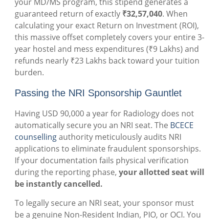
your MD/MS program, this stipend generates a
guaranteed return of exactly
₹32,57,040
. When
calculating your exact Return on Investment (ROI),
this massive offset completely covers your entire 3-
year hostel and mess expenditures (₹9 Lakhs) and
refunds nearly ₹23 Lakhs back toward your tuition
burden.
Passing the NRI Sponsorship Gauntlet
Having USD 90,000 a year for Radiology does not
automatically secure you an NRI seat. The
BCECE
counselling
authority meticulously audits NRI
applications to eliminate fraudulent sponsorships.
If your documentation fails physical verification
during the reporting phase,
your allotted seat will
be instantly cancelled.
To legally secure an NRI seat, your sponsor must
be a genuine Non-Resident Indian, PIO, or OCI. You