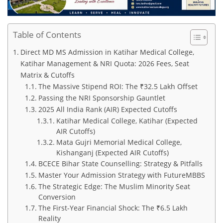
Table of Contents
Direct MD MS Admission in Katihar Medical College,
Katihar Management & NRI Quota: 2026 Fees, Seat
Matrix & Cutoffs
The Massive Stipend ROI: The ₹32.5 Lakh Offset
Passing the NRI Sponsorship Gauntlet
2025 All India Rank (AIR) Expected Cutoffs
Katihar Medical College, Katihar (Expected
AIR Cutoffs)
Mata Gujri Memorial Medical College,
Kishanganj (Expected AIR Cutoffs)
BCECE Bihar State Counselling: Strategy & Pitfalls
Master Your Admission Strategy with FutureMBBS
The Strategic Edge: The Muslim Minority Seat
Conversion
The First-Year Financial Shock: The ₹6.5 Lakh
Reality