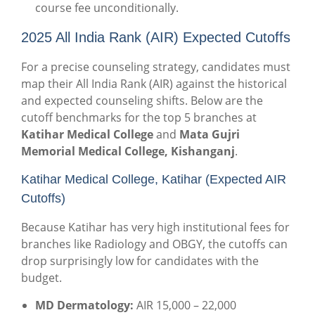
course fee unconditionally.
2025 All India Rank (AIR) Expected Cutoffs
For a precise counseling strategy, candidates must
map their All India Rank (AIR) against the historical
and expected counseling shifts. Below are the
cutoff benchmarks for the top 5 branches at
Katihar Medical College
and
Mata Gujri
Memorial Medical College, Kishanganj
.
Katihar Medical College, Katihar (Expected AIR
Cutoffs)
Because Katihar has very high institutional fees for
branches like Radiology and OBGY, the cutoffs can
drop surprisingly low for candidates with the
budget.
MD Dermatology:
AIR 15,000 – 22,000