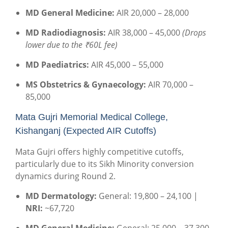
MD General Medicine:
AIR 20,000 – 28,000
MD Radiodiagnosis:
AIR 38,000 – 45,000
(Drops
lower due to the ₹60L fee)
MD Paediatrics:
AIR 45,000 – 55,000
MS Obstetrics & Gynaecology:
AIR 70,000 –
85,000
Mata Gujri Memorial Medical College,
Kishanganj (Expected AIR Cutoffs)
Mata Gujri offers highly competitive cutoffs,
particularly due to its Sikh Minority conversion
dynamics during Round 2.
MD Dermatology:
General: 19,800 – 24,100 |
NRI:
~67,720