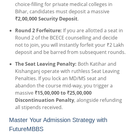
choice-filling for private medical colleges in
Bihar, candidates must deposit a massive
₹2,00,000 Security Deposit
.
Round 2 Forfeiture:
If you are allotted a seat in
Round 2 of the BCECE counselling and decide
not to join, you will instantly forfeit your ₹2 Lakh
deposit and be barred from subsequent rounds.
The Seat Leaving Penalty:
Both Katihar and
Kishanganj operate with ruthless Seat Leaving
Penalties. If you lock an MD/MS seat and
abandon the course mid-way, you trigger a
massive
₹15,00,000 to ₹25,00,000
Discontinuation Penalty
, alongside refunding
all stipends received.
Master Your Admission Strategy with
FutureMBBS