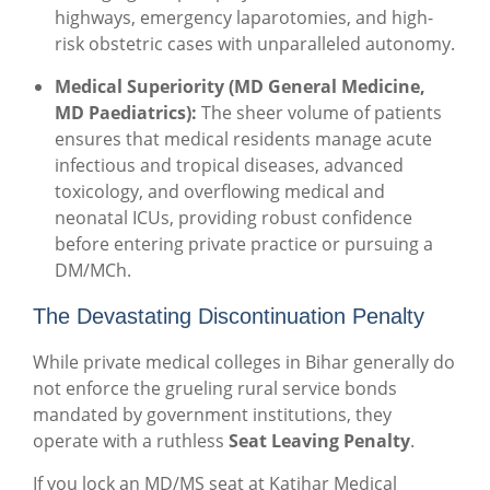
highways, emergency laparotomies, and high-
risk obstetric cases with unparalleled autonomy.
Medical Superiority (MD General Medicine,
MD Paediatrics):
The sheer volume of patients
ensures that medical residents manage acute
infectious and tropical diseases, advanced
toxicology, and overflowing medical and
neonatal ICUs, providing robust confidence
before entering private practice or pursuing a
DM/MCh.
The Devastating Discontinuation Penalty
While private medical colleges in Bihar generally do
not enforce the grueling rural service bonds
mandated by government institutions, they
operate with a ruthless
Seat Leaving Penalty
.
If you lock an MD/MS seat at Katihar Medical