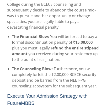
College during the BCECE counseling and
subsequently decide to abandon the course mid-
way to pursue another opportunity or change
specialties, you are legally liable to pay a
devastating financial penalty.
The Financial Blow:
You will be forced to pay a
formal discontinuation penalty of
₹15,00,000
,
plus you must legally
refund the entire stipend
amount
you received during your residency up
to the point of resignation.
The Counseling Blow:
Furthermore, you will
completely forfeit the ₹2,00,000 BCECE security
deposit and be barred from the NEET-PG
counseling ecosystem for the subsequent year.
Execute Your Admission Strategy with
FutureMBBS