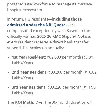
postgraduate workforce to manage its massive
hospital ecosystem.
In return, PG residents—
including those
admitted under the NRI Quota
—are
compensated exceptionally well. Based on the
officially verified
2025-26 KMC Stipend Notice
,
every resident receives a direct bank transfer
stipend that scales up annually:
1st Year Resident:
₹82,000 per month (₹9.84
Lakhs/Year)
2nd Year Resident:
₹90,200 per month (₹10.82
Lakhs/Year)
3rd Year Resident:
₹99,220 per month (₹11.90
Lakhs/Year)
The ROI Math:
Over the 36-month duration of