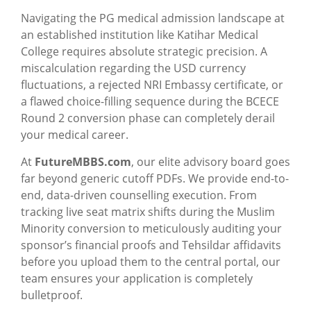
Navigating the PG medical admission landscape at
an established institution like Katihar Medical
College requires absolute strategic precision. A
miscalculation regarding the USD currency
fluctuations, a rejected NRI Embassy certificate, or
a flawed choice-filling sequence during the BCECE
Round 2 conversion phase can completely derail
your medical career.
At
FutureMBBS.com
, our elite advisory board goes
far beyond generic cutoff PDFs. We provide end-to-
end, data-driven counselling execution. From
tracking live seat matrix shifts during the Muslim
Minority conversion to meticulously auditing your
sponsor’s financial proofs and Tehsildar affidavits
before you upload them to the central portal, our
team ensures your application is completely
bulletproof.