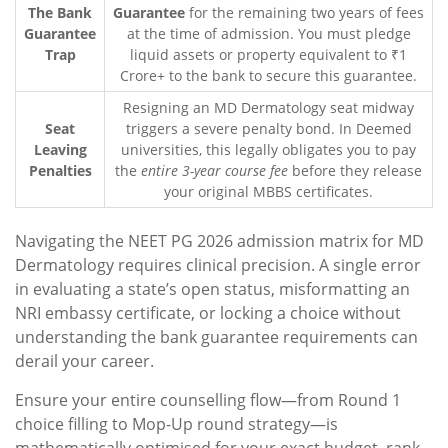
The Bank
Guarantee
for the remaining two years of fees
Guarantee
at the time of admission. You must pledge
Trap
liquid assets or property equivalent to ₹1
Crore+ to the bank to secure this guarantee.
Resigning an MD Dermatology seat midway
Seat
triggers a severe penalty bond. In Deemed
Leaving
universities, this legally obligates you to pay
Penalties
the
entire 3-year course fee
before they release
your original MBBS certificates.
Navigating the NEET PG 2026 admission matrix for MD
Dermatology requires clinical precision. A single error
in evaluating a state’s open status, misformatting an
NRI embassy certificate, or locking a choice without
understanding the bank guarantee requirements can
derail your career.
Ensure your entire counselling flow—from Round 1
choice filling to Mop-Up round strategy—is