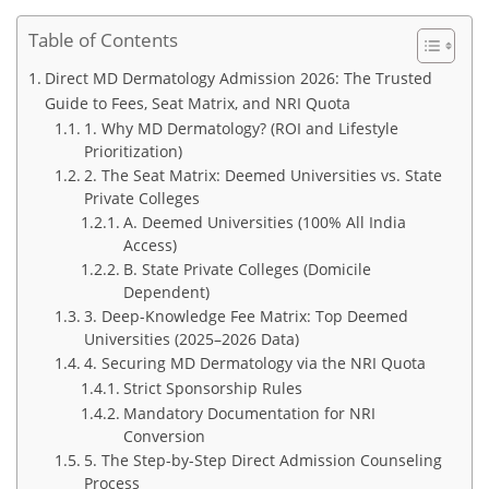
Table of Contents
Direct MD Dermatology Admission 2026: The Trusted
Guide to Fees, Seat Matrix, and NRI Quota
1. Why MD Dermatology? (ROI and Lifestyle
Prioritization)
2. The Seat Matrix: Deemed Universities vs. State
Private Colleges
A. Deemed Universities (100% All India
Access)
B. State Private Colleges (Domicile
Dependent)
3. Deep-Knowledge Fee Matrix: Top Deemed
Universities (2025–2026 Data)
4. Securing MD Dermatology via the NRI Quota
Strict Sponsorship Rules
Mandatory Documentation for NRI
Conversion
5. The Step-by-Step Direct Admission Counseling
Process