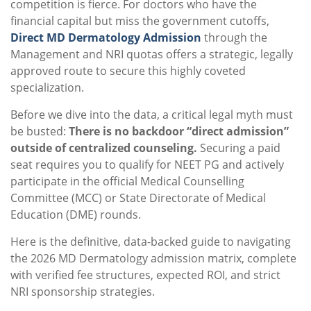
competition is fierce. For doctors who have the
financial capital but miss the government cutoffs,
Direct MD Dermatology Admission
through the
Management and NRI quotas offers a strategic, legally
approved route to secure this highly coveted
specialization.
Before we dive into the data, a critical legal myth must
be busted:
There is no backdoor “direct admission”
outside of centralized counseling.
Securing a paid
seat requires you to qualify for NEET PG and actively
participate in the official Medical Counselling
Committee (MCC) or State Directorate of Medical
Education (DME) rounds.
Here is the definitive, data-backed guide to navigating
the 2026 MD Dermatology admission matrix, complete
with verified fee structures, expected ROI, and strict
NRI sponsorship strategies.