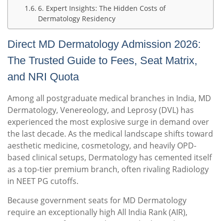
6. Expert Insights: The Hidden Costs of
Dermatology Residency
Direct MD Dermatology Admission 2026:
The Trusted Guide to Fees, Seat Matrix,
and NRI Quota
Among all postgraduate medical branches in India, MD
Dermatology, Venereology, and Leprosy (DVL) has
experienced the most explosive surge in demand over
the last decade. As the medical landscape shifts toward
aesthetic medicine, cosmetology, and heavily OPD-
based clinical setups, Dermatology has cemented itself
as a top-tier premium branch, often rivaling Radiology
in NEET PG cutoffs.
Because government seats for MD Dermatology
require an exceptionally high All India Rank (AIR),