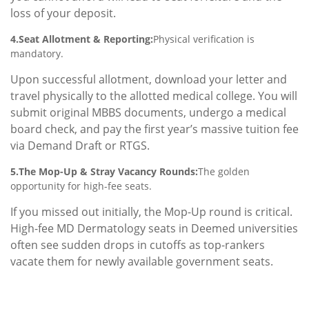
loss of your deposit.
4.Seat Allotment & Reporting:
Physical verification is
mandatory.
Upon successful allotment, download your letter and
travel physically to the allotted medical college. You will
submit original MBBS documents, undergo a medical
board check, and pay the first year’s massive tuition fee
via Demand Draft or RTGS.
5.The Mop-Up & Stray Vacancy Rounds:
The golden
opportunity for high-fee seats.
If you missed out initially, the Mop-Up round is critical.
High-fee MD Dermatology seats in Deemed universities
often see sudden drops in cutoffs as top-rankers
vacate them for newly available government seats.