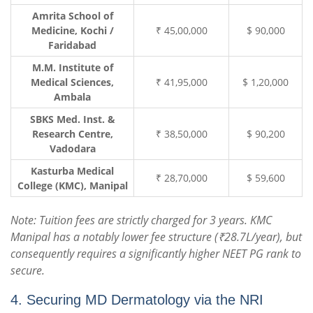
Amrita School of
Medicine, Kochi /
₹ 45,00,000
$ 90,000
Faridabad
M.M. Institute of
Medical Sciences,
₹ 41,95,000
$ 1,20,000
Ambala
SBKS Med. Inst. &
Research Centre,
₹ 38,50,000
$ 90,200
Vadodara
Kasturba Medical
₹ 28,70,000
$ 59,600
College (KMC), Manipal
Note: Tuition fees are strictly charged for 3 years. KMC
Manipal has a notably lower fee structure (₹28.7L/year), but
consequently requires a significantly higher NEET PG rank to
secure.
4. Securing MD Dermatology via the NRI