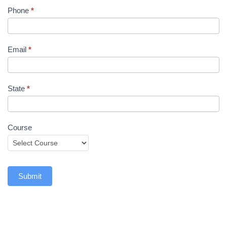
Phone
*
Email
*
State
*
Course
Submit