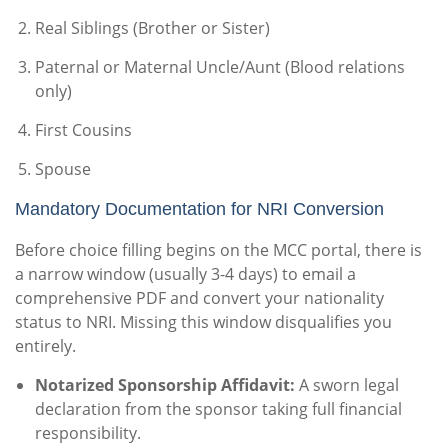
Real Siblings (Brother or Sister)
Paternal or Maternal Uncle/Aunt (Blood relations
only)
First Cousins
Spouse
Mandatory Documentation for NRI Conversion
Before choice filling begins on the MCC portal, there is
a narrow window (usually 3-4 days) to email a
comprehensive PDF and convert your nationality
status to NRI. Missing this window disqualifies you
entirely.
Notarized Sponsorship Affidavit:
A sworn legal
declaration from the sponsor taking full financial
responsibility.