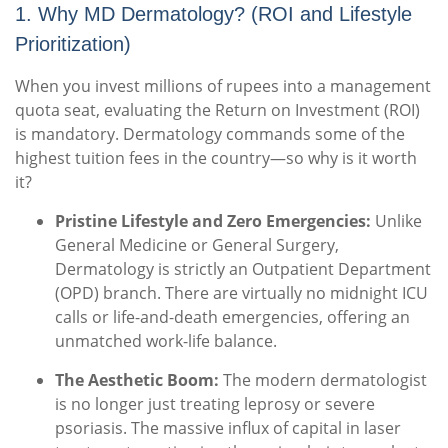
1. Why MD Dermatology? (ROI and Lifestyle
Prioritization)
When you invest millions of rupees into a management
quota seat, evaluating the Return on Investment (ROI)
is mandatory. Dermatology commands some of the
highest tuition fees in the country—so why is it worth
it?
Pristine Lifestyle and Zero Emergencies:
Unlike
General Medicine or General Surgery,
Dermatology is strictly an Outpatient Department
(OPD) branch. There are virtually no midnight ICU
calls or life-and-death emergencies, offering an
unmatched work-life balance.
The Aesthetic Boom:
The modern dermatologist
is no longer just treating leprosy or severe
psoriasis.
The massive influx of capital in laser