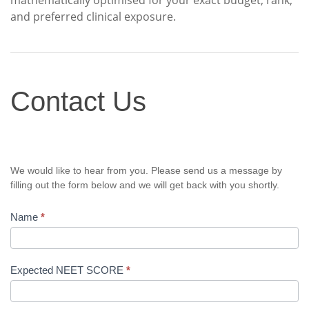
mathematically optimised for your exact budget, rank,
and preferred clinical exposure.
Contact
Contact Us
Us
We would like to hear from you. Please send us a message by
filling out the form below and we will get back with you shortly.
Name
*
Expected NEET SCORE
*