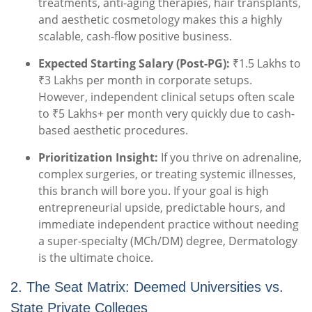
treatments, anti-aging therapies, hair transplants,
and aesthetic cosmetology makes this a highly
scalable, cash-flow positive business.
Expected Starting Salary (Post-PG):
₹1.5 Lakhs to
₹3 Lakhs per month in corporate setups.
However, independent clinical setups often scale
to ₹5 Lakhs+ per month very quickly due to cash-
based aesthetic procedures.
Prioritization Insight:
If you thrive on adrenaline,
complex surgeries, or treating systemic illnesses,
this branch will bore you. If your goal is high
entrepreneurial upside, predictable hours, and
immediate independent practice without needing
a super-specialty (MCh/DM) degree, Dermatology
is the ultimate choice.
2. The Seat Matrix: Deemed Universities vs.
State Private Colleges