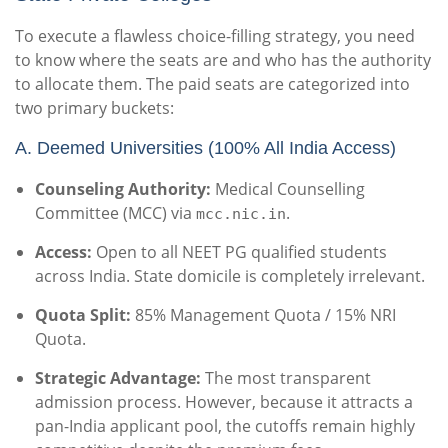
To execute a flawless choice-filling strategy, you need
to know where the seats are and who has the authority
to allocate them. The paid seats are categorized into
two primary buckets:
A.
Deemed Universities (100% All India Access)
Counseling Authority:
Medical Counselling
Committee (MCC) via
.
mcc.nic.in
Access:
Open to all NEET PG qualified students
across India. State domicile is completely irrelevant.
Quota Split:
85% Management Quota / 15% NRI
Quota.
Strategic Advantage:
The most transparent
admission process. However, because it attracts a
pan-India applicant pool, the cutoffs remain highly