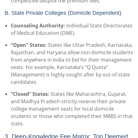
competitive despite the premium fees.
B. State Private Colleges (Domicile Dependent)
Counseling Authority:
Individual State Directorates
of Medical Education (DME).
“Open” States:
States like Uttar Pradesh, Karnataka,
Rajasthan, and Haryana allow non-domicile students
from anywhere in India to bid for their management
seats. For example, Karnataka’s “Q Quota”
(Management) is highly sought after by out-of-state
candidates.
“Closed” States:
States like Maharashtra, Gujarat,
and Madhya Pradesh strictly reserve their private
college management seats for local domicile
students or those who completed their MBBS in that
state.
3. Deep-Knowledge Fee Matrix: Top Deemed