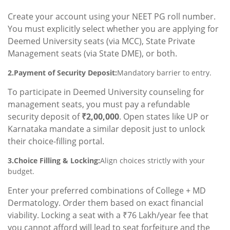
Create your account using your NEET PG roll number.
You must explicitly select whether you are applying for
Deemed University seats (via MCC), State Private
Management seats (via State DME), or both.
2.Payment of Security Deposit:
Mandatory barrier to entry.
To participate in Deemed University counseling for
management seats, you must pay a refundable
security deposit of
₹2,00,000
. Open states like UP or
Karnataka mandate a similar deposit just to unlock
their choice-filling portal.
3.Choice Filling & Locking:
Align choices strictly with your
budget.
Enter your preferred combinations of College + MD
Dermatology. Order them based on exact financial
viability. Locking a seat with a ₹76 Lakh/year fee that
you cannot afford will lead to seat forfeiture and the