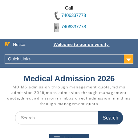
Call
7406337778
7406337778
Skip
Notice:
Welcome to our university.
to
content
Quick Links
Medical Admission 2026
MD MS admission through management quota,md ms
admission 2026,mbbs admission through management
quota,direct admission in mbbs,direct admission in md ms
through management quota
Search
for: