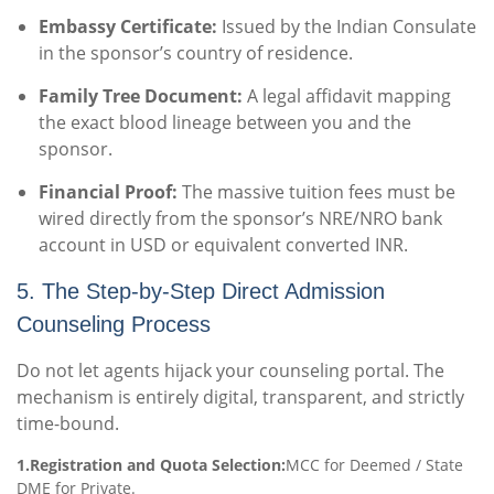
Embassy Certificate:
Issued by the Indian Consulate
in the sponsor’s country of residence.
Family Tree Document:
A legal affidavit mapping
the exact blood lineage between you and the
sponsor.
Financial Proof:
The massive tuition fees must be
wired directly from the sponsor’s NRE/NRO bank
account in USD or equivalent converted INR.
5. The Step-by-Step Direct Admission
Counseling Process
Do not let agents hijack your counseling portal. The
mechanism is entirely digital, transparent, and strictly
time-bound.
1.Registration and Quota Selection:
MCC for Deemed / State
DME for Private.