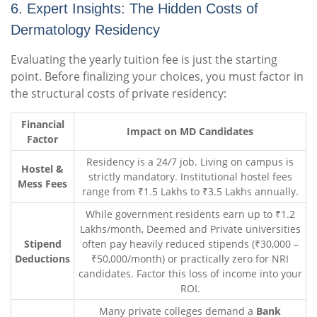
6. Expert Insights: The Hidden Costs of
Dermatology Residency
Evaluating the yearly tuition fee is just the starting
point. Before finalizing your choices, you must factor in
the structural costs of private residency:
Financial
Impact on MD Candidates
Factor
Residency is a 24/7 job. Living on campus is
Hostel &
strictly mandatory. Institutional hostel fees
Mess Fees
range from ₹1.5 Lakhs to ₹3.5 Lakhs annually.
While government residents earn up to ₹1.2
Lakhs/month, Deemed and Private universities
Stipend
often pay heavily reduced stipends (₹30,000 –
Deductions
₹50,000/month) or practically zero for NRI
candidates. Factor this loss of income into your
ROI.
Many private colleges demand a
Bank