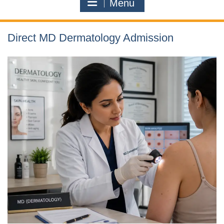
Menu
Direct MD Dermatology Admission