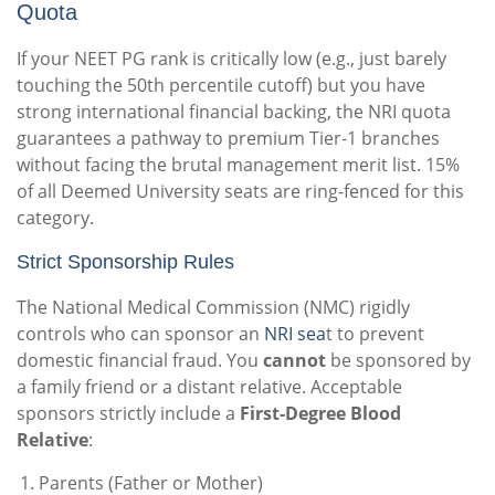
Quota
If your NEET PG rank is critically low (e.g., just barely
touching the 50th percentile cutoff) but you have
strong international financial backing, the NRI quota
guarantees a pathway to premium Tier-1 branches
without facing the brutal management merit list. 15%
of all Deemed University seats are ring-fenced for this
category.
Strict Sponsorship Rules
The National Medical Commission (NMC) rigidly
controls who can sponsor an
NRI sea
t to prevent
domestic financial fraud. You
cannot
be sponsored by
a family friend or a distant relative. Acceptable
sponsors strictly include a
First-Degree Blood
Relative
:
Parents (Father or Mother)