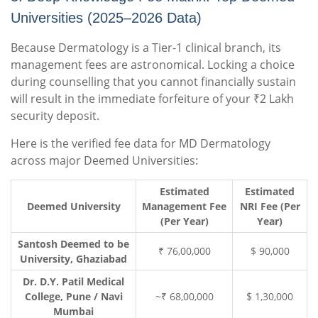
Universities (2025–2026 Data)
Because Dermatology is a Tier-1 clinical branch, its
management fees are astronomical. Locking a choice
during counselling that you cannot financially sustain
will result in the immediate forfeiture of your ₹2 Lakh
security deposit.
Here is the verified fee data for MD Dermatology
across major Deemed Universities:
Estimated
Estimated
Deemed University
Management Fee
NRI Fee (Per
(Per Year)
Year)
Santosh Deemed to be
₹ 76,00,000
$ 90,000
University, Ghaziabad
Dr. D.Y. Patil Medical
College, Pune / Navi
~₹ 68,00,000
$ 1,30,000
Mumbai