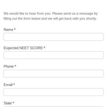
We would like to hear from you. Please send us a message by
filling out the form below and we will get back with you shortly.
Name
*
Expected NEET SCORE
*
Phone
*
Email
*
State
*