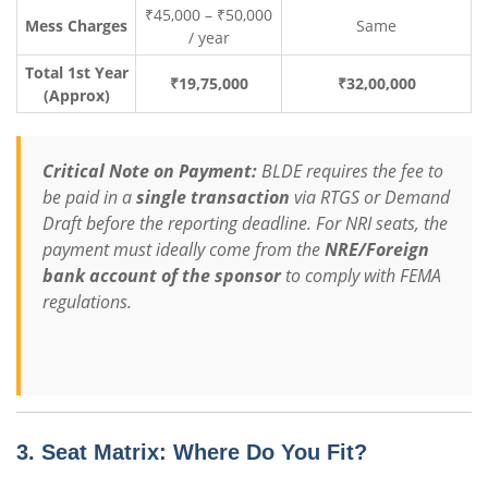
₹45,000 – ₹50,000
Mess Charges
Same
/ year
Total 1st Year
₹19,75,000
₹32,00,000
(Approx)
Critical Note on Payment:
BLDE requires the fee to
be paid in a
single transaction
via RTGS or Demand
Draft before the reporting deadline.
For NRI seats, the
payment must ideally come from the
NRE/Foreign
bank account of the sponsor
to comply with FEMA
regulations.
3. Seat Matrix: Where Do You Fit?