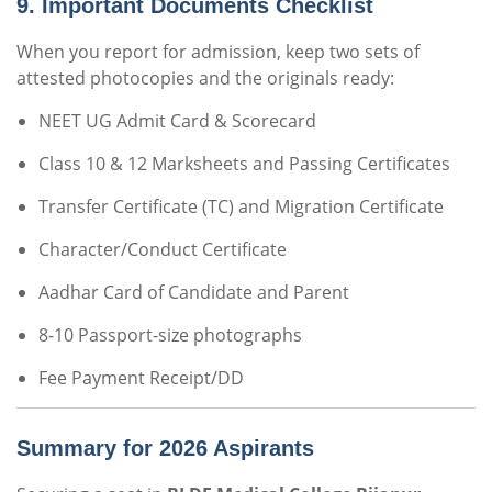
9. Important Documents Checklist
When you report for admission, keep two sets of
attested photocopies and the originals ready:
NEET UG Admit Card & Scorecard
Class 10 & 12 Marksheets and Passing Certificates
Transfer Certificate (TC) and Migration Certificate
Character/Conduct Certificate
Aadhar Card of Candidate and Parent
8-10 Passport-size photographs
Fee Payment Receipt/DD
Summary for 2026 Aspirants