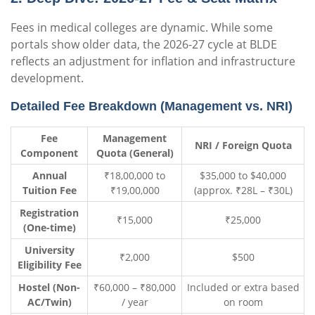
Fees in medical colleges are dynamic. While some
portals show older data, the 2026-27 cycle at BLDE
reflects an adjustment for inflation and infrastructure
development.
Detailed Fee Breakdown (Management vs. NRI)
Fee
Management
NRI / Foreign Quota
Component
Quota (General)
Annual
₹18,00,000 to
$35,000 to $40,000
Tuition Fee
₹19,00,000
(approx. ₹28L – ₹30L)
Registration
₹15,000
₹25,000
(One-time)
University
₹2,000
$500
Eligibility Fee
Hostel (Non-
₹60,000 – ₹80,000
Included or extra based
AC/Twin)
/ year
on room