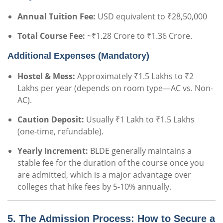
Annual Tuition Fee:
USD equivalent to ₹28,50,000
Total Course Fee:
~₹1.28 Crore to ₹1.36 Crore.
Additional Expenses (Mandatory)
Hostel & Mess:
Approximately ₹1.5 Lakhs to ₹2
Lakhs per year (depends on room type—AC vs. Non-
AC).
Caution Deposit:
Usually ₹1 Lakh to ₹1.5 Lakhs
(one-time, refundable).
Yearly Increment:
BLDE generally maintains a
stable fee for the duration of the course once you
are admitted, which is a major advantage over
colleges that hike fees by 5-10% annually.
5. The Admission Process: How to Secure a