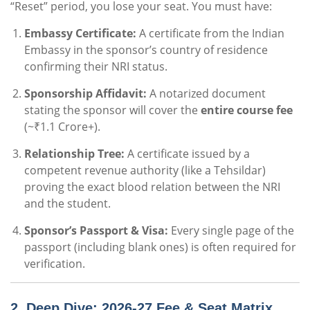
“Reset” period, you lose your seat. You must have:
Embassy Certificate:
A certificate from the Indian
Embassy in the sponsor’s country of residence
confirming their NRI status.
Sponsorship Affidavit:
A notarized document
stating the sponsor will cover the
entire course fee
(~₹1.1 Crore+).
Relationship Tree:
A certificate issued by a
competent revenue authority (like a Tehsildar)
proving the exact blood relation between the NRI
and the student.
Sponsor’s Passport & Visa:
Every single page of the
passport (including blank ones) is often required for
verification.
2. Deep Dive: 2026-27 Fee & Seat Matrix