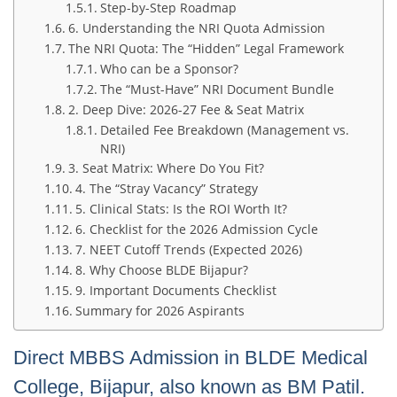
Step-by-Step Roadmap
6. Understanding the NRI Quota Admission
The NRI Quota: The “Hidden” Legal Framework
Who can be a Sponsor?
The “Must-Have” NRI Document Bundle
2. Deep Dive: 2026-27 Fee & Seat Matrix
Detailed Fee Breakdown (Management vs.
NRI)
3. Seat Matrix: Where Do You Fit?
4. The “Stray Vacancy” Strategy
5. Clinical Stats: Is the ROI Worth It?
6. Checklist for the 2026 Admission Cycle
7. NEET Cutoff Trends (Expected 2026)
8. Why Choose BLDE Bijapur?
9. Important Documents Checklist
Summary for 2026 Aspirants
Direct MBBS Admission in BLDE Medical
College, Bijapur, also known as BM Patil.