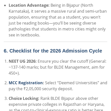
Location Advantage:
Being in Bijapur (North
Karnataka), it serves a massive rural and semi-urban
population, ensuring that as a student, you won’t
just be reading books—you’ll be seeing diverse
pathologies that students in metro cities might only
see in textbooks.
6. Checklist for the 2026 Admission Cycle
NEET UG 2026:
Ensure you clear the cutoff (General:
~137-140 marks; but for BLDE Management, aim for
450+).
MCC Registration
:
Select “Deemed Universities” and
pay the ₹2,05,000 security deposit.
Choice Locking:
Rank BLDE Bijapur above other
expensive private colleges in Rajasthan or Haryana,
as the cost-to-clinical-exposure ratio is better here.