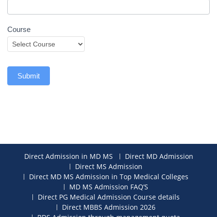
Course
Submit
Direct Admission in MD MS
Direct MD Admission
Direct MS Admission
Direct MD MS Admission in Top Medical Colleges
MD MS Admission FAQ’S
Direct PG Medical Admission Course details
Direct MBBS Admission 2026