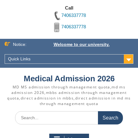
Call
7406337778
7406337778
Skip
Notice:
Welcome to our university.
to
content
Quick Links
Medical Admission 2026
MD MS admission through management quota,md ms
admission 2026,mbbs admission through management
quota,direct admission in mbbs,direct admission in md ms
through management quota
Search
for: