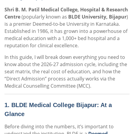
Shri B. M. Patil Medical College, Hospital & Research
Centre
(popularly known as
BLDE University, Bijapur
)
is a premier Deemed-to-be University in Karnataka.
Established in 1986, it has grown into a powerhouse of
medical education with a 1,000+ bed hospital and a
reputation for clinical excellence.
In this guide, I will break down everything you need to
know about the 2026-27 admission cycle, including the
seat matrix, the real cost of education, and how the
“Direct Admission” process actually works via the
Medical Counselling Committee (MCC).
1. BLDE Medical College Bijapur: At a
Glance
Before diving into the numbers, it’s important to
understand the institution.
BLDE is a
Deemed