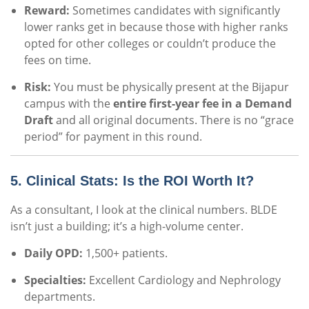
Reward:
Sometimes candidates with significantly
lower ranks get in because those with higher ranks
opted for other colleges or couldn’t produce the
fees on time.
Risk:
You must be physically present at the Bijapur
campus with the
entire first-year fee in a Demand
Draft
and all original documents. There is no “grace
period” for payment in this round.
5. Clinical Stats: Is the ROI Worth It?
As a consultant, I look at the clinical numbers. BLDE
isn’t just a building; it’s a high-volume center.
Daily OPD:
1,500+ patients.
Specialties:
Excellent Cardiology and Nephrology
departments.