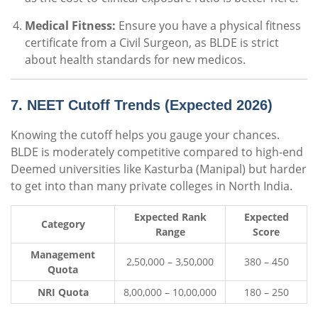
Medical Fitness:
Ensure you have a physical fitness
certificate from a Civil Surgeon, as BLDE is strict
about health standards for new medicos.
7. NEET Cutoff Trends (Expected 2026)
Knowing the cutoff helps you gauge your chances.
BLDE is moderately competitive compared to high-end
Deemed universities like Kasturba (Manipal) but harder
to get into than many private colleges in North India.
Expected Rank
Expected
Category
Range
Score
Management
2,50,000 – 3,50,000
380 – 450
Quota
NRI Quota
8,00,000 – 10,00,000
180 – 250