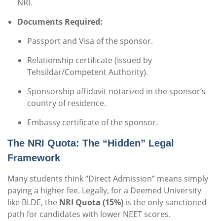
NRI.
Documents Required:
Passport and Visa of the sponsor.
Relationship certificate (issued by
Tehsildar/Competent Authority).
Sponsorship affidavit notarized in the sponsor’s
country of residence.
Embassy certificate of the sponsor.
The NRI Quota: The “Hidden” Legal
Framework
Many students think “Direct Admission” means simply
paying a higher fee. Legally, for a Deemed University
like BLDE, the
NRI Quota (15%)
is the only sanctioned
path for candidates with lower NEET scores.