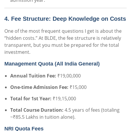
admission year.
4. Fee Structure: Deep Knowledge on Costs
One of the most frequent questions I get is about the
“hidden costs.” At BLDE, the fee structure is relatively
transparent, but you must be prepared for the total
investment.
Management Quota (All India General)
Annual Tuition Fee:
₹19,00,000
One-time Admission Fee:
₹15,000
Total for 1st Year:
₹19,15,000
Total Course Duration:
4.5 years of fees (totaling
~₹85.5 Lakhs in tuition alone).
NRI Quota Fees