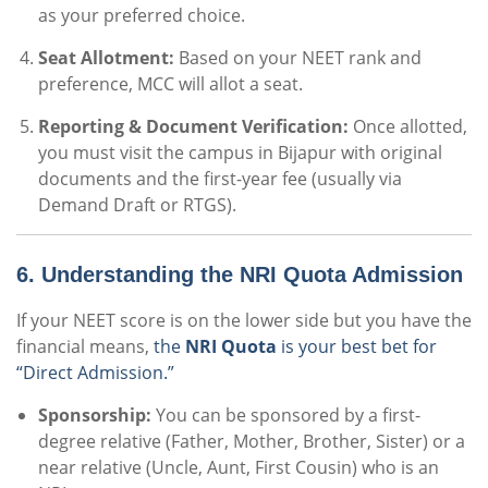
as your preferred choice.
Seat Allotment:
Based on your NEET rank and
preference, MCC will allot a seat.
Reporting & Document Verification:
Once allotted,
you must visit the campus in Bijapur with original
documents and the first-year fee (usually via
Demand Draft or RTGS).
6. Understanding the NRI Quota Admission
If your NEET score is on the lower side but you have the
financial means,
the
NRI Quota
is your best bet for
“Direct Admission.”
Sponsorship:
You can be sponsored by a first-
degree relative (Father, Mother, Brother, Sister) or a
near relative (Uncle, Aunt, First Cousin) who is an