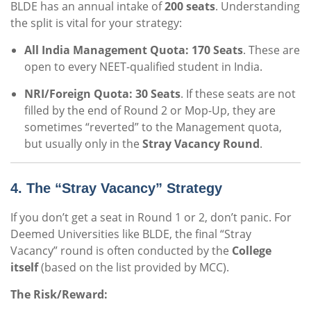
BLDE has an annual intake of
200 seats
. Understanding
the split is vital for your strategy:
All India Management Quota:
170 Seats
. These are
open to every NEET-qualified student in India.
NRI/Foreign Quota:
30 Seats
. If these seats are not
filled by the end of Round 2 or Mop-Up, they are
sometimes “reverted” to the Management quota,
but usually only in the
Stray Vacancy Round
.
4. The “Stray Vacancy” Strategy
If you don’t get a seat in Round 1 or 2, don’t panic. For
Deemed Universities like BLDE, the final “Stray
Vacancy” round is often conducted by the
College
itself
(based on the list provided by MCC).
The Risk/Reward: