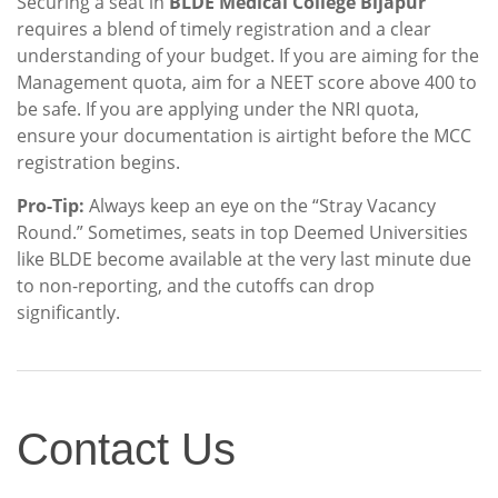
Securing a seat in
BLDE Medical College Bijapur
requires a blend of timely registration and a clear
understanding of your budget. If you are aiming for the
Management quota, aim for a NEET score above 400 to
be safe. If you are applying under the NRI quota,
ensure your documentation is airtight before the MCC
registration begins.
Pro-Tip:
Always keep an eye on the “Stray Vacancy
Round.” Sometimes, seats in top Deemed Universities
like BLDE become available at the very last minute due
to non-reporting, and the cutoffs can drop
significantly.
Contact
Contact Us
Us