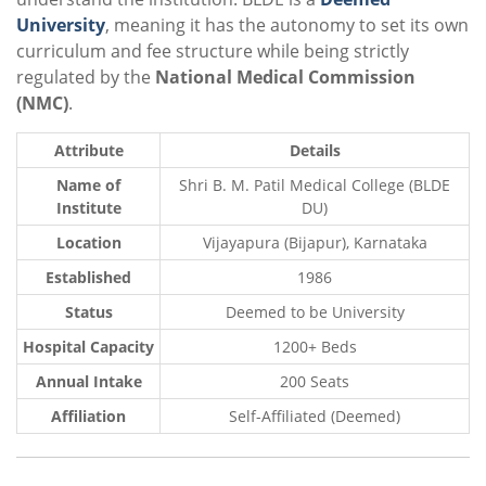
University
, meaning it has the autonomy to set its own
curriculum and fee structure while being strictly
regulated by the
National Medical Commission
(NMC)
.
Attribute
Details
Name of
Shri B. M. Patil Medical College (BLDE
Institute
DU)
Location
Vijayapura (Bijapur), Karnataka
Established
1986
Status
Deemed to be University
Hospital Capacity
1200+ Beds
Annual Intake
200 Seats
Affiliation
Self-Affiliated (Deemed)