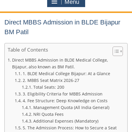
Menu
Direct MBBS Admission in BLDE Bijapur
BM Patil
Table of Contents
Direct MBBS Admission in BLDE Medical College,
Bijapur, also known as BM Patil.
1. BLDE Medical College Bijapur: At a Glance
2. MBBS Seat Matrix 2026-27
Total Seats: 200
3. Eligibility Criteria for MBBS Admission
4. Fee Structure: Deep Knowledge on Costs
Management Quota (All India General)
NRI Quota Fees
Additional Expenses (Mandatory)
5. The Admission Process: How to Secure a Seat