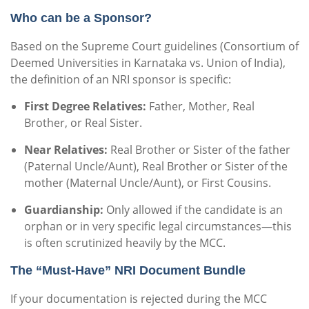
Who can be a Sponsor?
Based on the Supreme Court guidelines (Consortium of
Deemed Universities in Karnataka vs. Union of India),
the definition of an NRI sponsor is specific:
First Degree Relatives:
Father, Mother, Real
Brother, or Real Sister.
Near Relatives:
Real Brother or Sister of the father
(Paternal Uncle/Aunt), Real Brother or Sister of the
mother (Maternal Uncle/Aunt), or First Cousins.
Guardianship:
Only allowed if the candidate is an
orphan or in very specific legal circumstances—this
is often scrutinized heavily by the MCC.
The “Must-Have” NRI Document Bundle
If your documentation is rejected during the MCC