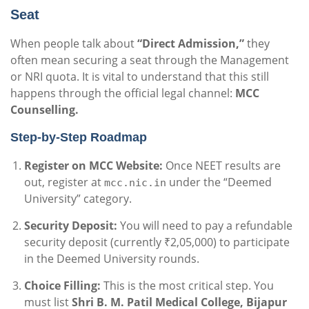
Seat
When people talk about
“Direct Admission,”
they
often mean securing a seat through the Management
or NRI quota. It is vital to understand that this still
happens through the official legal channel:
MCC
Counselling.
Step-by-Step Roadmap
Register on MCC Website:
Once NEET results are
out, register at
under the “Deemed
mcc.nic.in
University” category.
Security Deposit:
You will need to pay a refundable
security deposit (currently ₹2,05,000) to participate
in the Deemed University rounds.
Choice Filling:
This is the most critical step. You
must list
Shri B. M. Patil Medical College, Bijapur