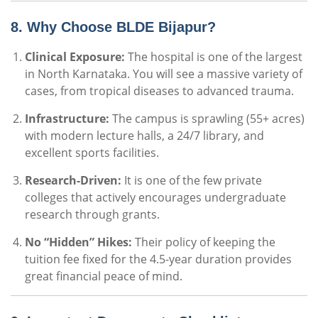
8. Why Choose BLDE Bijapur?
Clinical Exposure:
The hospital is one of the largest
in North Karnataka. You will see a massive variety of
cases, from tropical diseases to advanced trauma.
Infrastructure:
The campus is sprawling (55+ acres)
with modern lecture halls, a 24/7 library, and
excellent sports facilities.
Research-Driven:
It is one of the few private
colleges that actively encourages undergraduate
research through grants.
No “Hidden” Hikes:
Their policy of keeping the
tuition fee fixed for the 4.5-year duration provides
great financial peace of mind.