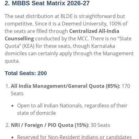
2. MBBS Seat Matrix 2026-27
The seat distribution at BLDE is straightforward but
competitive.
Since it is a Deemed University, 100% of
the seats are filled through
Centralized All-India
Counselling
conducted by the MCC.
There is no “State
Quota” (KEA) for these seats, though Karnataka
domiciles can certainly apply through the Management
quota.
Total Seats: 200
All India Management/General Quota (85%):
170
Seats
Open to all Indian Nationals, regardless of their
state of domicile
NRI / Foreign / PIO Quota (15%):
30 Seats
Reserved for Non-Resident Indians or candidates