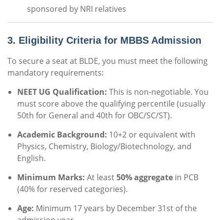
sponsored by NRI relatives
3. Eligibility Criteria for MBBS Admission
To secure a seat at BLDE, you must meet the following
mandatory requirements:
NEET UG Qualification:
This is non-negotiable.
You
must score above the qualifying percentile (usually
50th for General and 40th for OBC/SC/ST).
Academic Background:
10+2 or equivalent with
Physics, Chemistry, Biology/Biotechnology, and
English.
Minimum Marks:
At least
50% aggregate
in PCB
(40% for reserved categories).
Age:
Minimum 17 years by December 31st of the