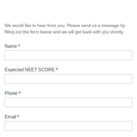
We would like to hear from you. Please send us a message by
filling out the form below and we will get back with you shortly.
Name
*
Expected NEET SCORE
*
Phone
*
Email
*