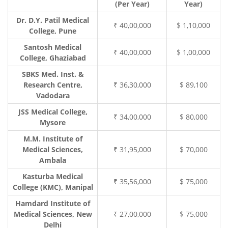
(Per Year)
Year)
Dr. D.Y. Patil Medical
₹ 40,00,000
$ 1,10,000
College, Pune
Santosh Medical
₹ 40,00,000
$ 1,00,000
College, Ghaziabad
SBKS Med. Inst. &
Research Centre,
₹ 36,30,000
$ 89,100
Vadodara
JSS Medical College,
₹ 34,00,000
$ 80,000
Mysore
M.M. Institute of
Medical Sciences,
₹ 31,95,000
$ 70,000
Ambala
Kasturba Medical
₹ 35,56,000
$ 75,000
College (KMC), Manipal
Hamdard Institute of
Medical Sciences, New
₹ 27,00,000
$ 75,000
Delhi