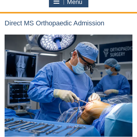
Menu
Direct MS Orthopaedic Admission