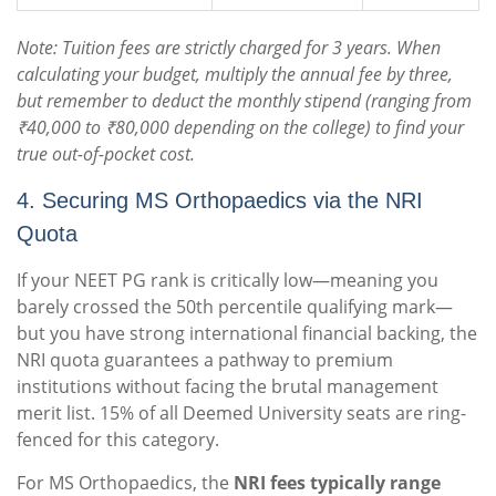
Note: Tuition fees are strictly charged for 3 years.
When
calculating your budget, multiply the annual fee by three,
but remember to deduct the monthly stipend (ranging from
₹40,000 to ₹80,000 depending on the college) to find your
true out-of-pocket cost.
4. Securing MS Orthopaedics via the NRI
Quota
If your NEET PG rank is critically low—meaning you
barely crossed the 50th percentile qualifying mark—
but you have strong international financial backing, the
NRI quota guarantees a pathway to premium
institutions without facing the brutal management
merit list. 15% of all Deemed University seats are ring-
fenced for this category.
For MS Orthopaedics, the
NRI fees typically range