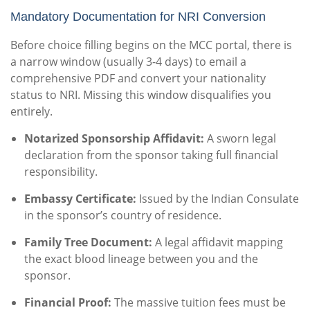
Mandatory Documentation for NRI Conversion
Before choice filling begins on the MCC portal, there is
a narrow window (usually 3-4 days) to email a
comprehensive PDF and convert your nationality
status to NRI. Missing this window disqualifies you
entirely.
Notarized Sponsorship Affidavit:
A sworn legal
declaration from the sponsor taking full financial
responsibility.
Embassy Certificate:
Issued by the Indian Consulate
in the sponsor’s country of residence.
Family Tree Document:
A legal affidavit mapping
the exact blood lineage between you and the
sponsor.
Financial Proof:
The massive tuition fees must be