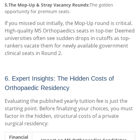
5.The Mop-Up & Stray Vacancy Rounds:
The golden
opportunity for premium seats.
If you missed out initially, the Mop-Up round is critical.
High-quality MS Orthopaedics seats in top-tier Deemed
universities often see sudden drops in cutoffs as top-
rankers vacate them for newly available government
clinical seats in Round 2.
6. Expert Insights: The Hidden Costs of
Orthopaedic Residency
Evaluating the published yearly tuition fee is just the
starting point. Before finalizing your choices, you must
factor in the hidden, structural costs of a private
surgical residency:
Financial