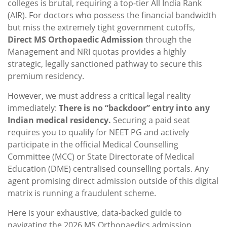
colleges is brutal, requiring a top-tier All India Rank
(AIR).
For doctors who possess the financial bandwidth
but miss the extremely tight government cutoffs,
Direct MS Orthopaedic Admission
through the
Management and NRI quotas provides a highly
strategic, legally sanctioned pathway to secure this
premium residency.
However, we must address a critical legal reality
immediately:
There is no “backdoor” entry into any
Indian medical residency.
Securing a paid seat
requires you to qualify for NEET PG and actively
participate in the official Medical Counselling
Committee (MCC) or State Directorate of Medical
Education (DME) centralised counselling portals. Any
agent promising direct admission outside of this digital
matrix is running a fraudulent scheme.
Here is your exhaustive, data-backed guide to
navigating the 2026 MS Orthopaedics admission