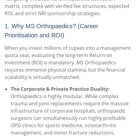
matrix, complete with verified fee structures, expected
ROI, and strict NRI sponsorship strategies.
1. Why MS Orthopaedics? (Career
Prioritisation and ROI)
When you invest millions of rupees into a management
quota seat, evaluating the long-term Return on
Investment (ROI) is mandatory. MS Orthopaedics
requires immense physical stamina, but the financial
scalability is virtually unmatched.
The Corporate & Private Practice Duality:
Orthopaedics is highly modular. While complex
trauma and joint replacements require the massive
infrastructure of corporate hospitals, orthopaedic
surgeons can simultaneously run highly profitable
OPD clinics for sports medicine, osteoarthritis
management, and minor fracture reductions.