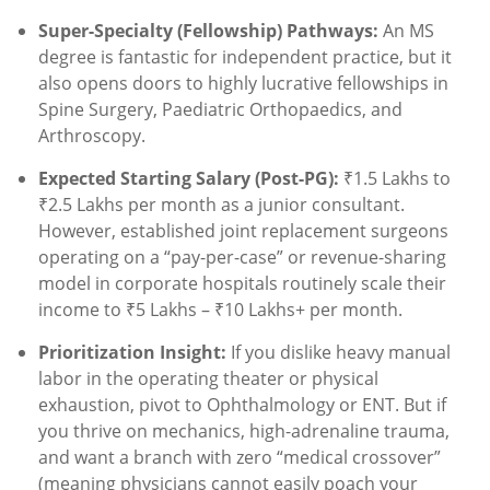
Super-Specialty (Fellowship) Pathways:
An MS
degree is fantastic for independent practice, but it
also opens doors to highly lucrative fellowships in
Spine Surgery, Paediatric Orthopaedics, and
Arthroscopy.
Expected Starting Salary (Post-PG):
₹1.5 Lakhs to
₹2.5 Lakhs per month as a junior consultant.
However, established joint replacement surgeons
operating on a “pay-per-case” or revenue-sharing
model in corporate hospitals routinely scale their
income to ₹5 Lakhs – ₹10 Lakhs+ per month.
Prioritization Insight:
If you dislike heavy manual
labor in the operating theater or physical
exhaustion, pivot to Ophthalmology or ENT. But if
you thrive on mechanics, high-adrenaline trauma,
and want a branch with zero “medical crossover”
(meaning physicians cannot easily poach your