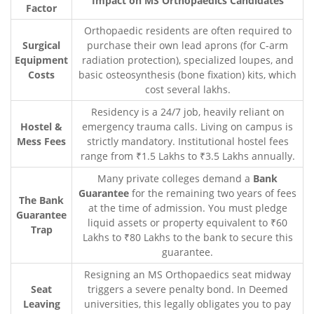
Impact on MS Orthopaedics Candidates
Factor
Orthopaedic residents are often required to
Surgical
purchase their own lead aprons (for C-arm
Equipment
radiation protection), specialized loupes, and
Costs
basic osteosynthesis (bone fixation) kits, which
cost several lakhs.
Residency is a 24/7 job, heavily reliant on
Hostel &
emergency trauma calls. Living on campus is
Mess Fees
strictly mandatory. Institutional hostel fees
range from ₹1.5 Lakhs to ₹3.5 Lakhs annually.
Many private colleges demand a
Bank
Guarantee
for the remaining two years of fees
The Bank
at the time of admission. You must pledge
Guarantee
liquid assets or property equivalent to ₹60
Trap
Lakhs to ₹80 Lakhs to the bank to secure this
guarantee.
Resigning an MS Orthopaedics seat midway
Seat
triggers a severe penalty bond. In Deemed
Leaving
universities, this legally obligates you to pay