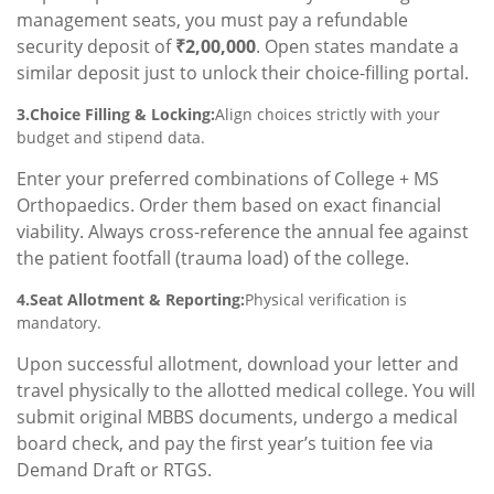
management seats, you must pay a refundable
security deposit of
₹2,00,000
. Open states mandate a
similar deposit just to unlock their choice-filling portal.
3.Choice Filling & Locking:
Align choices strictly with your
budget and stipend data.
Enter your preferred combinations of College + MS
Orthopaedics. Order them based on exact financial
viability. Always cross-reference the annual fee against
the patient footfall (trauma load) of the college.
4.Seat Allotment & Reporting:
Physical verification is
mandatory.
Upon successful allotment, download your letter and
travel physically to the allotted medical college. You will
submit original MBBS documents, undergo a medical
board check, and pay the first year’s tuition fee via
Demand Draft or RTGS.