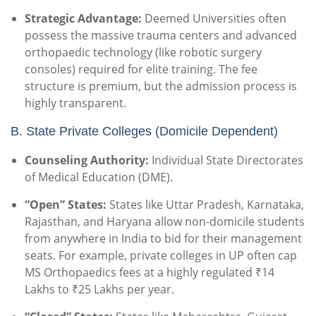
Strategic Advantage:
Deemed Universities often
possess the massive trauma centers and advanced
orthopaedic technology (like robotic surgery
consoles) required for elite training. The fee
structure is premium, but the admission process is
highly transparent.
B. State Private Colleges (Domicile Dependent)
Counseling Authority:
Individual State Directorates
of Medical Education (DME).
“Open” States:
States like Uttar Pradesh, Karnataka,
Rajasthan, and Haryana allow non-domicile students
from anywhere in India to bid for their management
seats. For example, private colleges in UP often cap
MS Orthopaedics fees at a highly regulated ₹14
Lakhs to ₹25 Lakhs per year.