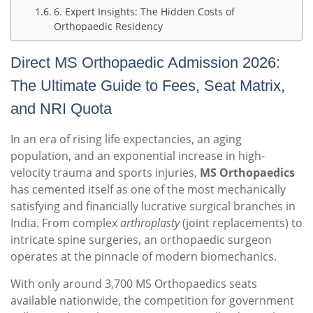
6. Expert Insights: The Hidden Costs of
Orthopaedic Residency
Direct MS Orthopaedic Admission 2026:
The Ultimate Guide to Fees, Seat Matrix,
and NRI Quota
In an era of rising life expectancies, an aging
population, and an exponential increase in high-
velocity trauma and sports injuries,
MS Orthopaedics
has cemented itself as one of the most mechanically
satisfying and financially lucrative surgical branches in
India. From complex
arthroplasty
(joint replacements) to
intricate spine surgeries, an orthopaedic surgeon
operates at the pinnacle of modern biomechanics.
With only around 3,700 MS Orthopaedics seats
available nationwide, the competition for government