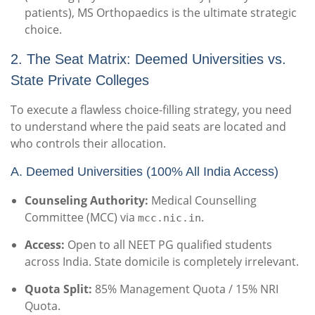
patients), MS Orthopaedics is the ultimate strategic
choice.
2. The Seat Matrix: Deemed Universities vs.
State Private Colleges
To execute a flawless choice-filling strategy, you need
to understand where the paid seats are located and
who controls their allocation.
A. Deemed Universities (100% All India Access)
Counseling Authority:
Medical Counselling
Committee (MCC) via
.
mcc.nic.in
Access:
Open to all NEET PG qualified students
across India. State domicile is completely irrelevant.
Quota Split:
85% Management Quota / 15% NRI
Quota.