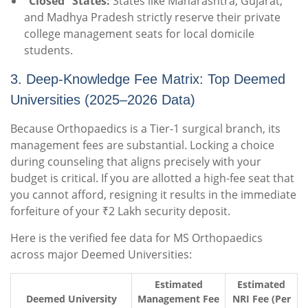
“Closed” States:
States like Maharashtra, Gujarat,
and Madhya Pradesh strictly reserve their private
college management seats for local domicile
students.
3. Deep-Knowledge Fee Matrix: Top Deemed
Universities (2025–2026 Data)
Because Orthopaedics is a Tier-1 surgical branch, its
management fees are substantial. Locking a choice
during counseling that aligns precisely with your
budget is critical. If you are allotted a high-fee seat that
you cannot afford, resigning it results in the immediate
forfeiture of your ₹2 Lakh security deposit.
Here is the verified fee data for MS Orthopaedics
across major Deemed Universities:
Estimated
Estimated
Deemed University
Management Fee
NRI Fee (Per