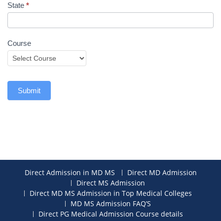
State
*
Course
Submit
Direct Admission in MD MS
Direct MD Admission
Direct MS Admission
Direct MD MS Admission in Top Medical Colleges
MD MS Admission FAQ’S
Direct PG Medical Admission Course details