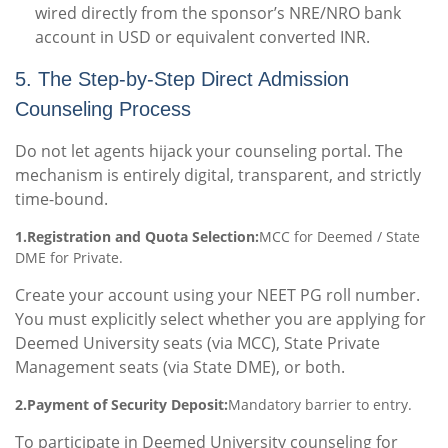
wired directly from the sponsor’s NRE/NRO bank
account in USD or equivalent converted INR.
5. The Step-by-Step Direct Admission
Counseling Process
Do not let agents hijack your counseling portal. The
mechanism is entirely digital, transparent, and strictly
time-bound.
1.Registration and Quota Selection:
MCC for Deemed / State
DME for Private.
Create your account using your NEET PG roll number.
You must explicitly select whether you are applying for
Deemed University seats (via MCC), State Private
Management seats (via State DME), or both.
2.Payment of Security Deposit:
Mandatory barrier to entry.
To participate in Deemed University counseling for