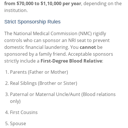
from $70,000 to $1,10,000 per year
, depending on the
institution.
Strict Sponsorship Rules
The National Medical Commission (NMC) rigidly
controls who can sponsor an NRI seat to prevent
domestic financial laundering. You
cannot
be
sponsored by a family friend. Acceptable sponsors
strictly include a
First-Degree Blood Relative
:
Parents (Father or Mother)
Real Siblings (Brother or Sister)
Paternal or Maternal Uncle/Aunt (Blood relations
only)
First Cousins
Spouse