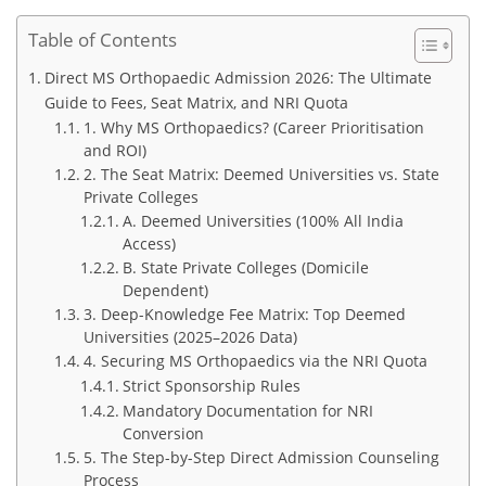
Table of Contents
Direct MS Orthopaedic Admission 2026: The Ultimate
Guide to Fees, Seat Matrix, and NRI Quota
1. Why MS Orthopaedics? (Career Prioritisation
and ROI)
2. The Seat Matrix: Deemed Universities vs. State
Private Colleges
A. Deemed Universities (100% All India
Access)
B. State Private Colleges (Domicile
Dependent)
3. Deep-Knowledge Fee Matrix: Top Deemed
Universities (2025–2026 Data)
4. Securing MS Orthopaedics via the NRI Quota
Strict Sponsorship Rules
Mandatory Documentation for NRI
Conversion
5. The Step-by-Step Direct Admission Counseling
Process