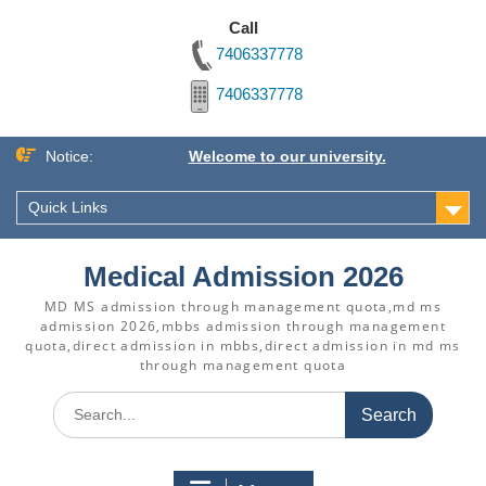
Call
7406337778
7406337778
Skip
Notice:
Welcome to our university.
to
content
Quick Links
Medical Admission 2026
MD MS admission through management quota,md ms
admission 2026,mbbs admission through management
quota,direct admission in mbbs,direct admission in md ms
through management quota
Search
for: