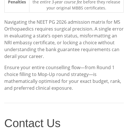
Penalties
the
entire 3-year course fee
before they release
your original MBBS certificates.
Navigating the NEET PG 2026 admission matrix for MS
Orthopaedics requires surgical precision. A single error
in evaluating a state’s open status, misformatting an
NRI embassy certificate, or locking a choice without
understanding the bank guarantee requirements can
derail your career.
Ensure your entire counselling flow—from Round 1
choice filling to Mop-Up round strategy—is
mathematically optimised for your exact budget, rank,
and preferred clinical exposure.
Contact
Contact Us
Us