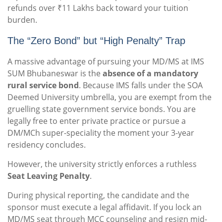
refunds over ₹11 Lakhs back toward your tuition
burden.
The “Zero Bond” but “High Penalty” Trap
A massive advantage of pursuing your MD/MS at IMS
SUM Bhubaneswar is the
absence of a mandatory
rural service bond
. Because IMS falls under the SOA
Deemed University umbrella, you are exempt from the
gruelling state government service bonds. You are
legally free to enter private practice or pursue a
DM/MCh super-speciality the moment your 3-year
residency concludes.
However, the university strictly enforces a ruthless
Seat Leaving Penalty
.
During physical reporting, the candidate and the
sponsor must execute a legal affidavit. If you lock an
MD/MS seat through MCC counseling and resign mid-