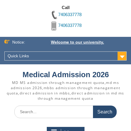
Call
7406337778
7406337778
Skip
Notice:
Welcome to our university.
to
content
Quick Links
Medical Admission 2026
MD MS admission through management quota,md ms
admission 2026,mbbs admission through management
quota,direct admission in mbbs,direct admission in md ms
through management quota
Search
for: