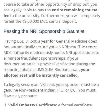
course to take another opportunity or drop out, you
are legally liable to pay the
entire remaining course
fee
to the university. Furthermore, you will completely
forfeit the ₹2,00,000 MCC central deposit.
Passing the NRI Sponsorship Gauntlet
Having USD 81,500 a year for General Medicine does
not automatically secure you an NRI seat. The central
MCC authority meticulously audits NRI applications to
eliminate fraudulent sponsorships. If your
documentation fails physical verification during the
reporting phase at IMS SUM Bhubaneswar,
your
allotted seat will be instantly cancelled.
To legally secure an NRI seat, your sponsor must be a
genuine Non-Resident Indian, PIO, or OCI. You must
flawlessly prepare:
Valid Embassy Certificate:
A formal certificate