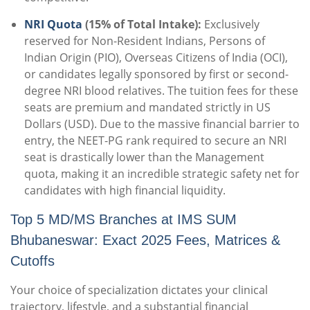
NRI Quota
(15% of Total Intake):
Exclusively
reserved for Non-Resident Indians, Persons of
Indian Origin (PIO), Overseas Citizens of India (OCI),
or candidates legally sponsored by first or second-
degree NRI blood relatives. The tuition fees for these
seats are premium and mandated strictly in US
Dollars (USD). Due to the massive financial barrier to
entry, the NEET-PG rank required to secure an NRI
seat is drastically lower than the Management
quota, making it an incredible strategic safety net for
candidates with high financial liquidity.
Top 5 MD/MS Branches at IMS SUM
Bhubaneswar: Exact 2025 Fees, Matrices &
Cutoffs
Your choice of specialization dictates your clinical
trajectory, lifestyle, and a substantial financial