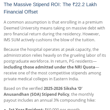
The Massive Stipend ROI: The ₹22.2 Lakh
Financial Offset
A common assumption is that enrolling in a premium
Deemed University means taking on massive debt with
zero financial return during the residency. However,
IMS SUM actively cushions the blow of the tuition.
Because the hospital operates at peak capacity, the
administration relies heavily on the grueling labor of its
postgraduate workforce. In return, PG residents—
including those admitted under the NRI Quota
—
receive one of the most competitive stipends among
private medical colleges in Eastern India.
Based on the verified
2025-2026 Siksha ‘O’
Anusandhan (SOA) Stipend Policy
, the monthly
payout includes an annual 3% compounding hike:
1st Year Resident:
₹60,000 per month