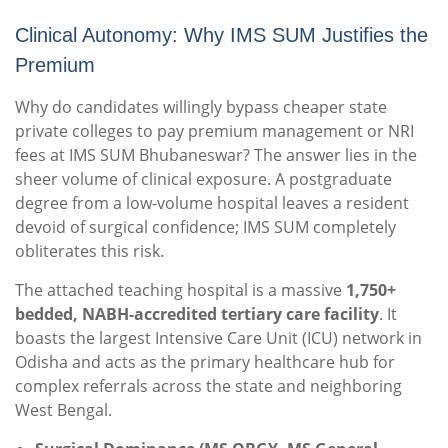
Clinical Autonomy: Why IMS SUM Justifies the
Premium
Why do candidates willingly bypass cheaper state
private colleges to pay premium management or NRI
fees at IMS SUM Bhubaneswar? The answer lies in the
sheer volume of clinical exposure. A postgraduate
degree from a low-volume hospital leaves a resident
devoid of surgical confidence; IMS SUM completely
obliterates this risk.
The attached teaching hospital is a massive
1,750+
bedded, NABH-accredited tertiary care facility
.
It
boasts the largest Intensive Care Unit (ICU) network in
Odisha and acts as the primary healthcare hub for
complex referrals across the state and neighboring
West Bengal.