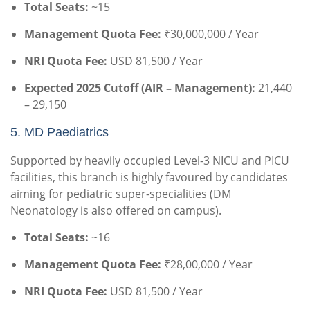
Total Seats:
~15
Management Quota Fee:
₹30,000,000 / Year
NRI Quota Fee:
USD 81,500 / Year
Expected 2025 Cutoff (AIR – Management):
21,440
– 29,150
5. MD Paediatrics
Supported by heavily occupied Level-3 NICU and PICU
facilities, this branch is highly favoured by candidates
aiming for pediatric super-specialities (DM
Neonatology is also offered on campus).
Total Seats:
~16
Management Quota Fee:
₹28,00,000 / Year
NRI Quota Fee:
USD 81,500 / Year