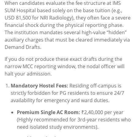
When candidates evaluate the fee structure at IMS
SUM Hospital based solely on the base tuition (e.g.,
USD 81,500 for NRI Radiology), they often face a severe
financial shock during the physical reporting phase.
The institution mandates several high-value “hidden”
auxiliary charges that must be cleared immediately via
Demand Drafts.
If you do not produce these exact drafts during the
narrow MCC reporting window, the nodal officer will
halt your admission.
Mandatory Hostel Fees:
Residing off-campus is
strictly forbidden for PG residents to ensure 24/7
availability for emergency and ward duties.
Premium Single AC Room:
₹2,40,000 per year
(Highly recommended for 3rd-year residents who
need isolated study environments).