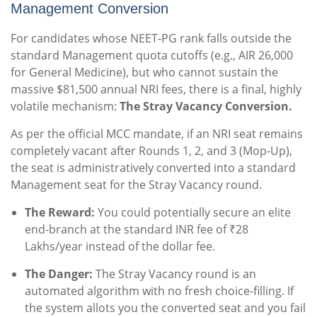
Management Conversion
For candidates whose NEET-PG rank falls outside the
standard Management quota cutoffs (e.g., AIR 26,000
for General Medicine), but who cannot sustain the
massive $81,500 annual NRI fees, there is a final, highly
volatile mechanism:
The Stray Vacancy Conversion.
As per the official MCC mandate, if an NRI seat remains
completely vacant after Rounds 1, 2, and 3 (Mop-Up),
the seat is administratively converted into a standard
Management seat for the Stray Vacancy round.
The Reward:
You could potentially secure an elite
end-branch at the standard INR fee of ₹28
Lakhs/year instead of the dollar fee.
The Danger:
The Stray Vacancy round is an
automated algorithm with no fresh choice-filling. If
the system allots you the converted seat and you fail