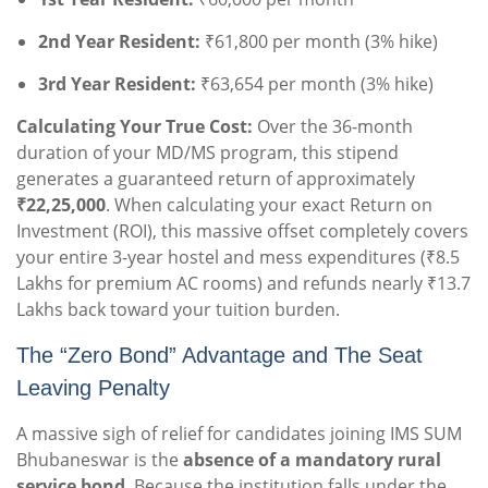
2nd Year Resident:
₹61,800 per month (3% hike)
3rd Year Resident:
₹63,654 per month (3% hike)
Calculating Your True Cost:
Over the 36-month
duration of your MD/MS program, this stipend
generates a guaranteed return of approximately
₹22,25,000
. When calculating your exact Return on
Investment (ROI), this massive offset completely covers
your entire 3-year hostel and mess expenditures (₹8.5
Lakhs for premium AC rooms) and refunds nearly ₹13.7
Lakhs back toward your tuition burden.
The “Zero Bond” Advantage and The Seat
Leaving Penalty
A massive sigh of relief for candidates joining IMS SUM
Bhubaneswar is the
absence of a mandatory rural
service bond
. Because the institution falls under the