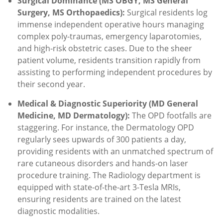
Surgical Dominance (MS OBGY, MS General
Surgery, MS Orthopaedics):
Surgical residents log
immense independent operative hours managing
complex poly-traumas, emergency laparotomies,
and high-risk obstetric cases. Due to the sheer
patient volume, residents transition rapidly from
assisting to performing independent procedures by
their second year.
Medical & Diagnostic Superiority (MD General
Medicine, MD Dermatology):
The OPD footfalls are
staggering.
For instance, the Dermatology OPD
regularly sees upwards of 300 patients a day,
providing residents with an unmatched spectrum of
rare cutaneous disorders and hands-on laser
procedure training.
The Radiology department is
equipped with state-of-the-art 3-Tesla MRIs,
ensuring residents are trained on the latest
diagnostic modalities.