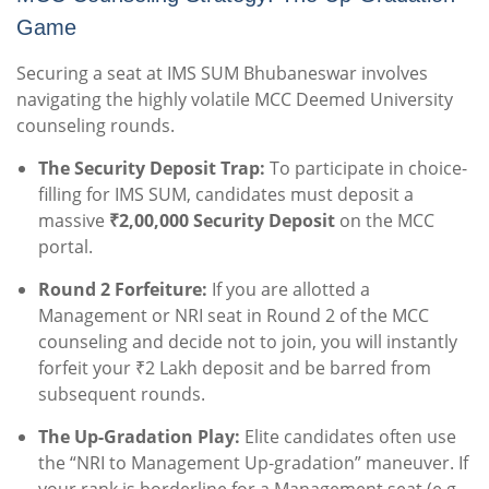
Game
Securing a seat at IMS SUM Bhubaneswar involves
navigating the highly volatile MCC Deemed University
counseling rounds.
The Security Deposit Trap:
To participate in choice-
filling for IMS SUM, candidates must deposit a
massive
₹2,00,000 Security Deposit
on the MCC
portal.
Round 2 Forfeiture:
If you are allotted a
Management or NRI seat in Round 2 of the MCC
counseling and decide not to join, you will instantly
forfeit your ₹2 Lakh deposit and be barred from
subsequent rounds.
The Up-Gradation Play:
Elite candidates often use
the “NRI to Management Up-gradation” maneuver. If