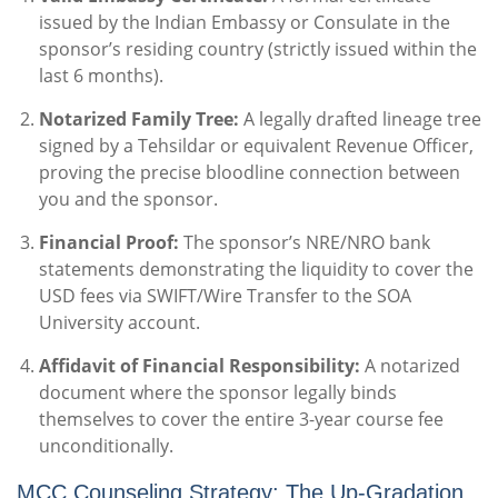
issued by the Indian Embassy or Consulate in the
sponsor’s residing country (strictly issued within the
last 6 months).
Notarized Family Tree:
A legally drafted lineage tree
signed by a Tehsildar or equivalent Revenue Officer,
proving the precise bloodline connection between
you and the sponsor.
Financial Proof:
The sponsor’s NRE/NRO bank
statements demonstrating the liquidity to cover the
USD fees via SWIFT/Wire Transfer to the SOA
University account.
Affidavit of Financial Responsibility:
A notarized
document where the sponsor legally binds
themselves to cover the entire 3-year course fee
unconditionally.
MCC Counseling Strategy: The Up-Gradation