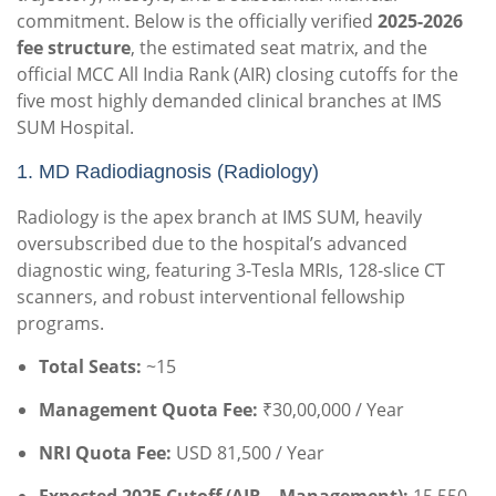
commitment. Below is the officially verified
2025-2026
fee structure
, the estimated seat matrix, and the
official MCC All India Rank (AIR) closing cutoffs for the
five most highly demanded clinical branches at IMS
SUM Hospital.
1. MD Radiodiagnosis (Radiology)
Radiology is the apex branch at IMS SUM, heavily
oversubscribed due to the hospital’s advanced
diagnostic wing, featuring 3-Tesla MRIs, 128-slice CT
scanners, and robust interventional fellowship
programs.
Total Seats:
~15
Management Quota Fee:
₹30,00,000 / Year
NRI Quota Fee:
USD 81,500 / Year