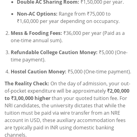
Double AC Sharing Room:
₹1,50,000 per year.
Non-AC Options:
Range from ₹75,000 to
₹1,60,000 per year depending on occupancy.
Mess & Fooding Fees:
₹36,000 per year (Paid as a
one-time annual sum).
Refundable College Caution Money:
₹5,000 (One-
time payment).
Hostel Caution Money:
₹5,000 (One-time payment).
The Reality Check:
On the day of admission, your out-
of-pocket expenditure will be approximately
₹2,00,000
to ₹3,00,000 higher
than your quoted tuition fee. For
NRI candidates, the university dictates that while the
tuition must be paid via wire transfer from an NRE
account in USD, these auxiliary accommodation fees
are typically paid in INR using domestic banking
channels.