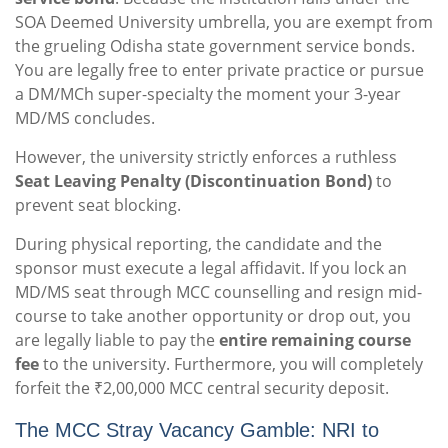
SOA Deemed University umbrella, you are exempt from
the grueling Odisha state government service bonds.
You are legally free to enter private practice or pursue
a DM/MCh super-specialty the moment your 3-year
MD/MS concludes.
However, the university strictly enforces a ruthless
Seat Leaving Penalty (Discontinuation Bond)
to
prevent seat blocking.
During physical reporting, the candidate and the
sponsor must execute a legal affidavit. If you lock an
MD/MS seat through MCC counselling and resign mid-
course to take another opportunity or drop out, you
are legally liable to pay the
entire remaining course
fee
to the university. Furthermore, you will completely
forfeit the ₹2,00,000 MCC central security deposit.
The MCC Stray Vacancy Gamble: NRI to