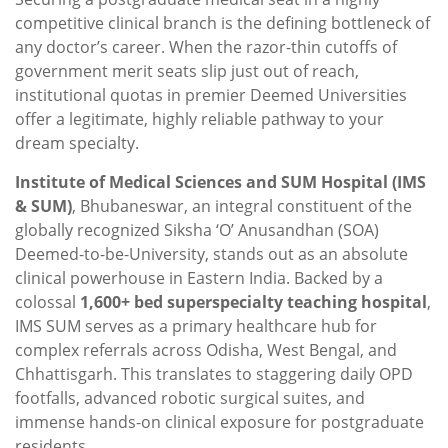
competitive clinical branch is the defining bottleneck of
any doctor’s career. When the razor-thin cutoffs of
government merit seats slip just out of reach,
institutional quotas in premier Deemed Universities
offer a legitimate, highly reliable pathway to your
dream specialty.
Institute of Medical Sciences and SUM Hospital (IMS
& SUM)
, Bhubaneswar, an integral constituent of the
globally recognized Siksha ‘O’ Anusandhan (SOA)
Deemed-to-be-University, stands out as an absolute
clinical powerhouse in Eastern India. Backed by a
colossal
1,600+ bed superspecialty teaching hospital
,
IMS SUM serves as a primary healthcare hub for
complex referrals across Odisha, West Bengal, and
Chhattisgarh. This translates to staggering daily OPD
footfalls, advanced robotic surgical suites, and
immense hands-on clinical exposure for postgraduate
residents.