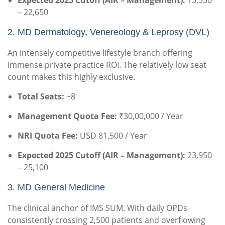
Expected 2025 Cutoff (AIR – Management):
15,550
– 22,650
2. MD Dermatology, Venereology & Leprosy (DVL)
An intensely competitive lifestyle branch offering
immense private practice ROI. The relatively low seat
count makes this highly exclusive.
Total Seats:
~8
Management Quota Fee:
₹30,00,000 / Year
NRI Quota Fee:
USD 81,500 / Year
Expected 2025 Cutoff (AIR – Management):
23,950
– 25,100
3. MD General Medicine
The clinical anchor of IMS SUM. With daily OPDs
consistently crossing 2,500 patients and overflowing