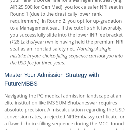
your rank is borderline for a Management seat (e.g.,
AIR 25,500 for Gen Med), you lock a safer NRI seat in
Round 1 (due to the drastically lower rank
requirement). In Round 2, you opt for up-gradation
to a Management seat. If the cutoffs shift favorably,
you successfully slide into the lower INR fee bracket
(₹28 Lakhs/year) while having held the premium NRI
seat as an ironclad safety net.
Warning: A single
mistake in your choice-filling sequence can lock you into
the USD fee for three years.
Master Your Admission Strategy with
FutureMBBS
Navigating the PG medical admission landscape at an
elite institution like IMS SUM Bhubaneswar requires
absolute precision. A miscalculation regarding the USD
conversion rates, a rejected NRI Embassy certificate, or
a flawed choice-filling sequence during the MCC Round