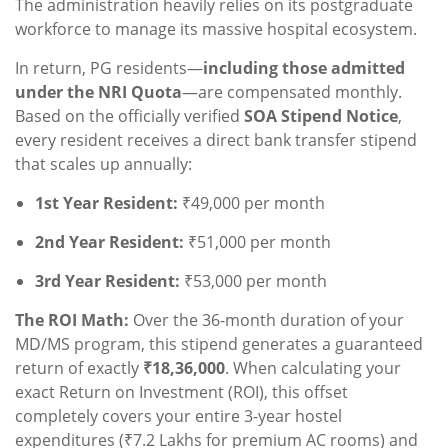
The administration heavily relies on its postgraduate
workforce to manage its massive hospital ecosystem.
In return, PG residents—
including those admitted
under the NRI Quota
—are compensated monthly.
Based on the officially verified
SOA Stipend Notice
,
every resident receives a direct bank transfer stipend
that scales up annually:
1st Year Resident:
₹49,000 per month
2nd Year Resident:
₹51,000 per month
3rd Year Resident:
₹53,000 per month
The ROI Math:
Over the 36-month duration of your
MD/MS program, this stipend generates a guaranteed
return of exactly
₹18,36,000
. When calculating your
exact Return on Investment (ROI), this offset
completely covers your entire 3-year hostel
expenditures (₹7.2 Lakhs for premium AC rooms) and