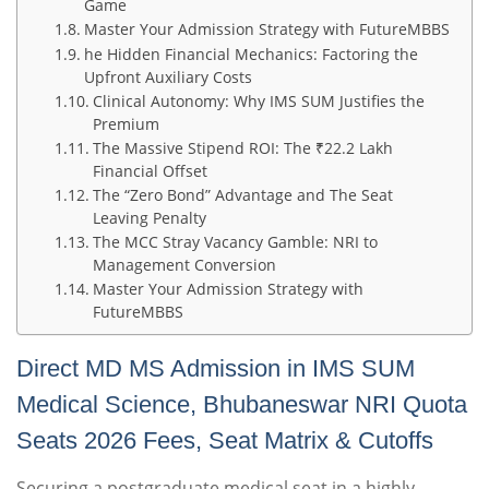
Game
Master Your Admission Strategy with FutureMBBS
he Hidden Financial Mechanics: Factoring the
Upfront Auxiliary Costs
Clinical Autonomy: Why IMS SUM Justifies the
Premium
The Massive Stipend ROI: The ₹22.2 Lakh
Financial Offset
The “Zero Bond” Advantage and The Seat
Leaving Penalty
The MCC Stray Vacancy Gamble: NRI to
Management Conversion
Master Your Admission Strategy with
FutureMBBS
Direct MD MS Admission in IMS SUM
Medical Science, Bhubaneswar NRI Quota
Seats 2026 Fees, Seat Matrix & Cutoffs
Securing a postgraduate medical seat in a highly