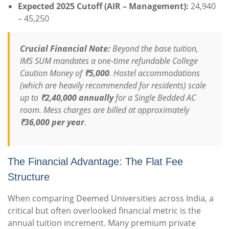
Expected 2025 Cutoff (AIR – Management):
24,940
– 45,250
Crucial Financial Note:
Beyond the base tuition,
IMS SUM mandates a one-time refundable College
Caution Money of
₹5,000
. Hostel accommodations
(which are heavily recommended for residents) scale
up to
₹2,40,000 annually
for a Single Bedded AC
room. Mess charges are billed at approximately
₹36,000 per year
.
The Financial Advantage: The Flat Fee
Structure
When comparing Deemed Universities across India, a
critical but often overlooked financial metric is the
annual tuition increment. Many premium private