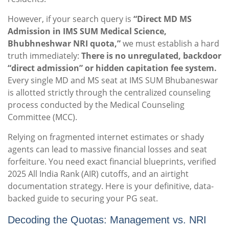
However, if your search query is
“Direct MD MS
Admission in IMS SUM Medical Science,
Bhubhneshwar NRI quota,”
we must establish a hard
truth immediately:
There is no unregulated, backdoor
“direct admission” or hidden capitation fee system.
Every single MD and MS seat at IMS SUM Bhubaneswar
is allotted strictly through the centralized counseling
process conducted by the Medical Counseling
Committee (MCC).
Relying on fragmented internet estimates or shady
agents can lead to massive financial losses and seat
forfeiture. You need exact financial blueprints, verified
2025 All India Rank (AIR) cutoffs, and an airtight
documentation strategy. Here is your definitive, data-
backed guide to securing your PG seat.
Decoding the Quotas: Management vs. NRI