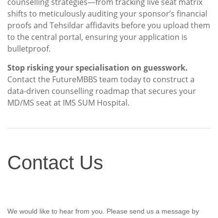
counselling strategies—from tracking live seat matrix
shifts to meticulously auditing your sponsor’s financial
proofs and Tehsildar affidavits before you upload them
to the central portal, ensuring your application is
bulletproof.
Stop risking your specialisation on guesswork.
Contact the FutureMBBS team today to construct a
data-driven counselling roadmap that secures your
MD/MS seat at IMS SUM Hospital.
Contact
Contact Us
Us
We would like to hear from you. Please send us a message by