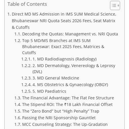
Table of Contents
Direct MD MS Admission in IMS SUM Medical Science,
Bhubaneswar NRI Quota Seats 2026 Fees, Seat Matrix
& Cutoffs
Decoding the Quotas: Management vs. NRI Quota
Top 5 MD/MS Branches at IMS SUM
Bhubaneswar: Exact 2025 Fees, Matrices &
Cutoffs
1. MD Radiodiagnosis (Radiology)
2. MD Dermatology, Venereology & Leprosy
(DVL)
3. MD General Medicine
4. MS Obstetrics & Gynaecology (OBGY)
5. MD Paediatrics
The Financial Advantage: The Flat Fee Structure
The Stipend ROI: The ₹18 Lakh Financial Offset
The “Zero Bond” but “High Penalty” Trap
Passing the NRI Sponsorship Gauntlet
MCC Counseling Strategy: The Up-Gradation