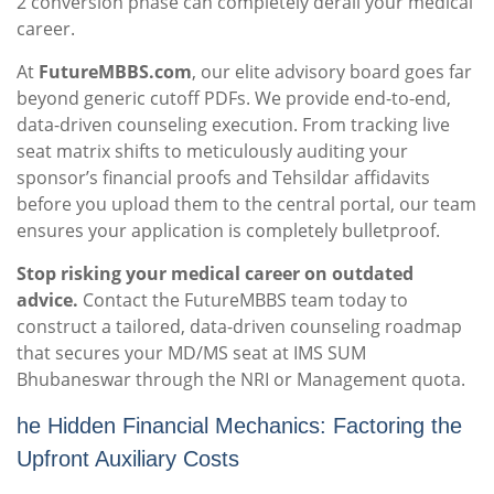
2 conversion phase can completely derail your medical
career.
At
FutureMBBS.com
, our elite advisory board goes far
beyond generic cutoff PDFs. We provide end-to-end,
data-driven counseling execution. From tracking live
seat matrix shifts to meticulously auditing your
sponsor’s financial proofs and Tehsildar affidavits
before you upload them to the central portal, our team
ensures your application is completely bulletproof.
Stop risking your medical career on outdated
advice.
Contact the FutureMBBS team today to
construct a tailored, data-driven counseling roadmap
that secures your MD/MS seat at IMS SUM
Bhubaneswar through the NRI or Management quota.
he Hidden Financial Mechanics: Factoring the
Upfront Auxiliary Costs