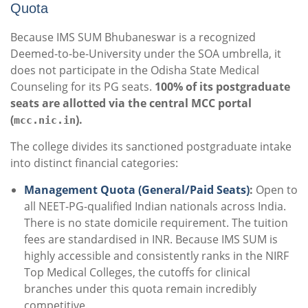
Quota
Because IMS SUM Bhubaneswar is a recognized
Deemed-to-be-University under the SOA umbrella, it
does not participate in the Odisha State Medical
Counseling for its PG seats.
100% of its postgraduate
seats are allotted via the central MCC portal
(
).
mcc.nic.in
The college divides its sanctioned postgraduate intake
into distinct financial categories:
Management Quota (General/Paid Seats)
:
Open to
all NEET-PG-qualified Indian nationals across India.
There is no state domicile requirement. The tuition
fees are standardised in INR. Because IMS SUM is
highly accessible and consistently ranks in the NIRF
Top Medical Colleges, the cutoffs for clinical
branches under this quota remain incredibly
competitive.