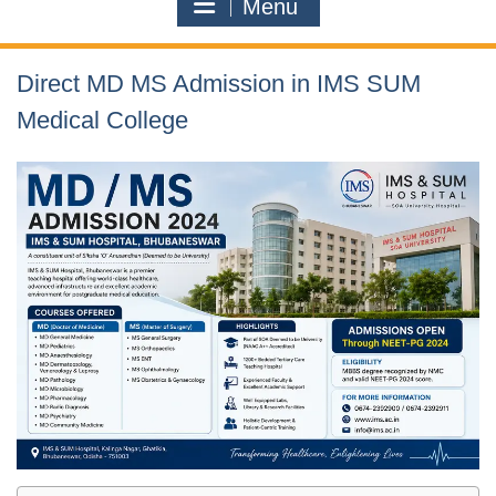
Menu
Direct MD MS Admission in IMS SUM
Medical College