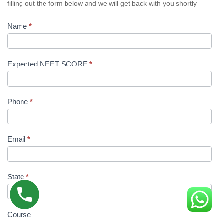
filling out the form below and we will get back with you shortly.
Name
*
Expected NEET SCORE
*
Phone
*
Email
*
State
*
Course