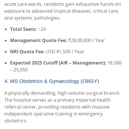
acute care wards, residents gain exhaustive hands-on
exposure to advanced tropical diseases, critical care,
and systemic pathologies.
Total Seats:
~24
Management Quota Fee:
₹28,00,000 / Year
NRI Quota Fee:
USD 81,500 / Year
Expected 2025 Cutoff (AIR – Management):
18,580
– 25,050
4. MS Obstetrics & Gynaecology (OBGY)
A physically demanding, high-volume surgical branch.
The hospital serves as a primary maternal health
referral center, providing residents with massive
independent operative training in emergency
obstetrics.