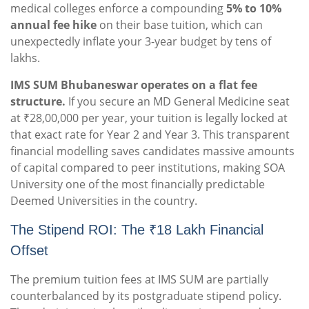
medical colleges enforce a compounding
5% to 10%
annual fee hike
on their base tuition, which can
unexpectedly inflate your 3-year budget by tens of
lakhs.
IMS SUM Bhubaneswar operates on a flat fee
structure.
If you secure an MD General Medicine seat
at ₹28,00,000 per year, your tuition is legally locked at
that exact rate for Year 2 and Year 3. This transparent
financial modelling saves candidates massive amounts
of capital compared to peer institutions, making SOA
University one of the most financially predictable
Deemed Universities in the country.
The Stipend ROI: The ₹18 Lakh Financial
Offset
The premium tuition fees at IMS SUM are partially
counterbalanced by its postgraduate stipend policy.