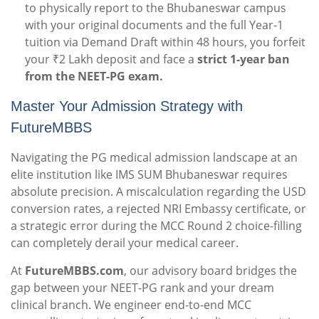
to physically report to the Bhubaneswar campus
with your original documents and the full Year-1
tuition via Demand Draft within 48 hours, you forfeit
your ₹2 Lakh deposit and face a
strict 1-year ban
from the NEET-PG exam.
Master Your Admission Strategy with
FutureMBBS
Navigating the PG medical admission landscape at an
elite institution like IMS SUM Bhubaneswar requires
absolute precision. A miscalculation regarding the USD
conversion rates, a rejected NRI Embassy certificate, or
a strategic error during the MCC Round 2 choice-filling
can completely derail your medical career.
At
FutureMBBS.com
, our advisory board bridges the
gap between your NEET-PG rank and your dream
clinical branch. We engineer end-to-end MCC