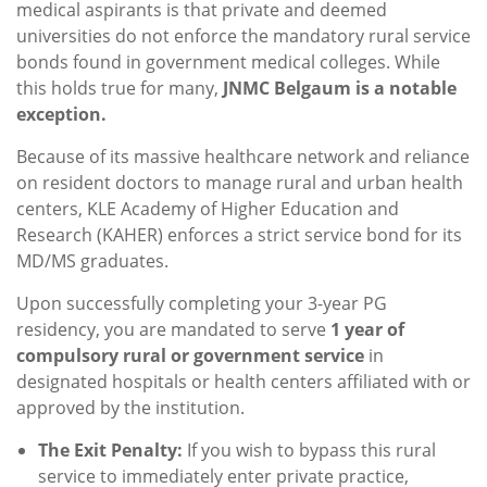
medical aspirants is that private and deemed
universities do not enforce the mandatory rural service
bonds found in government medical colleges. While
this holds true for many,
JNMC Belgaum is a notable
exception.
Because of its massive healthcare network and reliance
on resident doctors to manage rural and urban health
centers, KLE Academy of Higher Education and
Research (KAHER) enforces a strict service bond for its
MD/MS graduates.
Upon successfully completing your 3-year PG
residency, you are mandated to serve
1 year of
compulsory rural or government service
in
designated hospitals or health centers affiliated with or
approved by the institution.
The Exit Penalty:
If you wish to bypass this rural
service to immediately enter private practice,