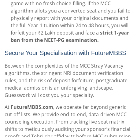
game with no fresh choice-filling. If the MCC
algorithm allots you a converted seat and you fail to
physically report with your original documents and
the full Year-1 tuition within 24 to 48 hours, you will
forfeit your ₹2 Lakh deposit and face a
strict 1-year
ban from the NEET-PG examination.
Secure Your Specialisation with FutureMBBS
Between the complexities of the MCC Stray Vacancy
algorithms, the stringent NRI document verification
rules, and the risk of deposit forfeiture, postgraduate
medical admission is an unforgiving landscape.
Guesswork will cost you your specialty.
At
FutureMBBS.com
, we operate far beyond generic
cut-off lists. We provide end-to-end, data-driven MCC
counseling execution. From tracking live seat matrix
shifts to meticulously auditing your sponsor’s financial
proofs and Tehsildar affidavits before MCC submission,