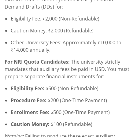
Demand Drafts (DDs) for:
Eligibility Fee: ₹2,000 (Non-Refundable)
Caution Money: ₹2,000 (Refundable)
Other University Fees: Approximately ₹10,000 to
₹14,000 annually.
For NRI Quota Candidates:
The university strictly
mandates that auxiliary fees be paid in USD. You must
prepare separate financial instruments for:
Eligibility Fee:
$500 (Non-Refundable)
Procedure Fee:
$200 (One-Time Payment)
Enrollment Fee:
$500 (One-Time Payment)
Caution Money:
$100 (Refundable)
Warning:
Failing to produce these exact auxiliary