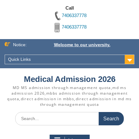
Call
7406337778
7406337778
Skip
Notice:
Welcome to our university.
to
content
Quick Links
Medical Admission 2026
MD MS admission through management quota,md ms
admission 2026,mbbs admission through management
quota,direct admission in mbbs,direct admission in md ms
through management quota
Search
for: