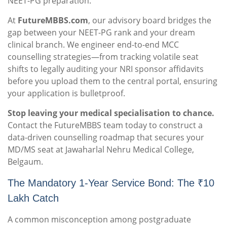
NEET-PG preparation.
At
FutureMBBS.com
, our advisory board bridges the
gap between your NEET-PG rank and your dream
clinical branch. We engineer end-to-end MCC
counselling strategies—from tracking volatile seat
shifts to legally auditing your NRI sponsor affidavits
before you upload them to the central portal, ensuring
your application is bulletproof.
Stop leaving your medical specialisation to chance.
Contact the FutureMBBS team today to construct a
data-driven counselling roadmap that secures your
MD/MS seat at Jawaharlal Nehru Medical College,
Belgaum.
The Mandatory 1-Year Service Bond: The ₹10
Lakh Catch
A common misconception among postgraduate