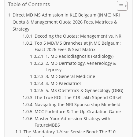
Table of Contents
Direct MD MS Admission in KLE Belgaum (JNMC) NRI
Quota & Management Quota 2026 Fees, Matrices &
Strategy
Decoding the Quotas: Management vs. NRI
Top 5 MD/MS Branches at JNMC Belgaum:
Exact 2026 Fees & Seat Matrix
1. MD Radiodiagnosis (Radiology)
2. MD Dermatology, Venereology &
Leprosy
3. MD General Medicine
4. MD Paediatrics
5. MS Obstetrics & Gynaecology (OBG)
The True ROI: The ₹18 Lakh Stipend Offset
Navigating the NRI Sponsorship Minefield
MCC Forfeiture & The Up-Gradation Game
Master Your Admission Strategy with
FutureMBBS
The Mandatory 1-Year Service Bond: The ₹10