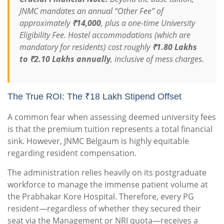
JNMC mandates an annual “Other Fee” of
approximately
₹14,000
, plus a one-time University
Eligibility Fee. Hostel accommodations (which are
mandatory for residents) cost roughly
₹1.80 Lakhs
to ₹2.10 Lakhs annually
, inclusive of mess charges.
The True ROI: The ₹18 Lakh Stipend Offset
A common fear when assessing deemed university fees
is that the premium tuition represents a total financial
sink. However, JNMC Belgaum is highly equitable
regarding resident compensation.
The administration relies heavily on its postgraduate
workforce to manage the immense patient volume at
the Prabhakar Kore Hospital. Therefore, every PG
resident—regardless of whether they secured their
seat via the Management or NRI quota—receives a