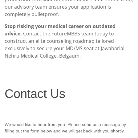
our advisory team ensures your application is
completely bulletproof.
Stop risking your medical career on outdated
advice.
Contact the FutureMBBS team today to
construct an elite counseling roadmap tailored
exclusively to secure your MD/MS seat at Jawaharlal
Nehru Medical College, Belgaum.
Contact
Contact Us
Us
We would like to hear from you. Please send us a message by
filling out the form below and we will get back with you shortly.