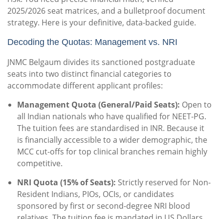
2025/2026 seat matrices, and a bulletproof document
strategy. Here is your definitive, data-backed guide.
Decoding the Quotas: Management vs. NRI
JNMC Belgaum divides its sanctioned postgraduate
seats into two distinct financial categories to
accommodate different applicant profiles:
Management Quota (General/Paid Seats):
Open to
all Indian nationals who have qualified for NEET-PG.
The tuition fees are standardised in INR. Because it
is financially accessible to a wider demographic, the
MCC cut-offs for top clinical branches remain highly
competitive.
NRI Quota (15% of Seats):
Strictly reserved for Non-
Resident Indians, PIOs, OCIs, or candidates
sponsored by first or second-degree NRI blood
relatives.
The tuition fee is mandated in US Dollars