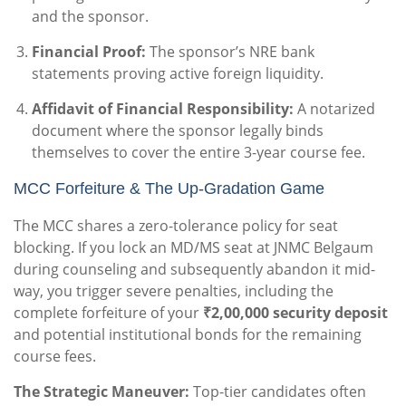
and the sponsor.
Financial Proof:
The sponsor’s NRE bank
statements proving active foreign liquidity.
Affidavit of Financial Responsibility:
A notarized
document where the sponsor legally binds
themselves to cover the entire 3-year course fee.
MCC Forfeiture & The Up-Gradation Game
The MCC shares a zero-tolerance policy for seat
blocking. If you lock an MD/MS seat at JNMC Belgaum
during counseling and subsequently abandon it mid-
way, you trigger severe penalties, including the
complete forfeiture of your
₹2,00,000 security deposit
and potential institutional bonds for the remaining
course fees.
The Strategic Maneuver:
Top-tier candidates often