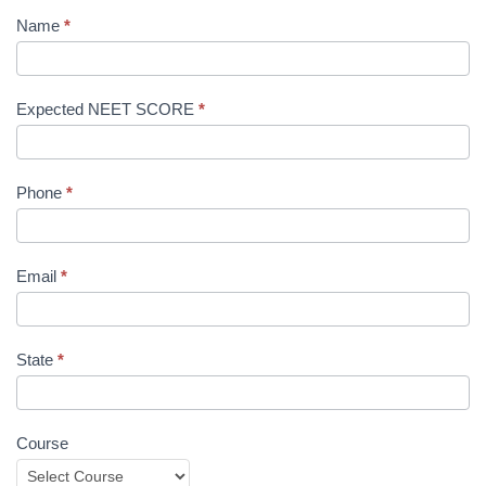
Name
*
Expected NEET SCORE
*
Phone
*
Email
*
State
*
Course