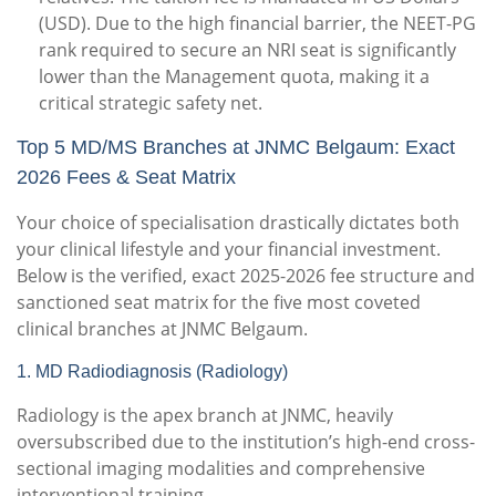
(USD).
Due to the high financial barrier, the NEET-PG
rank required to secure an NRI seat is significantly
lower than the Management quota, making it a
critical strategic safety net.
Top 5 MD/MS Branches at JNMC Belgaum: Exact
2026 Fees & Seat Matrix
Your choice of specialisation drastically dictates both
your clinical lifestyle and your financial investment.
Below is the verified, exact 2025-2026 fee structure and
sanctioned seat matrix for the five most coveted
clinical branches at JNMC Belgaum.
1.
MD Radiodiagnosis (Radiology)
Radiology is the apex branch at JNMC, heavily
oversubscribed due to the institution’s high-end cross-
sectional imaging modalities and comprehensive
interventional training.