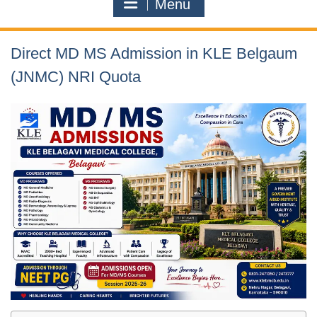
Menu
Direct MD MS Admission in KLE Belgaum
(JNMC) NRI Quota