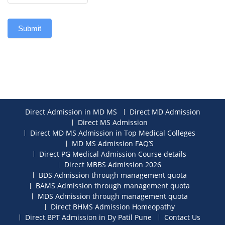
Submit
Direct Admission in MD MS
Direct MD Admission
Direct MS Admission
Direct MD MS Admission in Top Medical Colleges
MD MS Admission FAQ’S
Direct PG Medical Admission Course details
Direct MBBS Admission 2026
BDS Admission through management quota
BAMS Admission through management quota
MDS Admission through management quota
Direct BHMS Admission Homeopathy
Direct BPT Admission in Dy Patil Pune
Contact Us