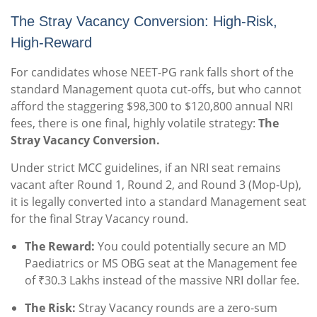
The Stray Vacancy Conversion: High-Risk,
High-Reward
For candidates whose NEET-PG rank falls short of the
standard Management quota cut-offs, but who cannot
afford the staggering $98,300 to $120,800 annual NRI
fees, there is one final, highly volatile strategy:
The
Stray Vacancy Conversion.
Under strict MCC guidelines, if an NRI seat remains
vacant after Round 1, Round 2, and Round 3 (Mop-Up),
it is legally converted into a standard Management seat
for the final Stray Vacancy round.
The Reward:
You could potentially secure an MD
Paediatrics or MS OBG seat at the Management fee
of ₹30.3 Lakhs instead of the massive NRI dollar fee.
The Risk:
Stray Vacancy rounds are a zero-sum