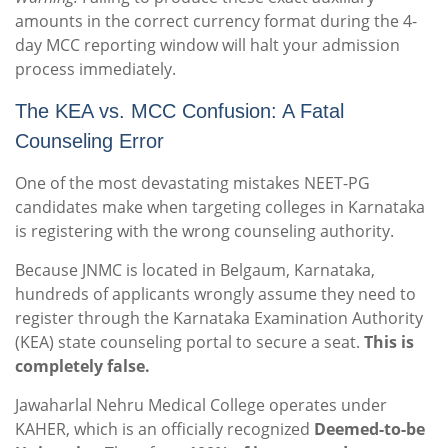
amounts in the correct currency format during the 4-
day MCC reporting window will halt your admission
process immediately.
The KEA vs. MCC Confusion: A Fatal
Counseling Error
One of the most devastating mistakes NEET-PG
candidates make when targeting colleges in Karnataka
is registering with the wrong counseling authority.
Because JNMC is located in Belgaum, Karnataka,
hundreds of applicants wrongly assume they need to
register through the Karnataka Examination Authority
(KEA) state counseling portal to secure a seat.
This is
completely false.
Jawaharlal Nehru Medical College operates under
KAHER, which is an officially recognized
Deemed-to-be