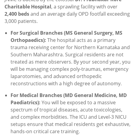
Charitable Hospital
, a sprawling facility with over
2,400 beds
and an average daily OPD footfall exceeding
3,000 patients.
For Surgical Branches (MS General Surgery, MS
Orthopaedics):
The hospital acts as a primary
trauma receiving center for Northern Karnataka and
Southern Maharashtra. Surgical residents are not
treated as mere observers. By your second year, you
will be managing complex poly-traumas, emergency
laparotomies, and advanced orthopedic
reconstructions with a high degree of autonomy.
For Medical Branches (MD General Medicine, MD
Paediatrics):
You will be exposed to a massive
spectrum of tropical diseases, acute toxicologies,
and complex morbidities. The ICU and Level-3 NICU
setups ensure that medical residents get exhaustive,
hands-on critical care training.