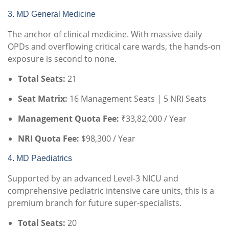
3. MD General Medicine
The anchor of clinical medicine. With massive daily
OPDs and overflowing critical care wards, the hands-on
exposure is second to none.
Total Seats:
21
Seat Matrix:
16 Management Seats | 5 NRI Seats
Management Quota Fee:
₹33,82,000 / Year
NRI Quota Fee:
$98,300 / Year
4. MD Paediatrics
Supported by an advanced Level-3 NICU and
comprehensive pediatric intensive care units, this is a
premium branch for future super-specialists.
Total Seats:
20