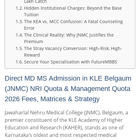
Lakh Catch
Hidden Institutional Charges: Beyond the Base
Tuition
The KEA vs. MCC Confusion: A Fatal Counseling
Error
The Clinical Reality: Why JNMC Justifies the
Premium
The Stray Vacancy Conversion: High-Risk, High-
Reward
Secure Your Specialisation with FutureMBBS
Direct MD MS Admission in KLE Belgaum
(JNMC) NRI Quota & Management Quota
2026 Fees, Matrices & Strategy
Jawaharlal Nehru Medical College (JNMC), Belgaum, a
premier constituent of the KLE Academy of Higher
Education and Research (KAHER), stands as one of
Karnataka’s oldest and most respected medical