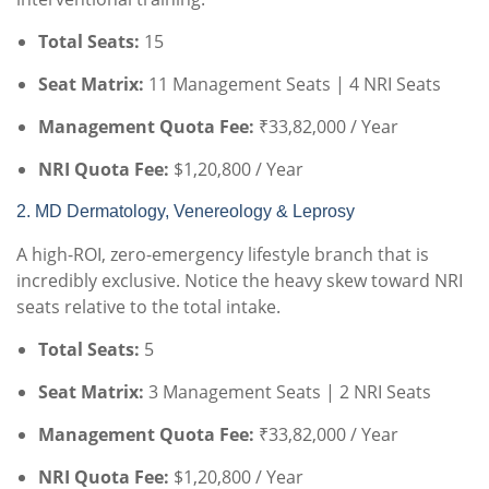
Total Seats:
15
Seat Matrix:
11 Management Seats | 4 NRI Seats
Management Quota Fee:
₹33,82,000 / Year
NRI Quota Fee:
$1,20,800 / Year
2. MD Dermatology, Venereology & Leprosy
A high-ROI, zero-emergency lifestyle branch that is
incredibly exclusive. Notice the heavy skew toward NRI
seats relative to the total intake.
Total Seats:
5
Seat Matrix:
3 Management Seats | 2 NRI Seats
Management Quota Fee:
₹33,82,000 / Year
NRI Quota Fee:
$1,20,800 / Year