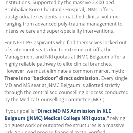
institutions. Supported by the massive 2,400-bed
Prabhakar Kore Charitable Hospital, JNMC offers
postgraduate residents unmatched clinical volume,
ranging from advanced poly-trauma management to
intensive care and super-speciality interventions.
For NEET-PG aspirants who find themselves locked out
of state merit seats due to extreme cut-offs, the
Management and NRI quotas at JNMC Belgaum offer a
highly reliable pathway to elite clinical branches.
However, we must eliminate a common market myth:
There is no “backdoor” direct admission.
Every single
MD and MS seat at JNMC Belgaum is allotted strictly
through the centralised counselling process conducted
by the Medical Counselling Committee (MCC).
If your goal is
“
Direct MD MS Admission in KLE
Belgaum (JNMC) Medical College NRI quota,
“
relying
on guesswork or outdated fee structures is a massive
risk. You need precise financial math, verified