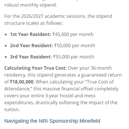
robust monthly stipend.
For the 2026/2027 academic sessions, the stipend
structure scales as follows:
1st Year Resident:
₹45,000 per month
2nd Year Resident:
₹50,000 per month
3rd Year Resident:
₹55,000 per month
Calculating Your True Cost:
Over your 36-month
residency, this stipend generates a guaranteed return
of
₹18,00,000
. When calculating your “True Cost of
Attendance,” this massive financial offset completely
covers your entire 3-year hostel and mess
expenditures, drastically softening the impact of the
tuition.
Navigating the NRI Sponsorship Minefield