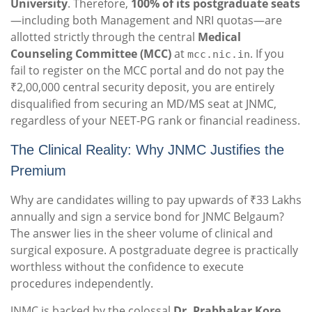
University
. Therefore,
100% of its postgraduate seats
—including both Management and NRI quotas—are
allotted strictly through the central
Medical
Counseling Committee (MCC)
at
. If you
mcc.nic.in
fail to register on the MCC portal and do not pay the
₹2,00,000 central security deposit, you are entirely
disqualified from securing an MD/MS seat at JNMC,
regardless of your NEET-PG rank or financial readiness.
The Clinical Reality: Why JNMC Justifies the
Premium
Why are candidates willing to pay upwards of ₹33 Lakhs
annually and sign a service bond for JNMC Belgaum?
The answer lies in the sheer volume of clinical and
surgical exposure. A postgraduate degree is practically
worthless without the confidence to execute
procedures independently.
JNMC is backed by the colossal
Dr. Prabhakar Kore