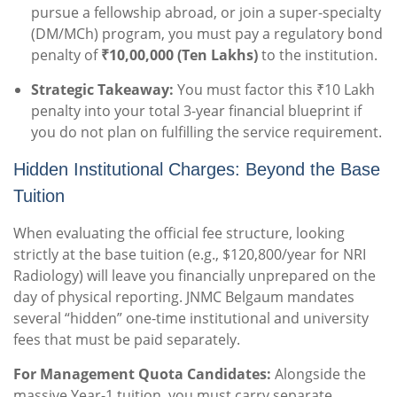
pursue a fellowship abroad, or join a super-specialty
(DM/MCh) program, you must pay a regulatory bond
penalty of
₹10,00,000 (Ten Lakhs)
to the institution.
Strategic Takeaway:
You must factor this ₹10 Lakh
penalty into your total 3-year financial blueprint if
you do not plan on fulfilling the service requirement.
Hidden Institutional Charges: Beyond the Base
Tuition
When evaluating the official fee structure, looking
strictly at the base tuition (e.g., $120,800/year for NRI
Radiology) will leave you financially unprepared on the
day of physical reporting. JNMC Belgaum mandates
several “hidden” one-time institutional and university
fees that must be paid separately.
For Management Quota Candidates:
Alongside the
massive Year-1 tuition, you must carry separate