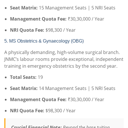
Seat Matrix:
15 Management Seats | 5 NRI Seats
Management Quota Fee:
₹30,30,000 / Year
NRI Quota Fee:
$98,300 / Year
5. MS Obstetrics & Gynaecology (OBG)
A physically demanding, high-volume surgical branch.
JNMC’s labour rooms provide exceptional, independent
training in emergency obstetrics by the second year.
Total Seats:
19
Seat Matrix:
14 Management Seats | 5 NRI Seats
Management Quota Fee:
₹30,30,000 / Year
NRI Quota Fee:
$98,300 / Year
Crucial Financial Note:
Beyond the base tuition,