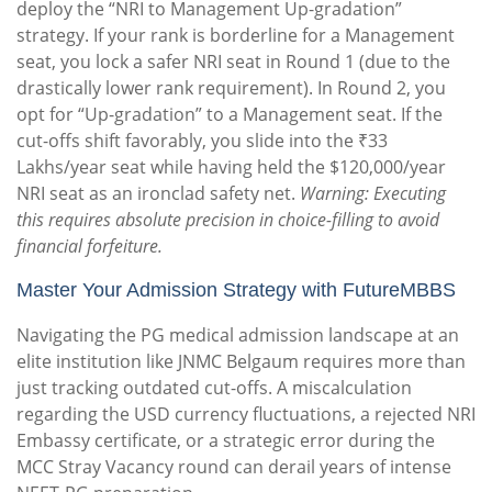
deploy the “NRI to Management Up-gradation”
strategy. If your rank is borderline for a Management
seat, you lock a safer NRI seat in Round 1 (due to the
drastically lower rank requirement). In Round 2, you
opt for “Up-gradation” to a Management seat. If the
cut-offs shift favorably, you slide into the ₹33
Lakhs/year seat while having held the $120,000/year
NRI seat as an ironclad safety net.
Warning: Executing
this requires absolute precision in choice-filling to avoid
financial forfeiture.
Master Your Admission Strategy with FutureMBBS
Navigating the PG medical admission landscape at an
elite institution like JNMC Belgaum requires more than
just tracking outdated cut-offs. A miscalculation
regarding the USD currency fluctuations, a rejected NRI
Embassy certificate, or a strategic error during the
MCC Stray Vacancy round can derail years of intense