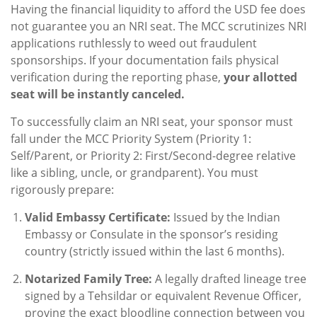
Having the financial liquidity to afford the USD fee does
not guarantee you an NRI seat. The MCC scrutinizes NRI
applications ruthlessly to weed out fraudulent
sponsorships. If your documentation fails physical
verification during the reporting phase,
your allotted
seat will be instantly canceled.
To successfully claim an NRI seat, your sponsor must
fall under the MCC Priority System (Priority 1:
Self/Parent, or Priority 2: First/Second-degree relative
like a sibling, uncle, or grandparent). You must
rigorously prepare:
Valid Embassy Certificate:
Issued by the Indian
Embassy or Consulate in the sponsor’s residing
country (strictly issued within the last 6 months).
Notarized Family Tree:
A legally drafted lineage tree
signed by a Tehsildar or equivalent Revenue Officer,
proving the exact bloodline connection between you