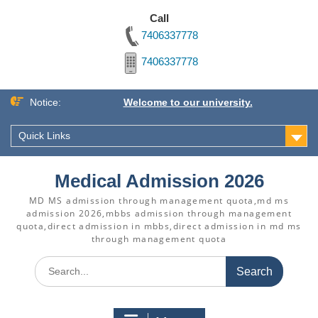
Call
7406337778
7406337778
Skip
Notice:
Welcome to our university.
to
content
Quick Links
Medical Admission 2026
MD MS admission through management quota,md ms
admission 2026,mbbs admission through management
quota,direct admission in mbbs,direct admission in md ms
through management quota
Search
for: