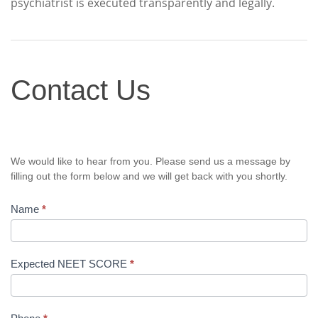
psychiatrist is executed transparently and legally.
Contact
Contact Us
Us
We would like to hear from you. Please send us a message by
filling out the form below and we will get back with you shortly.
Name
*
Expected NEET SCORE
*