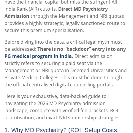
have the financial capital but miss the stringent All
India Rank (AIR) cutoffs,
Direct MD Psychiatry
Admission
through the Management and NRI quotas
provides a highly strategic, legally sanctioned route to
secure this premium specialisation.
Before diving into the data, a critical legal myth must
be addressed:
There is no “backdoor” entry into any
PG medical program in India
.
Direct admission
strictly refers to securing a paid seat via the
Management or NRI quota in Deemed Universities and
Private Medical Colleges. This must be done through
the official centralised digital counselling portals.
Here is your exhaustive, data-backed guide to
navigating the 2026 MD Psychiatry admission
landscape, complete with verified fee brackets, ROI
prioritisation, and exact NRI sponsorship strategies.
1. Why MD Psychiatry? (ROI, Setup Costs,