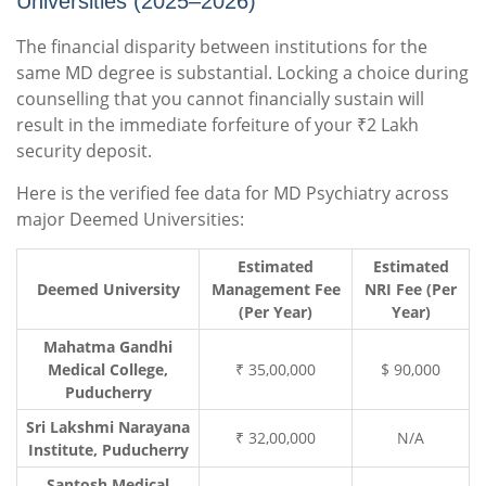
Universities (2025–2026)
The financial disparity between institutions for the
same MD degree is substantial. Locking a choice during
counselling that you cannot financially sustain will
result in the immediate forfeiture of your ₹2 Lakh
security deposit.
Here is the verified fee data for MD Psychiatry across
major Deemed Universities:
Estimated
Estimated
Deemed University
Management Fee
NRI Fee (Per
(Per Year)
Year)
Mahatma Gandhi
Medical College,
₹ 35,00,000
$ 90,000
Puducherry
Sri Lakshmi Narayana
₹ 32,00,000
N/A
Institute, Puducherry
Santosh Medical