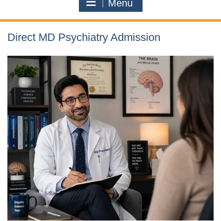
Menu
Direct MD Psychiatry Admission