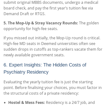
submit original MBBS documents, undergo a medical
board check, and pay the first year’s tuition fee via
Demand Draft or RTGS.
5. The Mop-Up & Stray Vacancy Rounds:
The golden
opportunity for high-fee seats.
If you missed out initially, the Mop-Up round is critical.
High-fee MD seats in Deemed universities often see
sudden drops in cutoffs as top-rankers vacate them for
newly available government seats.
6. Expert Insights: The Hidden Costs of
Psychiatry Residency
Evaluating the yearly tuition fee is just the starting
point. Before finalising your choices, you must factor in
the structural costs of a private residency:
Hostel & Mess Fees:
Residency is a 24/7 job, and