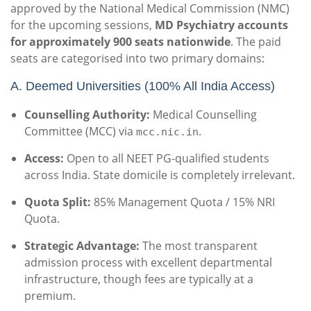
approved by the National Medical Commission (NMC)
for the upcoming sessions,
MD Psychiatry accounts
for approximately 900 seats nationwide
. The paid
seats are categorised into two primary domains:
A. Deemed Universities (100% All India Access)
Counselling Authority:
Medical Counselling
Committee (MCC) via
.
mcc.nic.in
Access:
Open to all NEET PG-qualified students
across India. State domicile is completely irrelevant.
Quota Split:
85% Management Quota / 15% NRI
Quota.
Strategic Advantage:
The most transparent
admission process with excellent departmental
infrastructure, though fees are typically at a
premium.