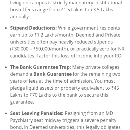
living on campus is strictly mandatory. Institutional
hostel fees range from ₹1.5 Lakhs to ₹3.5 Lakhs
annually.
Stipend Deductions:
While government residents
earn up to ₹1.2 Lakhs/month, Deemed and Private
universities often pay heavily reduced stipends
(₹30,000 – ₹50,000/month), or practically zero for NRI
candidates. Factor this loss of income into your ROI.
The Bank Guarantee Trap:
Many private colleges
demand a
Bank Guarantee
for the remaining two
years of fees at the time of admission. You must
pledge liquid assets or property equivalent to ₹45
Lakhs to ₹70 Lakhs to the bank to secure this
guarantee.
Seat Leaving Penalties:
Resigning from an MD
Psychiatry seat midway triggers a severe penalty
bond. In Deemed universities, this legally obligates