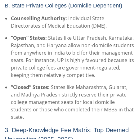
B. State Private Colleges (Domicile Dependent)
Counselling Authority:
Individual State
Directorates of Medical Education (DME).
“Open” States:
States like Uttar Pradesh, Karnataka,
Rajasthan, and Haryana allow non-domicile students
from anywhere in India to bid for their management
seats. For instance, UP is highly favoured because its
private college fees are government-regulated,
keeping them relatively competitive.
“Closed” States:
States like Maharashtra, Gujarat,
and Madhya Pradesh strictly reserve their private
college management seats for local domicile
students or those who completed their MBBS in that
state.
3. Deep-Knowledge Fee Matrix: Top Deemed