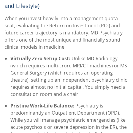
and Lifestyle)
When you invest heavily into a management quota
seat, evaluating the Return on Investment (ROI) and
future career trajectory is mandatory. MD Psychiatry
offers one of the most unique and financially sound
clinical models in medicine.
Virtually Zero Setup Cost:
Unlike MD Radiology
(which requires multi-crore MRI/CT machines) or MS
General Surgery (which requires an operating
theatre), setting up an independent psychiatry clinic
requires almost no initial capital. You simply need a
consultation room and a chair.
Pristine Work-Life Balance:
Psychiatry is
predominantly an Outpatient Department (OPD).
While you will manage psychiatric emergencies (like
acute psychosis or severe depression in the ER), the