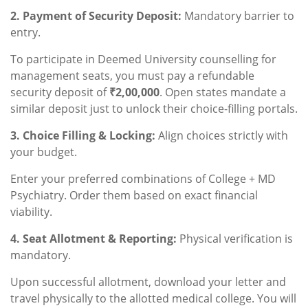
2. Payment of Security Deposit:
Mandatory barrier to
entry.
To participate in Deemed University counselling for
management seats, you must pay a refundable
security deposit of
₹2,00,000
. Open states mandate a
similar deposit just to unlock their choice-filling portals.
3. Choice Filling & Locking:
Align choices strictly with
your budget.
Enter your preferred combinations of College + MD
Psychiatry. Order them based on exact financial
viability.
4. Seat Allotment & Reporting:
Physical verification is
mandatory.
Upon successful allotment, download your letter and
travel physically to the allotted medical college. You will