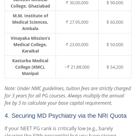
₹ 30,00,000
$ 90,000
College, Ghaziabad
M.M. Institute of
Medical Sciences,
₹ 27,95,000
$ 60,000
Ambala
Vinayaka Mission’s
Medical College,
₹ 23,00,000
$ 50,000
Karaikal
Kasturba Medical
College (KMC),
~₹ 21,88,000
$ 54,200
Manipal
Note: Under NMC guidelines, tuition fees are strictly charged
for 3 years for all PG courses. Always multiply the annual
fee by 3 to calculate your base capital requirement.
4. Securing MD Psychiatry via the NRI Quota
If your NEET PG rank is critically low (e.g., barely
clearing the 50th percentile) but you have strong