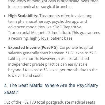
frequency of midnight calls is drastically lower than
in core medical or surgical branches.
High Scalability:
Treatments often involve long-
term pharmacotherapy, psychotherapy, and
advanced modalities like rTMS (Repetitive
Transcranial Magnetic Stimulation). This guarantees
a recurring, highly loyal patient base.
Expected Income (Post-PG):
Corporate hospital
salaries generally start between ₹1.5 Lakhs to ₹2.5
Lakhs per month. However, a well-established
independent private practice can easily scale
beyond ₹4 Lakhs to ₹6 Lakhs per month due to the
low overhead costs.
2. The Seat Matrix: Where Are the Psychiatry
Seats?
Out of the ~52,173 total postgraduate medical seats