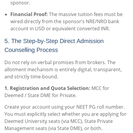
sponsor.
Financial Proof:
The massive tuition fees must be
wired directly from the sponsor’s NRE/NRO bank
account in USD or equivalent converted INR.
5. The Step-by-Step Direct Admission
Counselling Process
Do not rely on verbal promises from brokers. The
allotment mechanism is entirely digital, transparent,
and strictly time-bound.
1. Registration and Quota Selection:
MCC for
Deemed / State DME for Private.
Create your account using your NEET PG roll number.
You must explicitly select whether you are applying for
Deemed University seats (via MCC), State Private
Management seats (via State DME), or both.