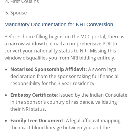
First Cousins
Spouse
Mandatory Documentation for NRI Conversion
Before choice filling begins on the MCC portal, there is
a narrow window to email a comprehensive PDF to
convert your nationality status to NRI. Missing this
window disqualifies you from NRI bidding entirely.
Notarised Sponsorship Affidavit:
A sworn legal
declaration from the sponsor taking full financial
responsibility for the 3-year residency.
Embassy Certificate:
Issued by the Indian Consulate
in the sponsor’s country of residence, validating
their NRI status.
Family Tree Document:
A legal affidavit mapping
the exact blood lineage between you and the