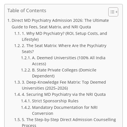
Table of Contents
Direct MD Psychiatry Admission 2026: The Ultimate
Guide to Fees, Seat Matrix, and NRI Quota
1. Why MD Psychiatry? (ROI, Setup Costs, and
Lifestyle)
2. The Seat Matrix: Where Are the Psychiatry
Seats?
A. Deemed Universities (100% All India
Access)
B. State Private Colleges (Domicile
Dependent)
3. Deep-Knowledge Fee Matrix: Top Deemed
Universities (2025–2026)
4. Securing MD Psychiatry via the NRI Quota
Strict Sponsorship Rules
Mandatory Documentation for NRI
Conversion
5. The Step-by-Step Direct Admission Counselling
Process