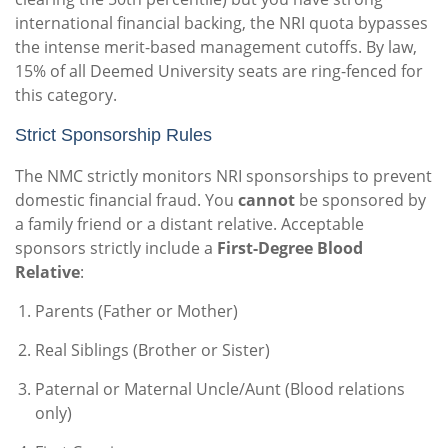
international financial backing, the NRI quota bypasses
the intense merit-based management cutoffs. By law,
15% of all Deemed University seats are ring-fenced for
this category.
Strict Sponsorship Rules
The NMC strictly monitors NRI sponsorships to prevent
domestic financial fraud. You
cannot
be sponsored by
a family friend or a distant relative. Acceptable
sponsors strictly include a
First-Degree Blood
Relative
:
Parents (Father or Mother)
Real Siblings (Brother or Sister)
Paternal or Maternal Uncle/Aunt (Blood relations
only)