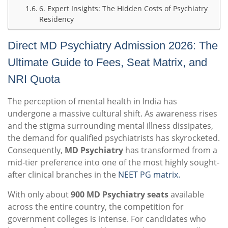
6. Expert Insights: The Hidden Costs of Psychiatry
Residency
Direct MD Psychiatry Admission 2026: The
Ultimate Guide to Fees, Seat Matrix, and
NRI Quota
The perception of mental health in India has
undergone a massive cultural shift. As awareness rises
and the stigma surrounding mental illness dissipates,
the demand for qualified psychiatrists has skyrocketed.
Consequently,
MD Psychiatry
has transformed from a
mid-tier preference into one of the most highly sought-
after clinical branches in the
NEET PG matrix.
With only about
900 MD Psychiatry seats
available
across the entire country, the competition for
government colleges is intense. For candidates who