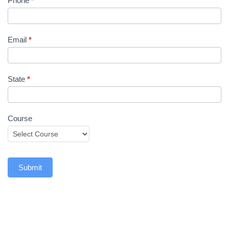
Phone
*
Email
*
State
*
Course
Submit