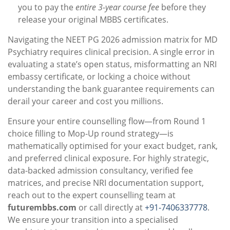
you to pay the
entire 3-year course fee
before they
release your original MBBS certificates.
Navigating the NEET PG 2026 admission matrix for MD
Psychiatry requires clinical precision. A single error in
evaluating a state’s open status, misformatting an NRI
embassy certificate, or locking a choice without
understanding the bank guarantee requirements can
derail your career and cost you millions.
Ensure your entire counselling flow—from Round 1
choice filling to Mop-Up round strategy—is
mathematically optimised for your exact budget, rank,
and preferred clinical exposure. For highly strategic,
data-backed admission consultancy, verified fee
matrices, and precise NRI documentation support,
reach out to the expert counselling team at
futurembbs.com
or call directly at
+91-7406337778
.
We ensure your transition into a specialised