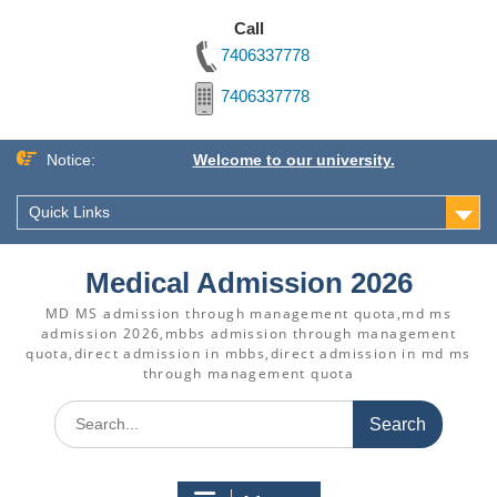
Call
7406337778
7406337778
Skip
Notice:
Welcome to our university.
to
content
Quick Links
Medical Admission 2026
MD MS admission through management quota,md ms
admission 2026,mbbs admission through management
quota,direct admission in mbbs,direct admission in md ms
through management quota
Search
for: