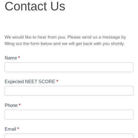
Contact Us
Us
We would like to hear from you. Please send us a message by
filling out the form below and we will get back with you shortly.
Name
*
Expected NEET SCORE
*
Phone
*
Email
*