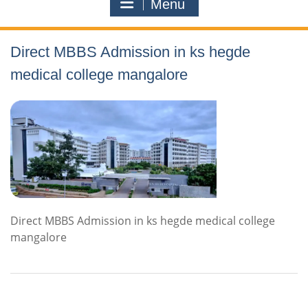
Menu
Direct MBBS Admission in ks hegde
medical college mangalore
Direct MBBS Admission in ks hegde medical college
mangalore
Contact