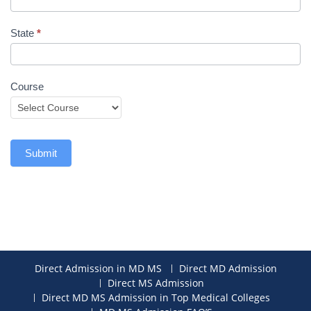
State
*
Course
Submit
Direct Admission in MD MS
Direct MD Admission
Direct MS Admission
Direct MD MS Admission in Top Medical Colleges