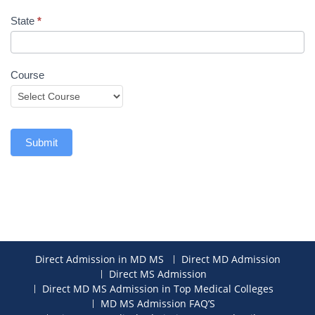
State
*
Course
Submit
Direct Admission in MD MS
Direct MD Admission
Direct MS Admission
Direct MD MS Admission in Top Medical Colleges
MD MS Admission FAQ’S