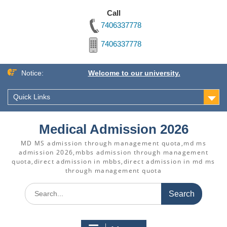
Call
7406337778
7406337778
Skip
Notice:
Welcome to our university.
to
content
Quick Links
Medical Admission 2026
MD MS admission through management quota,md ms
admission 2026,mbbs admission through management
quota,direct admission in mbbs,direct admission in md ms
through management quota
Search
for: