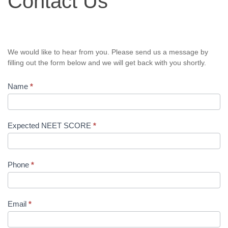
Contact Us
We would like to hear from you. Please send us a message by
filling out the form below and we will get back with you shortly.
Name
*
Expected NEET SCORE
*
Phone
*
Email
*