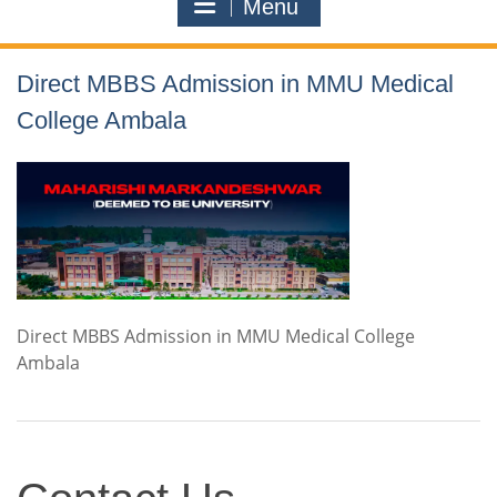
Menu
Direct MBBS Admission in MMU Medical
College Ambala
Direct MBBS Admission in MMU Medical College
Ambala
Contact
Us