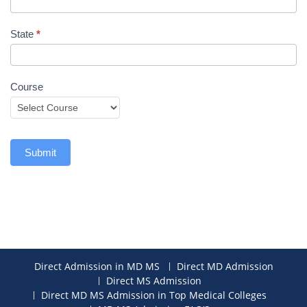
State
*
Course
Submit
Direct Admission in MD MS
Direct MD Admission
Direct MS Admission
Direct MD MS Admission in Top Medical Colleges