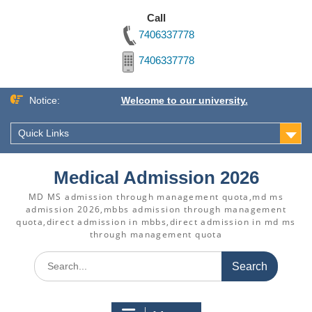
Call
7406337778
7406337778
Skip
Notice:
Welcome to our university.
to
content
Quick Links
Medical Admission 2026
MD MS admission through management quota,md ms
admission 2026,mbbs admission through management
quota,direct admission in mbbs,direct admission in md ms
through management quota
Search
for: