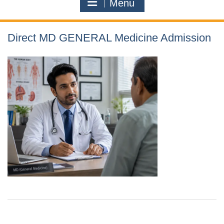
Menu
Direct MD GENERAL Medicine Admission
Contact