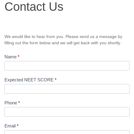
Contact Us
Us
We would like to hear from you. Please send us a message by
filling out the form below and we will get back with you shortly.
Name
*
Expected NEET SCORE
*
Phone
*
Email
*