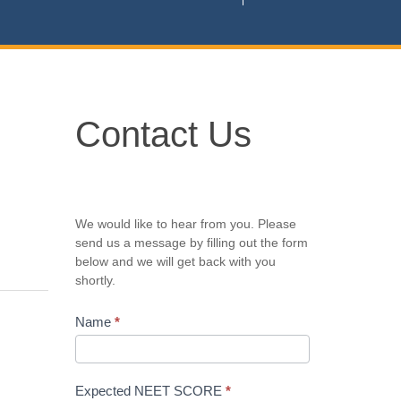
Contact
Contact Us
Us
We would like to hear from you. Please
send us a message by filling out the form
below and we will get back with you
shortly.
Name
*
Expected NEET SCORE
*