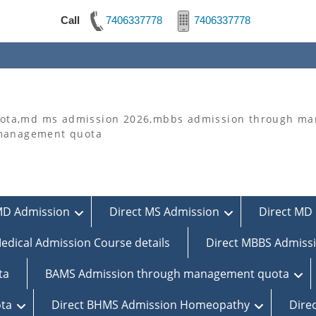
Call
7406337778
7406337778
ta,md ms admission 2026,mbbs admission through man
 management quota
MD Admission
Direct MS Admission
Direct MD 
edical Admission Course details
Direct MBBS Admiss
ta
BAMS Admission through management quota
ta
Direct BHMS Admission Homeopathy
Dire