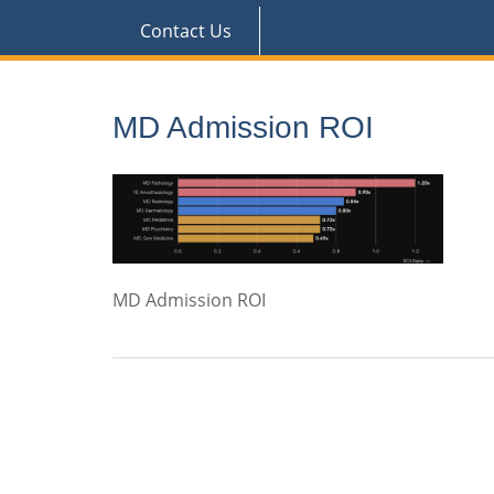
Contact Us
MD Admission ROI
MD Admission ROI