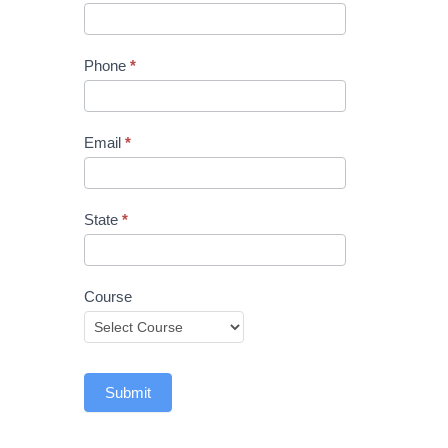
Phone
*
Email
*
State
*
Course
Submit