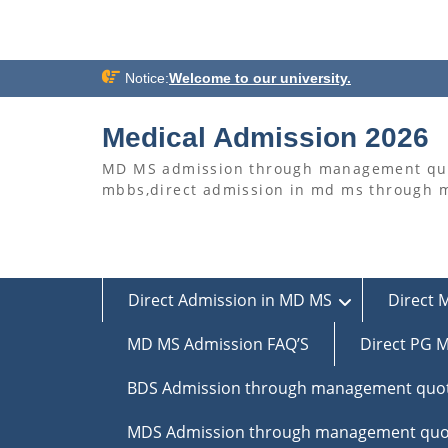
Skip
Notice:
Welcome to our university.
to
content
Medical Admission 2026
MD MS admission through management quo
mbbs,direct admission in md ms through
Direct Admission in MD MS
Direct 
MD MS Admission FAQ’S
Direct PG M
BDS Admission through management quo
MDS Admission through management quo