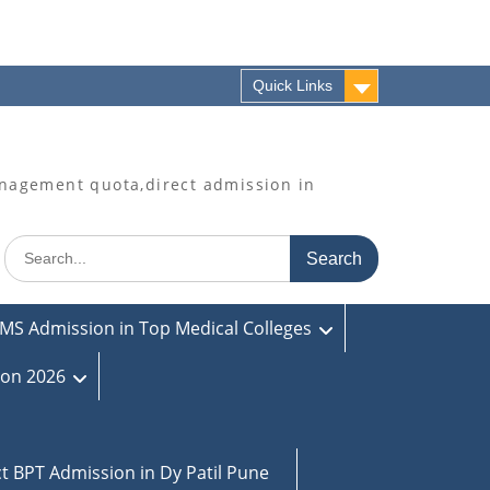
Quick Links
agement quota,direct admission in
Search
for:
MS Admission in Top Medical Colleges
ion 2026
ct BPT Admission in Dy Patil Pune