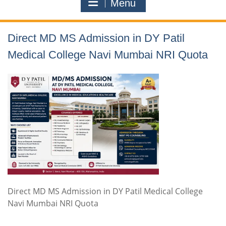
Menu
Direct MD MS Admission in DY Patil
Medical College Navi Mumbai NRI Quota
Direct MD MS Admission in DY Patil Medical College
Navi Mumbai NRI Quota