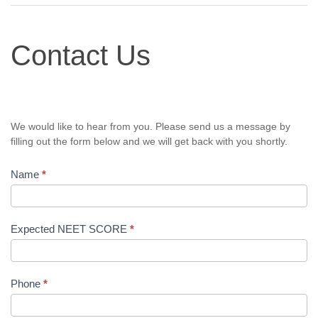
Contact
Contact Us
Us
We would like to hear from you. Please send us a message by
filling out the form below and we will get back with you shortly.
Name
*
Expected NEET SCORE
*
Phone
*