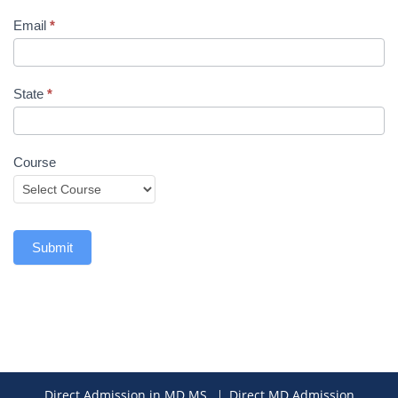
Email
*
State
*
Course
Submit
Direct Admission in MD MS
Direct MD Admission