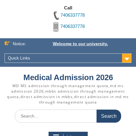
Call
7406337778
7406337778
Skip
Notice:
Welcome to our university.
to
content
Quick Links
Medical Admission 2026
MD MS admission through management quota,md ms
admission 2026,mbbs admission through management
quota,direct admission in mbbs,direct admission in md ms
through management quota
Search
for: