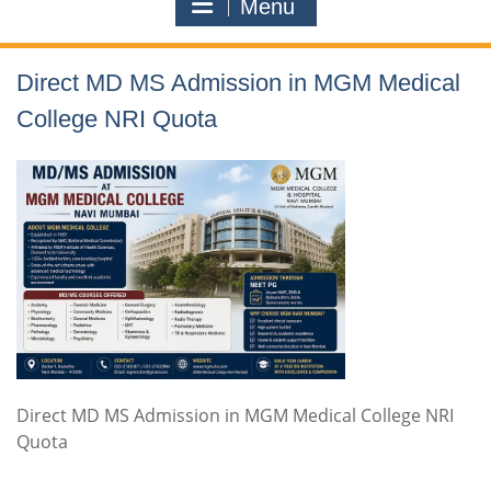
Menu
Direct MD MS Admission in MGM Medical
College NRI Quota
Direct MD MS Admission in MGM Medical College NRI
Quota