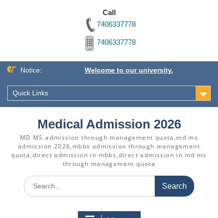
Call
7406337778
7406337778
Skip
Notice:
Welcome to our university.
to
content
Quick Links
Medical Admission 2026
MD MS admission through management quota,md ms
admission 2026,mbbs admission through management
quota,direct admission in mbbs,direct admission in md ms
through management quota
Search
for: