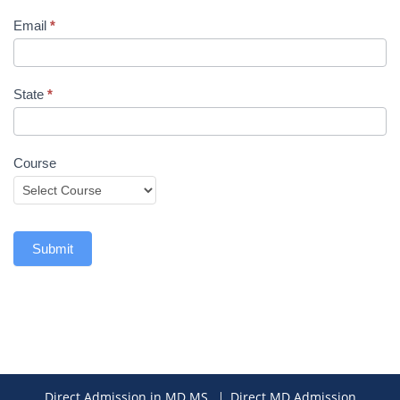
Email
*
State
*
Course
Submit
Direct Admission in MD MS
Direct MD Admission