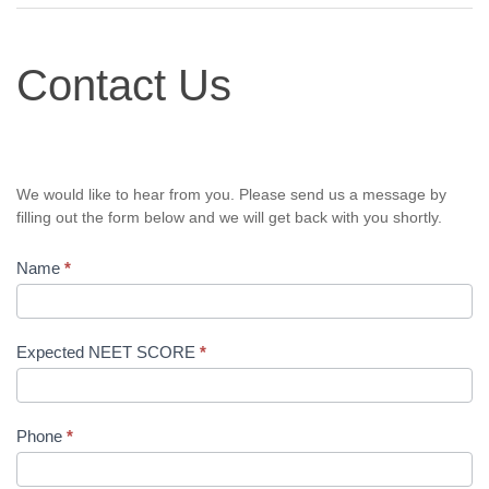
Contact
Contact Us
Us
We would like to hear from you. Please send us a message by
filling out the form below and we will get back with you shortly.
Name
*
Expected NEET SCORE
*
Phone
*