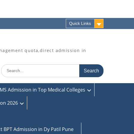
Quick Links
agement quota,direct admission in
Search
for:
MS Admission in Top Medical Colleges
ion 2026
ct BPT Admission in Dy Patil Pune