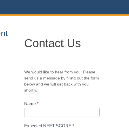
nt
Contact
Contact Us
Us
We would like to hear from you. Please
send us a message by filling out the form
below and we will get back with you
shortly.
Name
*
Expected NEET SCORE
*