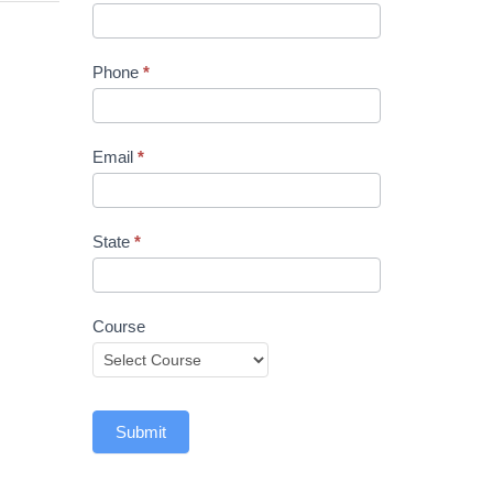
Phone
*
Email
*
State
*
Course
Submit