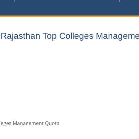
n Rajasthan Top Colleges Manageme
olleges Management Quota