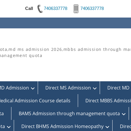
Call
7406337778
7406337778
ta,md ms admission 2026,mbbs admission through man
 management quota
MD Admission
Direct MS Admission
Direct MD 
edical Admission Course details
Direct MBBS Admiss
ta
BAMS Admission through management quota
ta
Direct BHMS Admission Homeopathy
Dire