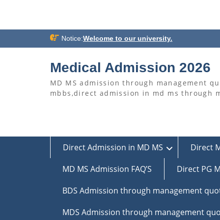
Skip
Notice:
Welcome to our university.
to
content
Medical Admission 2026
MD MS admission through management quo
mbbs,direct admission in md ms through
Direct Admission in MD MS
Direct 
MD MS Admission FAQ’S
Direct PG M
BDS Admission through management quo
MDS Admission through management quo