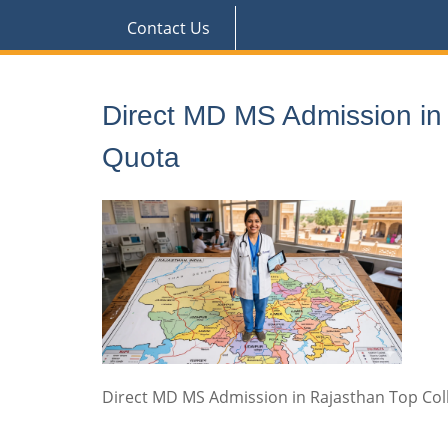
Contact Us
Direct MD MS Admission i
Quota
Direct MD MS Admission in Rajasthan Top C