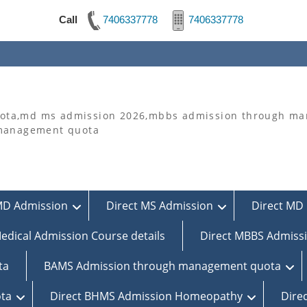
Call
7406337778
7406337778
ta,md ms admission 2026,mbbs admission through man
 management quota
MD Admission
Direct MS Admission
Direct MD 
edical Admission Course details
Direct MBBS Admiss
ta
BAMS Admission through management quota
ta
Direct BHMS Admission Homeopathy
Dire