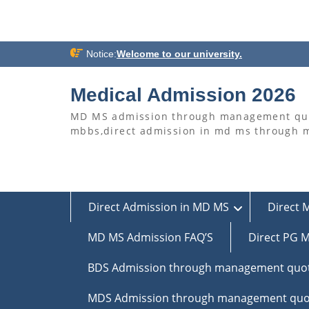
Skip
Notice:
Welcome to our university.
to
content
Medical Admission 2026
MD MS admission through management quo
mbbs,direct admission in md ms through
Direct Admission in MD MS
Direct 
MD MS Admission FAQ’S
Direct PG M
BDS Admission through management quo
MDS Admission through management quo