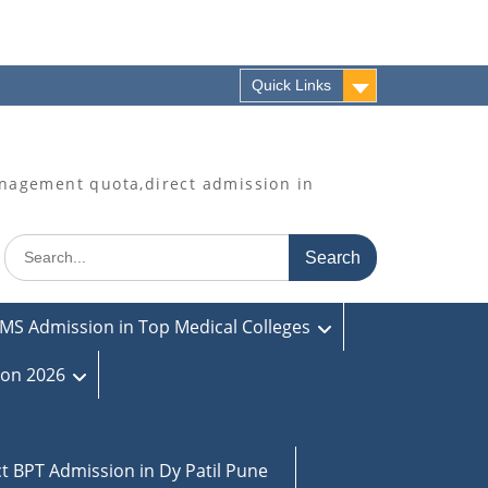
Quick Links
agement quota,direct admission in
Search
for:
MS Admission in Top Medical Colleges
ion 2026
ct BPT Admission in Dy Patil Pune