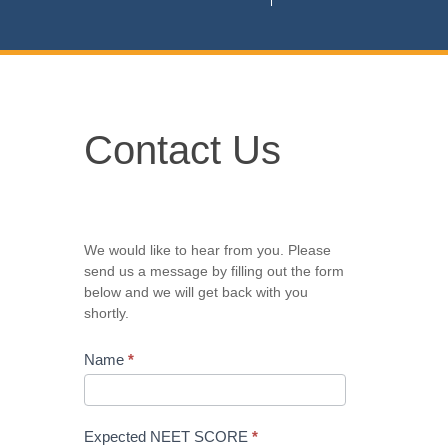
Contact
Contact Us
Us
We would like to hear from you. Please
send us a message by filling out the form
below and we will get back with you
shortly.
Name
*
Expected NEET SCORE
*