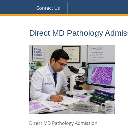
Contact Us
Direct MD Pathology Admis
Direct MD Pathology Admission