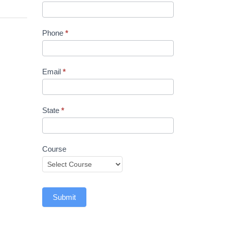
Phone
*
Email
*
State
*
Course
Submit