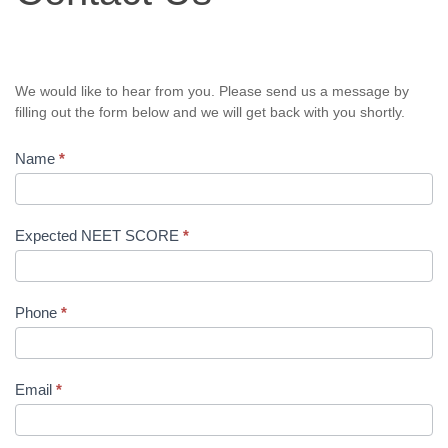
We would like to hear from you. Please send us a message by
filling out the form below and we will get back with you shortly.
Name
*
Expected NEET SCORE
*
Phone
*
Email
*