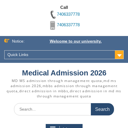
Call
7406337778
7406337778
Skip
Notice:
Welcome to our university.
to
content
Quick Links
Medical Admission 2026
MD MS admission through management quota,md ms
admission 2026,mbbs admission through management
quota,direct admission in mbbs,direct admission in md ms
through management quota
Search
for: