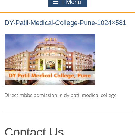
Menu
DY-Patil-Medical-College-Pune-1024×581
Direct mbbs admission in dy patil medical college
Contact
Contact Us
Us