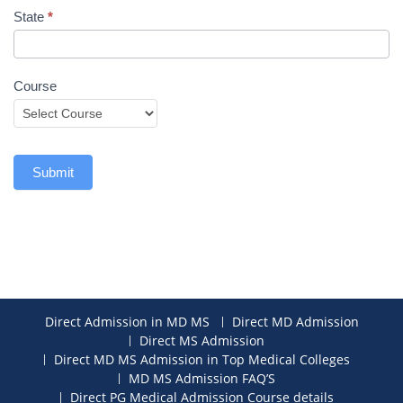
State
*
Course
Submit
Direct Admission in MD MS
Direct MD Admission
Direct MS Admission
Direct MD MS Admission in Top Medical Colleges
MD MS Admission FAQ’S
Direct PG Medical Admission Course details