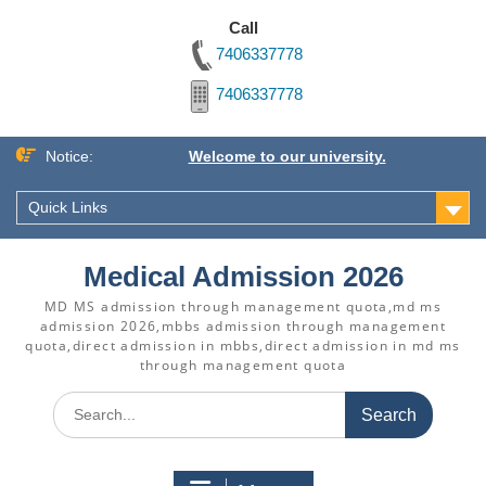
Call
7406337778
7406337778
Skip
Notice:
Welcome to our university.
to
content
Quick Links
Medical Admission 2026
MD MS admission through management quota,md ms
admission 2026,mbbs admission through management
quota,direct admission in mbbs,direct admission in md ms
through management quota
Search
for: