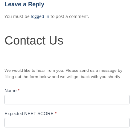
Leave a Reply
You must be
logged in
to post a comment.
Contact
Contact Us
Us
We would like to hear from you. Please send us a message by
filling out the form below and we will get back with you shortly.
Name
*
Expected NEET SCORE
*