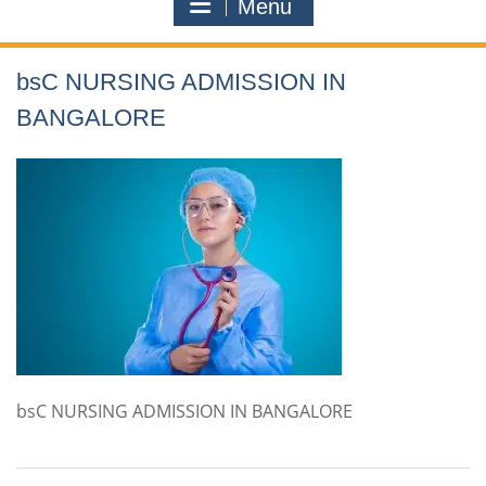
Menu
bsC NURSING ADMISSION IN
BANGALORE
bsC NURSING ADMISSION IN BANGALORE