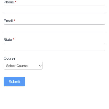
Phone
*
Email
*
State
*
Course
Submit