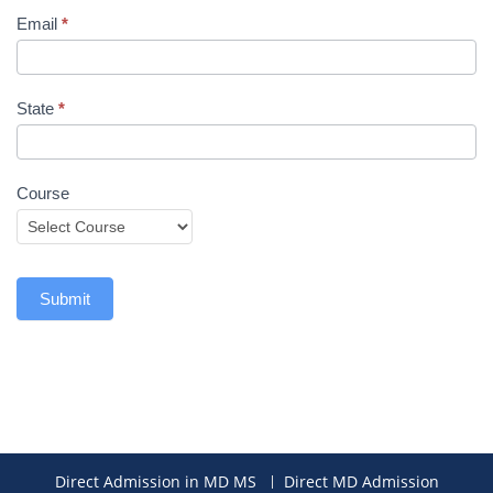
Email
*
State
*
Course
Submit
Direct Admission in MD MS
Direct MD Admission