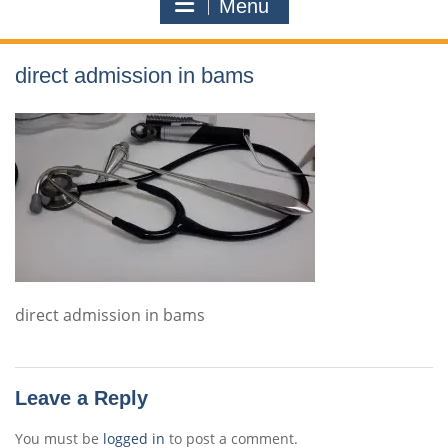
Menu
direct admission in bams
direct admission in bams
Leave a Reply
You must be
logged in
to post a comment.