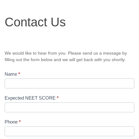
Contact
Contact Us
Us
We would like to hear from you. Please send us a message by
filling out the form below and we will get back with you shortly.
Name
*
Expected NEET SCORE
*
Phone
*