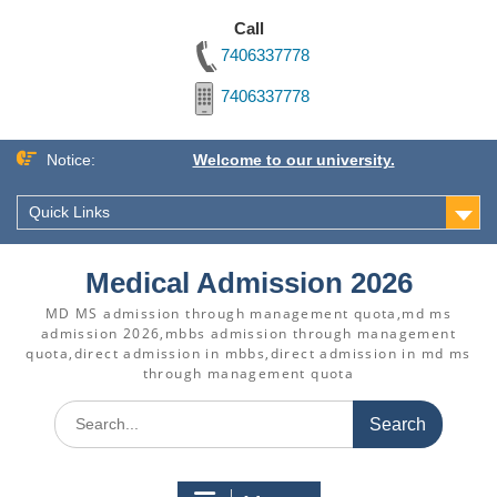
Call
7406337778
7406337778
Skip
Notice:
Welcome to our university.
to
content
Quick Links
Medical Admission 2026
MD MS admission through management quota,md ms
admission 2026,mbbs admission through management
quota,direct admission in mbbs,direct admission in md ms
through management quota
Search
for: