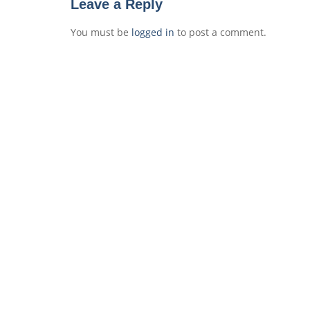
Leave a Reply
You must be
logged in
to post a comment.