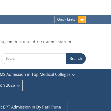
Quick Links
agement quota,direct admission in
Search
for:
MS Admission in Top Medical Colleges
ion 2026
ct BPT Admission in Dy Patil Pune