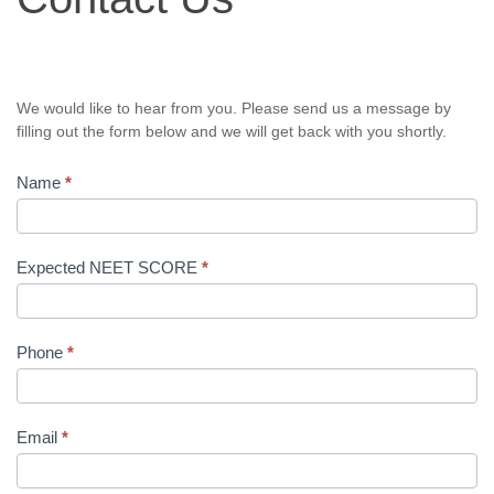
We would like to hear from you. Please send us a message by
filling out the form below and we will get back with you shortly.
Name
*
Expected NEET SCORE
*
Phone
*
Email
*