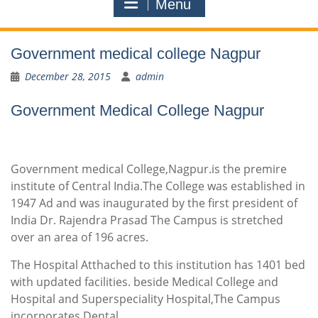
Menu
Government medical college Nagpur
December 28, 2015
admin
Government Medical College Nagpur
Government medical College,Nagpur.is the premire
institute of Central India.The College was established in
1947 Ad and was inaugurated by the first president of
India Dr. Rajendra Prasad The Campus is stretched
over an area of 196 acres.
The Hospital Atthached to this institution has 1401 bed
with updated facilities. beside Medical College and
Hospital and Superspeciality Hospital,The Campus
incorporates Dental