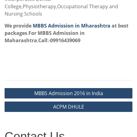
College,Physiotherapy,Occupational Therapy and
Nursing Schools
We provide
MBBS Admission in Mharashtra
at best
packages
.
For MBBS Admission in
Maharashtra
,
Call
:
-09916439069
Post
MBBS Admission 2016 in India
navigation
ACPM DHULE
Contact
Contact Us
Us