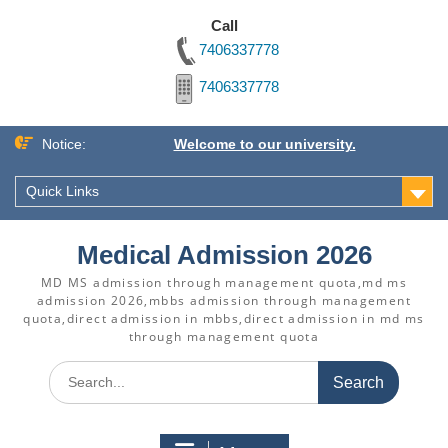
Call
7406337778
7406337778
Skip
Notice:
Welcome to our university.
to
content
Quick Links
Medical Admission 2026
MD MS admission through management quota,md ms
admission 2026,mbbs admission through management
quota,direct admission in mbbs,direct admission in md ms
through management quota
Search
for: