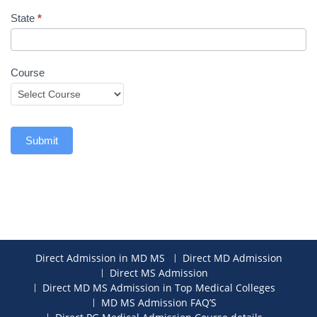
State
*
Course
Submit
Direct Admission in MD MS
Direct MD Admission
Direct MS Admission
Direct MD MS Admission in Top Medical Colleges
MD MS Admission FAQ’S