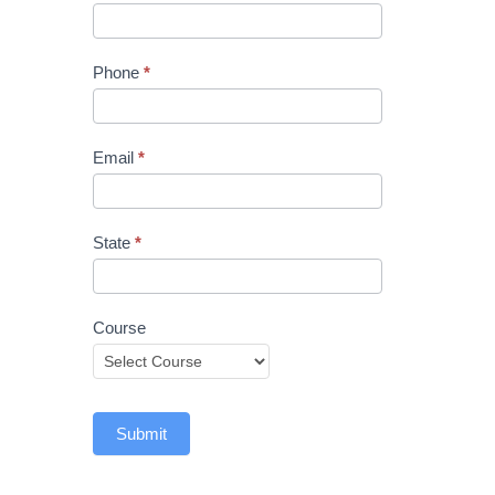
Phone
*
Email
*
State
*
Course
Submit