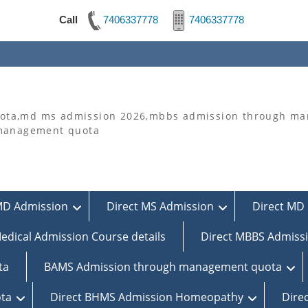
Call
7406337778
7406337778
ta,md ms admission 2026,mbbs admission through man
 management quota
MD Admission
Direct MS Admission
Direct MD 
edical Admission Course details
Direct MBBS Admiss
ta
BAMS Admission through management quota
ta
Direct BHMS Admission Homeopathy
Dire