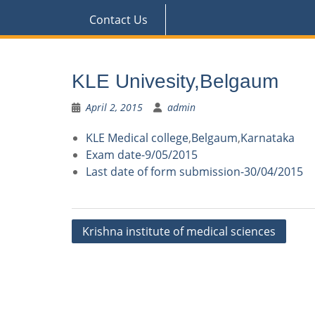
Contact Us
KLE Univesity,Belgaum
April 2, 2015
admin
KLE Medical college
,
Belgaum
,
Karnataka
Exam date-9/05/2015
Last date of form submission-30/04/2015
Post
Krishna institute of medical sciences
navigation