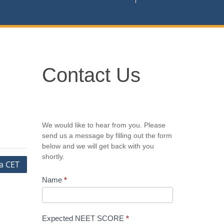
Contact
Contact Us
Us
We would like to hear from you. Please
send us a message by filling out the form
below and we will get back with you
shortly.
a CET
Name
*
Expected NEET SCORE
*