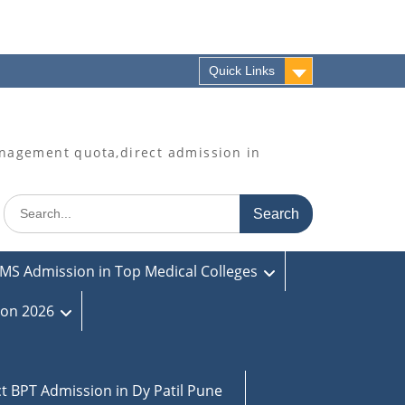
Quick Links
agement quota,direct admission in
Search
for:
MS Admission in Top Medical Colleges
ion 2026
ct BPT Admission in Dy Patil Pune