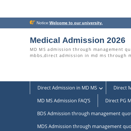
Skip
Notice:
Welcome to our university.
to
content
Medical Admission 2026
MD MS admission through management quo
mbbs,direct admission in md ms through
Direct Admission in MD MS
Direct 
MD MS Admission FAQ’S
Direct PG M
BDS Admission through management quo
MDS Admission through management quo