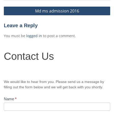
Post
Md ms admission 2016
navigation
Leave a Reply
You must be
logged in
to post a comment.
Contact
Contact Us
Us
We would like to hear from you. Please send us a message by
filling out the form below and we will get back with you shortly.
Name
*