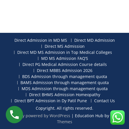
Direct Admission in MD MS
Direct MD Admission
Direct MS Admission
Direct MD MS Admission in Top Medical Colleges
MD MS Admission FAQ’S
Direct PG Medical Admission Course details
Direct MBBS Admission 2026
BDS Admission through management quota
BAMS Admission through management quota
MDS Admission through management quota
Direct BHMS Admission Homeopathy
Direct BPT Admission in Dy Patil Pune
Contact Us
Copyright. All rights reserved.
Proudly powered by WordPress
|
Education Hub by
WEN
Themes