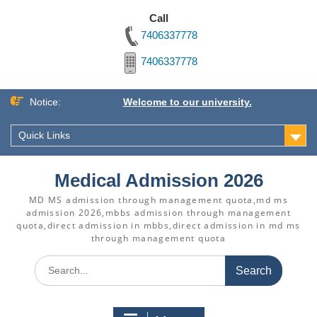
Call
7406337778
7406337778
Skip
Notice:
Welcome to our university.
to
content
Quick Links
Medical Admission 2026
MD MS admission through management quota,md ms
admission 2026,mbbs admission through management
quota,direct admission in mbbs,direct admission in md ms
through management quota
Search
for: