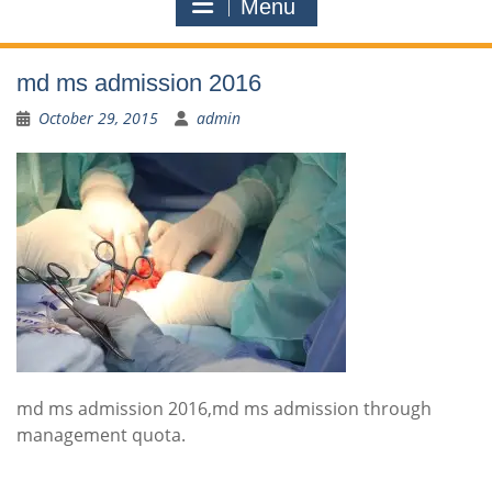
Menu
md ms admission 2016
October 29, 2015
admin
md ms admission 2016,md ms admission through
management quota.