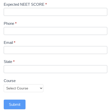
Expected NEET SCORE
*
Phone
*
Email
*
State
*
Course
Submit