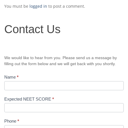
You must be
logged in
to post a comment.
Contact
Contact Us
Us
We would like to hear from you. Please send us a message by
filling out the form below and we will get back with you shortly.
Name
*
Expected NEET SCORE
*
Phone
*