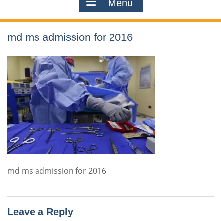
Menu
md ms admission for 2016
md ms admission for 2016
Leave a Reply