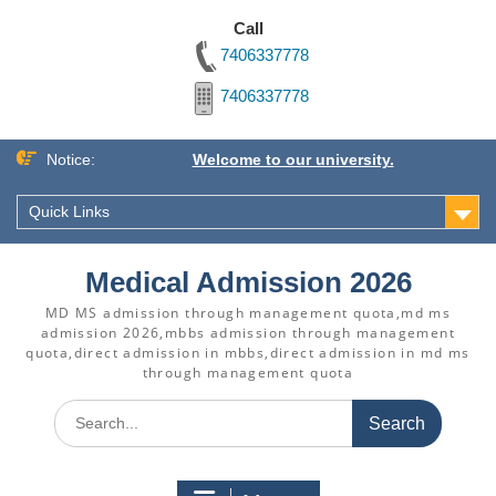
Call
7406337778
7406337778
Skip
Notice:
Welcome to our university.
to
content
Quick Links
Medical Admission 2026
MD MS admission through management quota,md ms
admission 2026,mbbs admission through management
quota,direct admission in mbbs,direct admission in md ms
through management quota
Search
for: