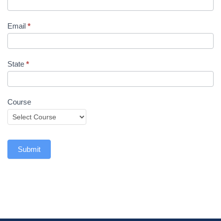
Email
*
State
*
Course
Submit