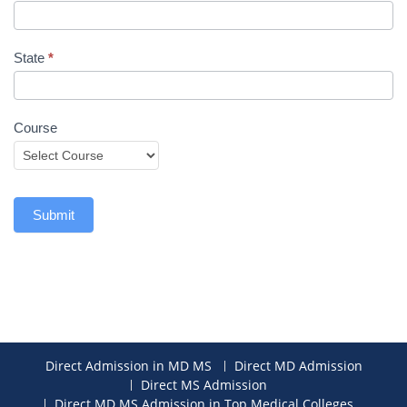
State
*
Course
Submit
Direct Admission in MD MS
Direct MD Admission
Direct MS Admission
Direct MD MS Admission in Top Medical Colleges