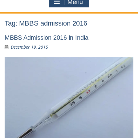
Menu
Tag:
MBBS admission 2016
MBBS Admission 2016 in India
December 19, 2015