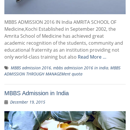
MBBS ADMISSION 2016 IN India AMRITA SCHOOL OF
Medicine,Kochi Established in September 2002, the
Amrita School of Medicine has achieved great
academic recognition of the students, community and
educational fraternity as an institution providing not
only world-class training but also
Read More …
MBBS admission 2016
,
mbbs admission 2016 in india
,
MBBS
ADMISSION THROUGH MANAGEMent quota
MBBS Admission in India
December 19, 2015