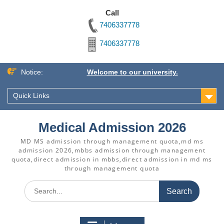
Call
7406337778
7406337778
Skip
Notice:
Welcome to our university.
to
content
Quick Links
Medical Admission 2026
MD MS admission through management quota,md ms
admission 2026,mbbs admission through management
quota,direct admission in mbbs,direct admission in md ms
through management quota
Search
for: