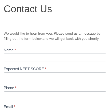
Contact
Contact Us
Us
We would like to hear from you. Please send us a message by
filling out the form below and we will get back with you shortly.
Name
*
Expected NEET SCORE
*
Phone
*
Email
*