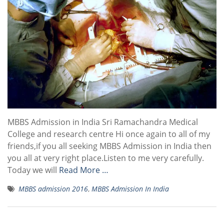
MBBS Admission in India Sri Ramachandra Medical
College and research centre Hi once again to all of my
friends,if you all seeking MBBS Admission in India then
you all at very right place.Listen to me very carefully.
Today we will
Read More …
MBBS admission 2016
,
MBBS Admission In India