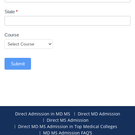
State
*
Course
Submit
Direct Admission in MD MS
Direct MD Admission
Direct MS Admission
Direct MD MS Admission in Top Medical Colleges
MD MS Admission FAQ’S