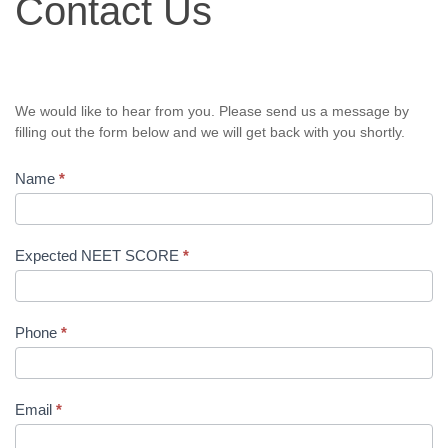
Contact Us
Us
We would like to hear from you. Please send us a message by
filling out the form below and we will get back with you shortly.
Name
*
Expected NEET SCORE
*
Phone
*
Email
*