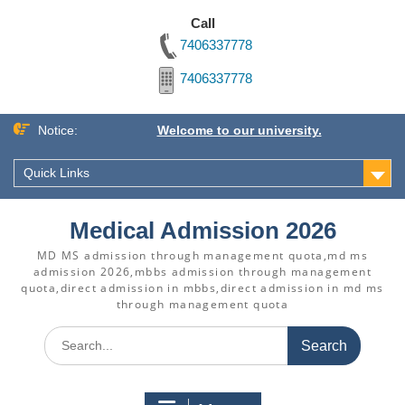
Call
7406337778
7406337778
Skip
Notice:
Welcome to our university.
to
content
Quick Links
Medical Admission 2026
MD MS admission through management quota,md ms
admission 2026,mbbs admission through management
quota,direct admission in mbbs,direct admission in md ms
through management quota
Search
for: