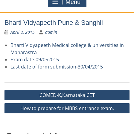
Menu
Bharti Vidyapeeth Pune & Sanghli
April 2, 2015
admin
Bharti Vidyapeeth Medical college & universities in
Maharastra
Exam date-09/052015
Last date of form submission-30/04/2015
Post
COMED-K,Karnataka CET
navigation
How to prepare for MBBS entrance exam.
Contact